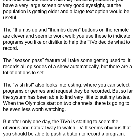
have a very large screen or very good eyesight, but the
population is getting older and a large text option would be
useful.
The "thumbs up and "thumbs down" buttons on the remote
are clever and seem to work well: you use these to indicate
programs you like or dislike to help the TiVo decide what to
record.
The "season pass" feature will take some getting used to: it
records all episodes of a show automatically, but there are a
lot of options to set.
The "wish list" also looks interesting, where you can select
programs or genres and request they be recorded. But so far
the system has been able to find very little to suit my tastes.
When the Olympics start on two channels, there is going to
be even less worth watching.
But after only one day, the TiVo is starting to seem the
obvious and natural way to watch TV. It seems obvious that
you should be able to push a button to record a program,