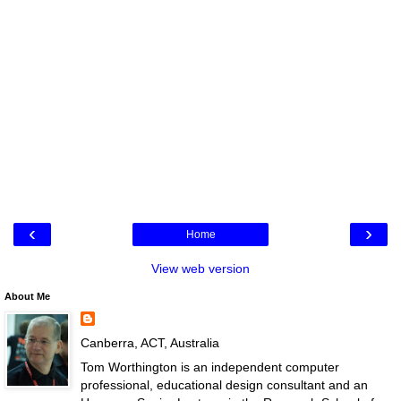
‹
›
Home
View web version
About Me
Canberra, ACT, Australia
Tom Worthington is an independent computer
professional, educational design consultant and an