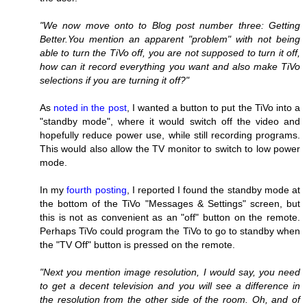
"We now move onto to Blog post number three: Getting
Better.You mention an apparent "problem" with not being
able to turn the TiVo off, you are not supposed to turn it off,
how can it record everything you want and also make TiVo
selections if you are turning it off?"
As
noted in the post
, I wanted a button to put the TiVo into a
"standby mode", where it would switch off the video and
hopefully reduce power use, while still recording programs.
This would also allow the TV monitor to switch to low power
mode.
In my
fourth posting
, I reported I found the standby mode at
the bottom of the TiVo "Messages & Settings" screen, but
this is not as convenient as an "off" button on the remote.
Perhaps TiVo could program the TiVo to go to standby when
the "TV Off" button is pressed on the remote.
"Next you mention image resolution, I would say, you need
to get a decent television and you will see a difference in
the resolution from the other side of the room. Oh, and of