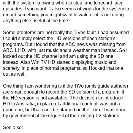
with the system knowing when to stop, and to record later
episodes if you want. It also seems obvious for the system to
record something you might want to watch if it is not doing
anything else useful at the time.
Some problems are not really the TiVos fault. I had assumed
I could simply select the HD versions of each station's
programs. But I found that the ABC news was missing from
ABC 1 HD, with just music and a weather map instead. So I
locked out the HD channel and am using the SD one
instead. Also Win TV HD started displaying music and
scenery, in place of normal programs, so I locked that one
out as well.
One thing I am wondering is if the TiVo (or its guide authors)
are smart enough to record the SD version of a program, if
the HD version is not available. The decision to introduce
HD to Australia, in place of additional content, was not a
good one, but that can't be blamed on the TiVo; it was done
by government at the request of the existing TV stations.
See also: