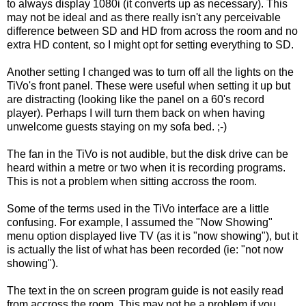
to always display 1080i (it converts up as necessary). This
may not be ideal and as there really isn't any perceivable
difference between SD and HD from across the room and no
extra HD content, so I might opt for setting everything to SD.
Another setting I changed was to turn off all the lights on the
TiVo's front panel. These were useful when setting it up but
are distracting (looking like the panel on a 60's record
player). Perhaps I will turn them back on when having
unwelcome guests staying on my sofa bed. ;-)
The fan in the TiVo is not audible, but the disk drive can be
heard within a metre or two when it is recording programs.
This is not a problem when sitting accross the room.
Some of the terms used in the TiVo interface are a little
confusing. For example, I assumed the "Now Showing"
menu option displayed live TV (as it is "now showing"), but it
is actually the list of what has been recorded (ie: "not now
showing").
The text in the on screen program guide is not easily read
from accross the room. This may not be a problem if you