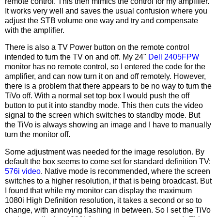
remote control. This then mimics the control for my amplifier.
It works very well and saves the usual confusion where you
adjust the STB volume one way and try and compensate
with the amplifier.
There is also a TV Power button on the remote control
intended to turn the TV on and off. My 24"
Dell 2405FPW
monitor has no remote control, so I entered the code for the
amplifier, and can now turn it on and off remotely. However,
there is a problem that there appears to be no way to turn the
TiVo off. With a normal set top box I would push the off
button to put it into standby mode. This then cuts the video
signal to the screen which switches to standby mode. But
the TiVo is always showing an image and I have to manually
turn the monitor off.
Some adjustment was needed for the image resolution. By
default the box seems to come set for standard definition TV:
576i video
. Native mode is recommended, where the screen
switches to a higher resolution, if that is being broadcast. But
I found that while my monitor can display the maximum
1080i High Definition resolution, it takes a second or so to
change, with annoying flashing in between. So I set the TiVo