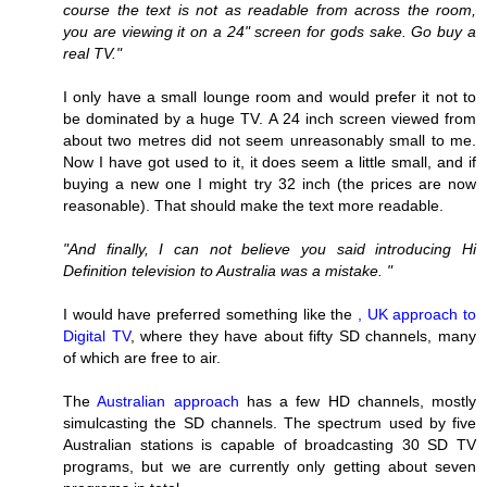
course the text is not as readable from across the room,
you are viewing it on a 24" screen for gods sake. Go buy a
real TV."
I only have a small lounge room and would prefer it not to
be dominated by a huge TV. A 24 inch screen viewed from
about two metres did not seem unreasonably small to me.
Now I have got used to it, it does seem a little small, and if
buying a new one I might try 32 inch (the prices are now
reasonable). That should make the text more readable.
"And finally, I can not believe you said introducing Hi
Definition television to Australia was a mistake. "
I would have preferred something like the
, UK approach to
Digital TV
, where they have about fifty SD channels, many
of which are free to air.
The
Australian approach
has a few HD channels, mostly
simulcasting the SD channels. The spectrum used by five
Australian stations is capable of broadcasting 30 SD TV
programs, but we are currently only getting about seven