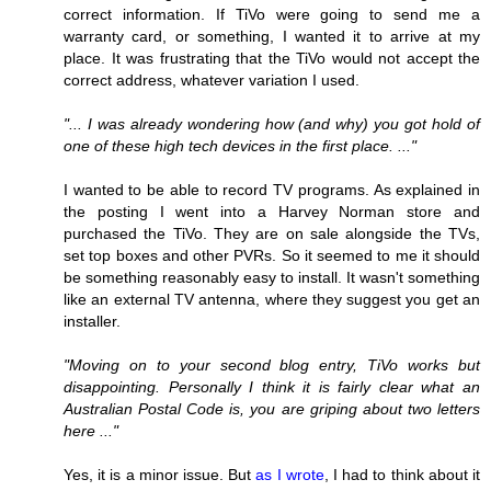
correct information. If TiVo were going to send me a
warranty card, or something, I wanted it to arrive at my
place. It was frustrating that the TiVo would not accept the
correct address, whatever variation I used.
"... I was already wondering how (and why) you got hold of
one of these high tech devices in the first place. ..."
I wanted to be able to record TV programs. As explained in
the posting I went into a Harvey Norman store and
purchased the TiVo. They are on sale alongside the TVs,
set top boxes and other PVRs. So it seemed to me it should
be something reasonably easy to install. It wasn't something
like an external TV antenna, where they suggest you get an
installer.
"Moving on to your second blog entry, TiVo works but
disappointing. Personally I think it is fairly clear what an
Australian Postal Code is, you are griping about two letters
here ..."
Yes, it is a minor issue. But
as I wrote
, I had to think about it