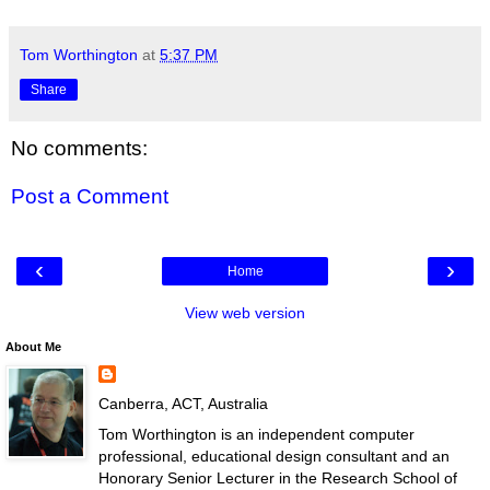
Tom Worthington
at
5:37 PM
Share
No comments:
Post a Comment
‹
›
Home
View web version
About Me
Canberra, ACT, Australia
Tom Worthington is an independent computer
professional, educational design consultant and an
Honorary Senior Lecturer in the Research School of