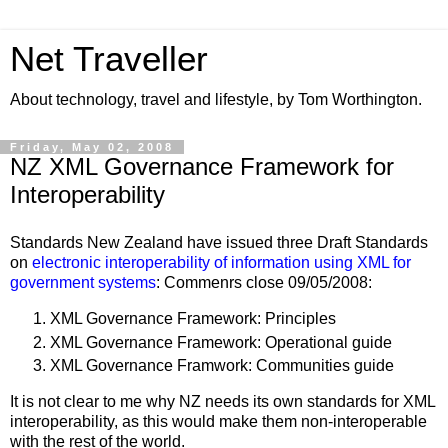
Net Traveller
About technology, travel and lifestyle, by Tom Worthington.
Friday, May 02, 2008
NZ XML Governance Framework for
Interoperability
Standards New Zealand have issued three Draft Standards
on
electronic interoperability of information using XML for
government systems
: Commenrs close 09/05/2008:
XML Governance Framework: Principles
XML Governance Framework: Operational guide
XML Governance Framwork: Communities guide
It is not clear to me why NZ needs its own standards for XML
interoperability, as this would make them non-interoperable
with the rest of the world.