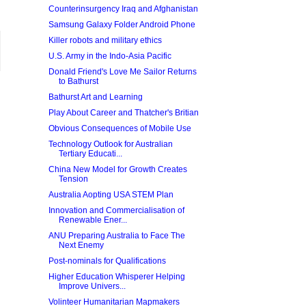
Counterinsurgency Iraq and Afghanistan
Samsung Galaxy Folder Android Phone
Killer robots and military ethics
U.S. Army in the Indo-Asia Pacific
Donald Friend's Love Me Sailor Returns
to Bathurst
Bathurst Art and Learning
Play About Career and Thatcher's Britian
Obvious Consequences of Mobile Use
Technology Outlook for Australian
Tertiary Educati...
China New Model for Growth Creates
Tension
Australia Aopting USA STEM Plan
Innovation and Commercialisation of
Renewable Ener...
ANU Preparing Australia to Face The
Next Enemy
Post-nominals for Qualifications
Higher Education Whisperer Helping
Improve Univers...
Volinteer Humanitarian Mapmakers