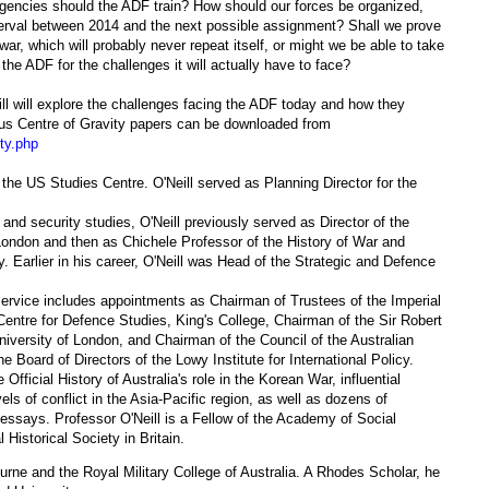
gencies should the ADF train? How should our forces be organized,
erval between 2014 and the next possible assignment? Shall we prove
 war, which will probably never repeat itself, or might we be able to take
 the ADF for the challenges it will actually have to face?
ll will explore the challenges facing the ADF today and how they
ous Centre of Gravity papers can be downloaded from
ty.php
 the US Studies Centre. O'Neill served as Planning Director for the
 and security studies, O'Neill previously served as Director of the
n London and then as Chichele Professor of the History of War and
y. Earlier in his career, O'Neill was Head of the Strategic and Defence
 service includes appointments as Chairman of Trustees of the Imperial
ntre for Defence Studies, King's College, Chairman of the Sir Robert
niversity of London, and Chairman of the Council of the Australian
e Board of Directors of the Lowy Institute for International Policy.
 Official History of Australia's role in the Korean War, influential
els of conflict in the Asia-Pacific region, as well as dozens of
ssays. Professor O'Neill is a Fellow of the Academy of Social
 Historical Society in Britain.
ourne and the Royal Military College of Australia. A Rhodes Scholar, he