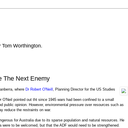
by Tom Worthington.
ce The Next Enemy
 Canberra, where
Dr Robert O'Neill
, Planning Director for the US Studies
Dr O'Neil pointed out tht since 1945 wars had been confined to a small
and public opinion. However, environmental pressure over resources such as
ay reduce the restraints on war.
gerous for Australia due to its sparse population and natural resources. He
ia were to be welcomed, but that the ADF would need to be strengthened.