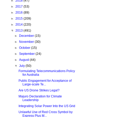
►
2018
(47)
►
2017
(53)
►
2016
(89)
►
2015
(209)
►
2014
(220)
▼
2013
(491)
►
December
(15)
►
November
(30)
►
October
(15)
►
September
(24)
►
August
(44)
▼
July
(50)
Formulating Telecommunications Policy
for Australia
Public Engagement for Acceptance of
Large-scale Te...
Are US Drone Strikes Legal?
Majuro Declaration for Climate
Leadership
Integrating Solar Power Into the US Grid
Unlawful Use of Red Cross Symbol by
Express Plus M...