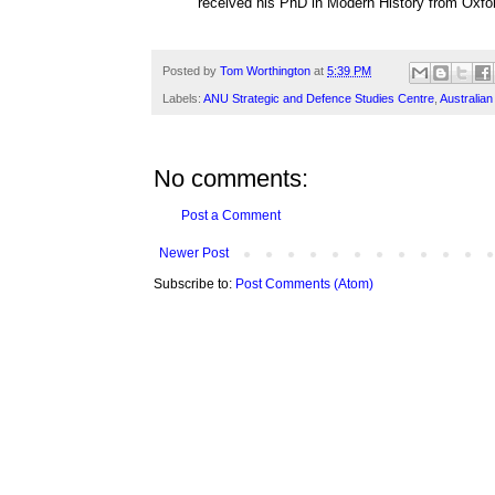
received his PhD in Modern History from Oxfor
Posted by
Tom Worthington
at
5:39 PM
Labels:
ANU Strategic and Defence Studies Centre
,
Australia
No comments:
Post a Comment
Newer Post
Subscribe to:
Post Comments (Atom)