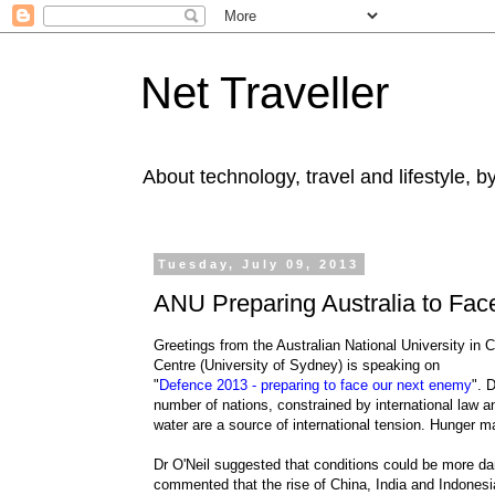
Net Traveller
About technology, travel and lifestyle, 
Tuesday, July 09, 2013
ANU Preparing Australia to Fa
Greetings from the Australian National University in
Centre (University of Sydney) is speaking on
"
Defence 2013 - preparing to face our next enemy
". 
number of nations, constrained by international law 
water are a source of international tension. Hunger m
Dr O'Neil suggested that conditions could be more dan
commented that the rise of China, India and Indones