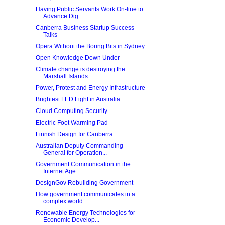
Having Public Servants Work On-line to
Advance Dig...
Canberra Business Startup Success
Talks
Opera Without the Boring Bits in Sydney
Open Knowledge Down Under
Climate change is destroying the
Marshall Islands
Power, Protest and Energy Infrastructure
Brightest LED Light in Australia
Cloud Computing Security
Electric Foot Warming Pad
Finnish Design for Canberra
Australian Deputy Commanding
General for Operation...
Government Communication in the
Internet Age
DesignGov Rebuilding Government
How government communicates in a
complex world
Renewable Energy Technologies for
Economic Develop...