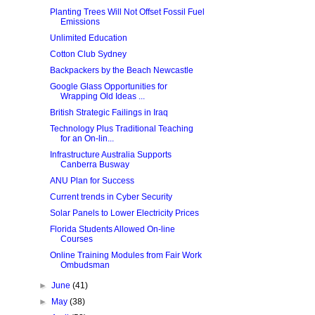
Planting Trees Will Not Offset Fossil Fuel
Emissions
Unlimited Education
Cotton Club Sydney
Backpackers by the Beach Newcastle
Google Glass Opportunities for
Wrapping Old Ideas ...
British Strategic Failings in Iraq
Technology Plus Traditional Teaching
for an On-lin...
Infrastructure Australia Supports
Canberra Busway
ANU Plan for Success
Current trends in Cyber Security
Solar Panels to Lower Electricity Prices
Florida Students Allowed On-line
Courses
Online Training Modules from Fair Work
Ombudsman
►
June
(41)
►
May
(38)