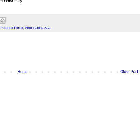
d University
n Defence Force
,
South China Sea
Home
Older Post