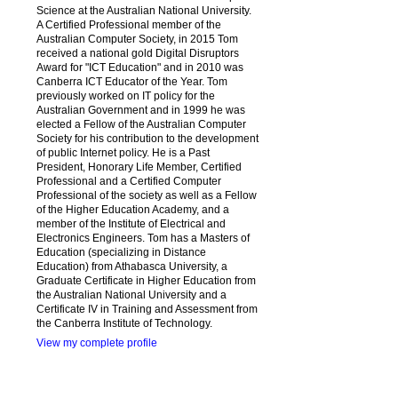
Science at the Australian National University.
A Certified Professional member of the
Australian Computer Society, in 2015 Tom
received a national gold Digital Disruptors
Award for "ICT Education" and in 2010 was
Canberra ICT Educator of the Year. Tom
previously worked on IT policy for the
Australian Government and in 1999 he was
elected a Fellow of the Australian Computer
Society for his contribution to the development
of public Internet policy. He is a Past
President, Honorary Life Member, Certified
Professional and a Certified Computer
Professional of the society as well as a Fellow
of the Higher Education Academy, and a
member of the Institute of Electrical and
Electronics Engineers. Tom has a Masters of
Education (specializing in Distance
Education) from Athabasca University, a
Graduate Certificate in Higher Education from
the Australian National University and a
Certificate IV in Training and Assessment from
the Canberra Institute of Technology.
View my complete profile