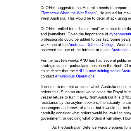
Dr O'Neil suggested that Australia needs to prepare to 
"
Tomorrow When the War Began
". He argued for mak
West Australia. This would be to deter attack using 
Dr O'Neil called for a "brains trust" with input from t
and journalists. Given the importance of
cyber-securi
professionals could be added to this list. Some years
workshop at the
Australian Defence College
, Western
observed the use of the Internet at a joint
Australian
For the last few weeks ANU has had several public
strategic issues, particularly tension in the South C
coincidence that the
ANU is now training senior Aust
conduct
Amphibious Operations
.
It seems to me that an issue which Australia needs to
orders this. Such an order would place the Royal Austr
vessel refuse to turn it away from Australia it is diff
resistance by the asylum seekers, the security force
passengers and crews of a boat but it would not be f
carefully consider what orders would be lawful to obey.
government, or deciding what orders it will obey. Howe
As the Australian Defence Force prepares to l