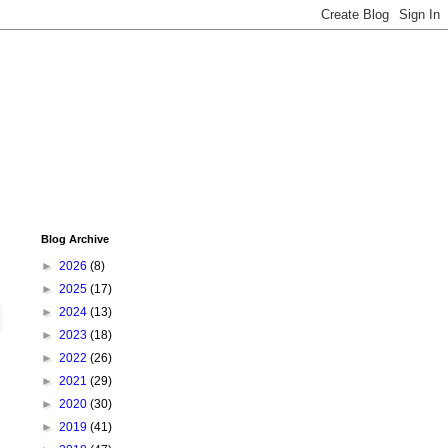
Blog Archive
►
2026
(8)
►
2025
(17)
►
2024
(13)
►
2023
(18)
►
2022
(26)
►
2021
(29)
►
2020
(30)
►
2019
(41)