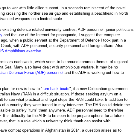
go to war with little allied support, in a scenario reminiscent of the novel
ing crossing the norther sea air gap and establishing a beachhead in North
advanced weapons on a limited scale.
he existing defence related university centres, ADF personnel, junior politicians
ty
and the use of the Internet for propaganda, I suggest that computer
 ago, when a public servant at the Department of Defence I took part in a
 Creek, with ADF personnel, security personnel and foreign affairs. Also I
-US Amphibious exercise
.
 seminars each week, which seem to be around common themes of regional
hina Sea. Many also have dealt with amphibious warfare. It may be no
ralian Defence Force (ADF) personnel
and the ADF is working out how to
 plan for now is how to "
turn back boats
", if a new Collocation government
alian Navy (RAN) in a difficult situation. If those seeking asylum on a
icult to see what practical and legal steps the RAN could take. In addition to
s of a country they were turned to may intervene. The RAN could detain the
easible to safely "turn" them anywhere. ADF personnel need to therefore
 It is difficulty for the ADF to be seen to be prepare options for a future
ver, that is a role which a university think thank can assist with.
eave combat operations in Afghanistan in 2014, a question arises as to