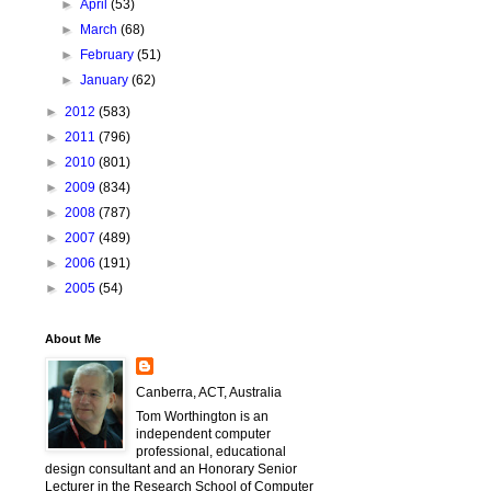
►
April
(53)
►
March
(68)
►
February
(51)
►
January
(62)
►
2012
(583)
►
2011
(796)
►
2010
(801)
►
2009
(834)
►
2008
(787)
►
2007
(489)
►
2006
(191)
►
2005
(54)
About Me
Canberra, ACT, Australia
Tom Worthington is an
independent computer
professional, educational
design consultant and an Honorary Senior
Lecturer in the Research School of Computer