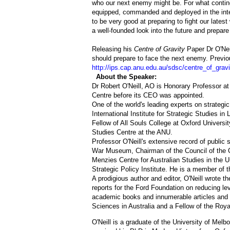
who our next enemy might be. For what contin
equipped, commanded and deployed in the int
to be very good at preparing to fight our latest
a well-founded look into the future and prepare
Releasing his
Centre of Gravity
Paper Dr O'Nei
should prepare to face the next enemy. Previ
http://ips.cap.anu.edu.au/sdsc/centre_of_gravi
About the Speaker:
Dr Robert O'Neill, AO is Honorary Professor at
Centre before its CEO was appointed.
One of the world's leading experts on strategic
International Institute for Strategic Studies i
Fellow of All Souls College at Oxford Universit
Studies Centre at the ANU.
Professor O'Neill's extensive record of public
War Museum, Chairman of the Council of the Ce
Menzies Centre for Australian Studies in the U
Strategic Policy Institute. He is a member of th
A prodigious author and editor, O'Neill wrote the
reports for the Ford Foundation on reducing lev
academic books and innumerable articles and e
Sciences in Australia and a Fellow of the Royal
O'Neill is a graduate of the University of Melb