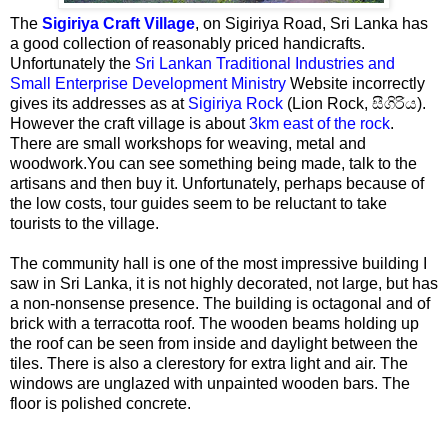
The
Sigiriya Craft Village
, on Sigiriya Road, Sri Lanka has
a good collection of reasonably priced handicrafts.
Unfortunately the
Sri Lankan Traditional Industries and
Small Enterprise Development Ministry
Website incorrectly
gives its addresses as at
Sigiriya Rock
(Lion Rock, සීගිරිය).
However the craft village is about
3km east of the rock
.
There are small workshops for weaving, metal and
woodwork.You can see something being made, talk to the
artisans and then buy it. Unfortunately, perhaps because of
the low costs, tour guides seem to be reluctant to take
tourists to the village.
The community hall is one of the most impressive building I
saw in Sri Lanka, it is not highly decorated, not large, but has
a non-nonsense presence. The building is octagonal and of
brick with a terracotta roof. The wooden beams holding up
the roof can be seen from inside and daylight between the
tiles. There is also a clerestory for extra light and air. The
windows are unglazed with unpainted wooden bars. The
floor is polished concrete.