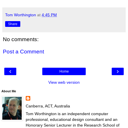
Tom Worthington
at
4:45 PM
Share
No comments:
Post a Comment
‹
›
Home
View web version
About Me
Canberra, ACT, Australia
Tom Worthington is an independent computer
professional, educational design consultant and an
Honorary Senior Lecturer in the Research School of