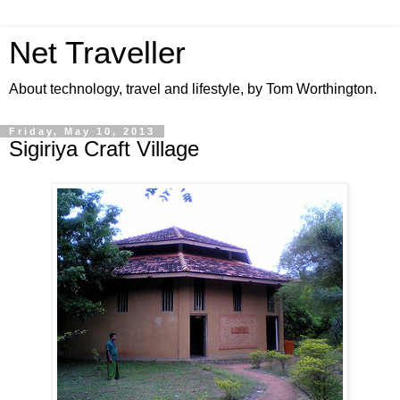
Net Traveller
About technology, travel and lifestyle, by Tom Worthington.
Friday, May 10, 2013
Sigiriya Craft Village