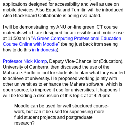
applications designed for accessibility and well as use on
mobile devices. Also Equella and Turnitin will be introduced.
Also BlackBoard Collaborate is being evaluated.
I will be demonstrating my ANU on-line green ICT course
materials which are designed for accessible and mobile use
at 11:50am in "
A Green Computing Professional Education
Course Online with Moodle
" (being just back from seeing
how to do this
in Indonesia
).
Professor Nick Klomp
, Deputy Vice-Chancellor (Education),
University of Canberra, then discussed the use of the
Mahara e-Portfolio tool for students to plan what they wanted
to achieve at university. He proposed working jointly with
other universities to enhance the Mahara software, which is
open source, to improve it use for universities. It happens I
will be leading a discussion of this topic at at 4:20pm:
Moodle can be used for well structured course-
work, but can it be used for supervising more
fluid student projects and postgraduate
research?