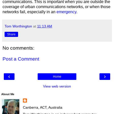
communications. This is important when you are outside the
coverage of urban communications networks, or when those
networks fail, especially in an
emergency
.
Tom Worthington
at
11:13 AM
Share
No comments:
Post a Comment
‹
›
Home
View web version
About Me
Canberra, ACT, Australia