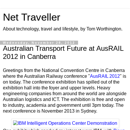
Net Traveller
About technology, travel and lifestyle, by Tom Worthington.
Wednesday, November 28, 2012
Australian Transport Future at AusRAIL
2012 in Canberra
Greetings from the
National Convention Centre in Canberra
where the Australian Railway conference
"
AusRAIL
2012
" is
on today. The conference exhibition has spilled out of the
exhibition hall into the foyer and upper levels. Heavy
engineering companies from around the world are alongside
Australian logistics and ICT. The exhibition is free and open
to industry, academia and government until 3pm today. The
next conference is November 2013 in Sydney.