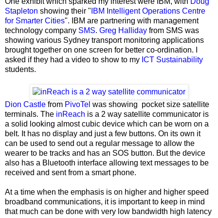
One exhibit which sparked my interest were IBM, with
Doug
Stapleton
showing their "
IBM Intelligent Operations Centre
for Smarter Cities
". IBM are partnering with management
technology company
SMS
.
Greg Halliday
from SMS was
showing various Sydney transport monitoring applications
brought together on one screen for better co-ordination. I
asked if they had a video to show to my
ICT Sustainability
students.
Dion Castle
from
PivoTel
was showing
pocket size satellite
terminals. The
inReach
is a 2 way satellite communicator is
a solid looking almost cubic device which can be worn on a
belt. It has no display and just a few buttons. On its own it
can be used to send out a regular message to allow the
wearer to be tracks and has an SOS button. But the device
also has a Bluetooth interface allowing text messages to be
received and sent from a smart phone.
At a time when the emphasis is on higher and higher speed
broadband communications, it is important to keep in mind
that much can be done with very low bandwidth high latency