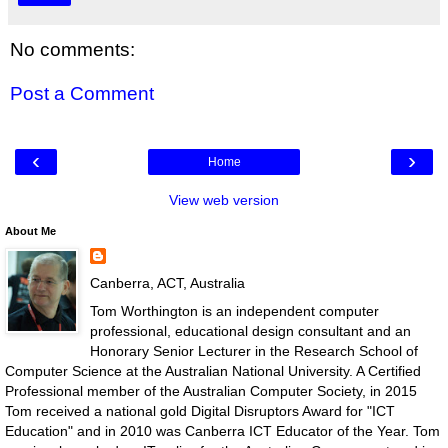
No comments:
Post a Comment
‹
›
Home
View web version
About Me
Canberra, ACT, Australia
Tom Worthington is an independent computer
professional, educational design consultant and an
Honorary Senior Lecturer in the Research School of
Computer Science at the Australian National University. A Certified
Professional member of the Australian Computer Society, in 2015
Tom received a national gold Digital Disruptors Award for "ICT
Education" and in 2010 was Canberra ICT Educator of the Year. Tom