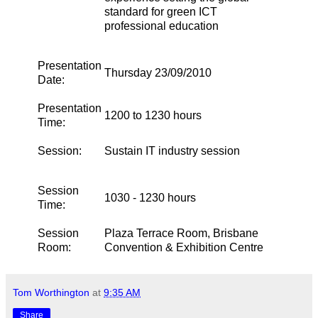
standard for green ICT
professional education
Presentation
Thursday 23/09/2010
Date:
Presentation
1200 to 1230 hours
Time:
Session:
Sustain IT industry session
Session
1030 - 1230 hours
Time:
Session
Plaza Terrace Room, Brisbane
Room:
Convention & Exhibition Centre
Tom Worthington
at
9:35 AM
Share