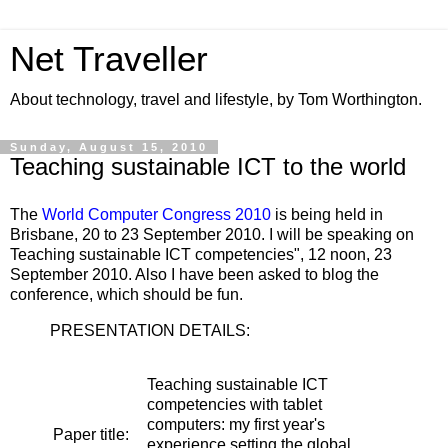
Net Traveller
About technology, travel and lifestyle, by Tom Worthington.
Sunday, August 15, 2010
Teaching sustainable ICT to the world
The
World Computer Congress 2010
is being held in
Brisbane, 20 to 23 September 2010. I will be speaking on
Teaching sustainable ICT competencies", 12 noon, 23
September 2010. Also I have been asked to blog the
conference, which should be fun.
PRESENTATION DETAILS:
Teaching sustainable ICT
competencies with tablet
computers: my first year's
Paper title:
experience setting the global