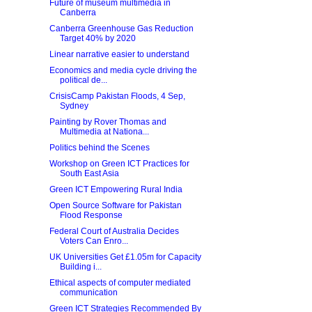
Future of museum multimedia in
Canberra
Canberra Greenhouse Gas Reduction
Target 40% by 2020
Linear narrative easier to understand
Economics and media cycle driving the
political de...
CrisisCamp Pakistan Floods, 4 Sep,
Sydney
Painting by Rover Thomas and
Multimedia at Nationa...
Politics behind the Scenes
Workshop on Green ICT Practices for
South East Asia
Green ICT Empowering Rural India
Open Source Software for Pakistan
Flood Response
Federal Court of Australia Decides
Voters Can Enro...
UK Universities Get £1.05m for Capacity
Building i...
Ethical aspects of computer mediated
communication
Green ICT Strategies Recommended By