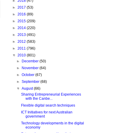
►
2018
(47)
►
2017
(53)
►
2016
(89)
►
2015
(209)
►
2014
(220)
►
2013
(491)
►
2012
(583)
►
2011
(796)
▼
2010
(801)
►
December
(50)
►
November
(64)
►
October
(67)
►
September
(68)
▼
August
(66)
Sharing Entrepreneurial Experiences
with the Canbe...
Flexible digital search techniques
ICT Initiatives for next Australian
government
Technology developments in the digital
economy