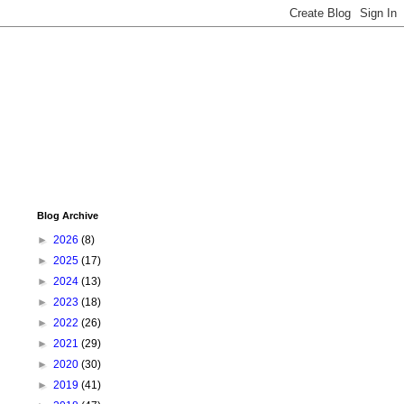
Blog Archive
►
2026
(8)
►
2025
(17)
►
2024
(13)
►
2023
(18)
►
2022
(26)
►
2021
(29)
►
2020
(30)
►
2019
(41)