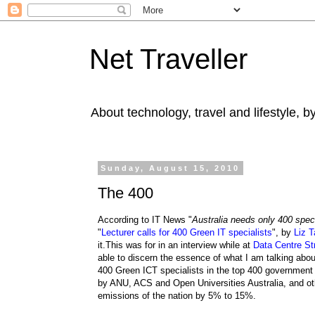
Net Traveller
About technology, travel and lifestyle, 
Sunday, August 15, 2010
The 400
According to IT News "
Australia needs only 400 speci
"
Lecturer calls for 400 Green IT specialists
", by
Liz T
it.This was for in an interview while at
Data Centre St
able to discern the essence of what I am talking abo
400 Green ICT specialists in the top 400 governmen
by ANU, ACS and Open Universities Australia, and othe
emissions of the nation by 5% to 15%.