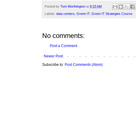
Posted by
Tom Worthington
at
8:33 AM
Labels:
data centers
,
Green IT
,
Green IT Strategies Course
No comments:
Post a Comment
Newer Post
Subscribe to:
Post Comments (Atom)