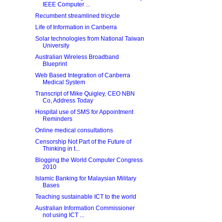
IEEE Computer ...
Recumbent streamlined tricycle
Life of Information in Canberra
Solar technologies from National Taiwan
University
Australian Wireless Broadband
Blueprint
Web Based Integration of Canberra
Medical System
Transcript of Mike Quigley, CEO NBN
Co, Address Today
Hospital use of SMS for Appointment
Reminders
Online medical consultations
Censorship Not Part of the Future of
Thinking in t...
Blogging the World Computer Congress
2010
Islamic Banking for Malaysian Military
Bases
Teaching sustainable ICT to the world
Australian Information Commissioner
not using ICT ...