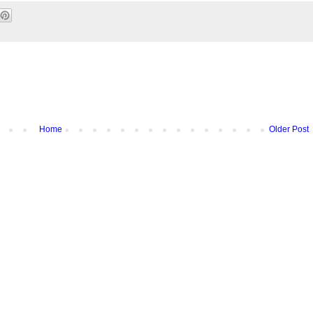
Home
Older Post