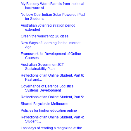
My Balcony Worm Farm is from the local
hardware st...
No Low Cost Indian Solar Powered iPad
for Students
Australian voter registration period
extended
Green the world's top 20 cities
New Ways of Learning for the Internet
Age
Framework for Development of Online
Courses
Australian Government ICT
Sustainability Plan
Reflections of an Online Student, Part 6:
Past and...
Governance of Defence Logistics
Systems Development
Reflections of an Online Student, Part 5:
Shared Bicycles in Melbourne
Policies for higher education online
Reflections of an Online Student, Part 4:
Student ...
Last days of reading a magazine at the