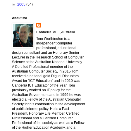
►
2005
(54)
About Me
Canberra, ACT, Australia
Tom Worthington is an
independent computer
professional, educational
design consultant and an Honorary Senior
Lecturer in the Research School of Computer
Science at the Australian National University.
A Certified Professional member of the
Australian Computer Society, in 2015 Tom
received a national gold Digital Disruptors
Award for "ICT Education" and in 2010 was
Canberra ICT Educator of the Year. Tom
previously worked on IT policy for the
Australian Government and in 1999 he was
elected a Fellow of the Australian Computer
Society for his contribution to the development
of public Internet policy. He is a Past
President, Honorary Life Member, Certified
Professional and a Certified Computer
Professional of the society as well as a Fellow
of the Higher Education Academy, and a