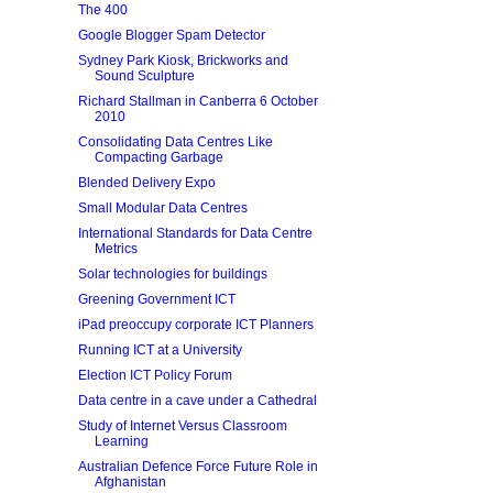
The 400
Google Blogger Spam Detector
Sydney Park Kiosk, Brickworks and
Sound Sculpture
Richard Stallman in Canberra 6 October
2010
Consolidating Data Centres Like
Compacting Garbage
Blended Delivery Expo
Small Modular Data Centres
International Standards for Data Centre
Metrics
Solar technologies for buildings
Greening Government ICT
iPad preoccupy corporate ICT Planners
Running ICT at a University
Election ICT Policy Forum
Data centre in a cave under a Cathedral
Study of Internet Versus Classroom
Learning
Australian Defence Force Future Role in
Afghanistan