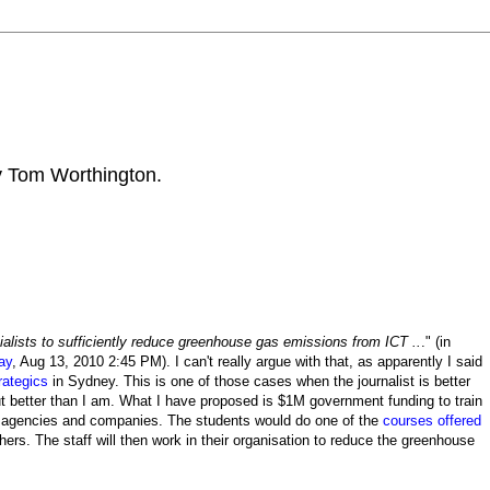
by Tom Worthington.
alists to sufficiently reduce greenhouse gas emissions from ICT ..
." (in
ay
, Aug 13, 2010 2:45 PM). I can't really argue with that, as apparently I said
rategics
in Sydney. This is one of those cases when the journalist is better
ut better than I am. What I have proposed is $1M government funding to train
t agencies and companies. The students would do one of the
courses offered
rs. The staff will then work in their organisation to reduce the greenhouse