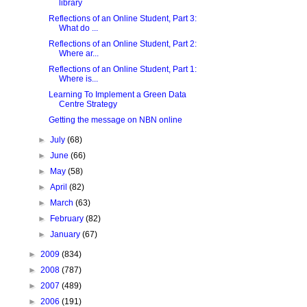
library
Reflections of an Online Student, Part 3:
What do ...
Reflections of an Online Student, Part 2:
Where ar...
Reflections of an Online Student, Part 1:
Where is...
Learning To Implement a Green Data
Centre Strategy
Getting the message on NBN online
►
July
(68)
►
June
(66)
►
May
(58)
►
April
(82)
►
March
(63)
►
February
(82)
►
January
(67)
►
2009
(834)
►
2008
(787)
►
2007
(489)
►
2006
(191)