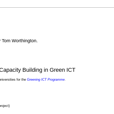
by Tom Worthington.
Capacity Building in Green ICT
iversities for the
Greening ICT Programme
.
roject)