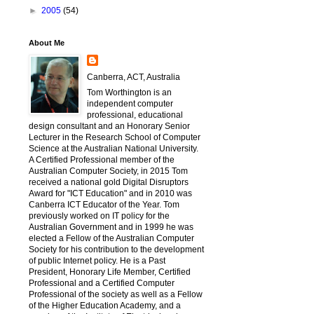
►
2005
(54)
About Me
Canberra, ACT, Australia
Tom Worthington is an
independent computer
professional, educational
design consultant and an Honorary Senior
Lecturer in the Research School of Computer
Science at the Australian National University.
A Certified Professional member of the
Australian Computer Society, in 2015 Tom
received a national gold Digital Disruptors
Award for "ICT Education" and in 2010 was
Canberra ICT Educator of the Year. Tom
previously worked on IT policy for the
Australian Government and in 1999 he was
elected a Fellow of the Australian Computer
Society for his contribution to the development
of public Internet policy. He is a Past
President, Honorary Life Member, Certified
Professional and a Certified Computer
Professional of the society as well as a Fellow
of the Higher Education Academy, and a