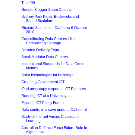
The 400
Google Blogger Spam Detector
Sydney Park Kiosk, Brickworks and
Sound Sculpture
Richard Stallman in Canberra 6 October
2010
Consolidating Data Centres Like
Compacting Garbage
Blended Delivery Expo
Small Modular Data Centres
International Standards for Data Centre
Metrics
Solar technologies for buildings
Greening Government ICT
iPad preoccupy corporate ICT Planners
Running ICT at a University
Election ICT Policy Forum
Data centre in a cave under a Cathedral
Study of Internet Versus Classroom
Learning
Australian Defence Force Future Role in
Afghanistan