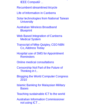
IEEE Computer ...
Recumbent streamlined tricycle
Life of Information in Canberra
Solar technologies from National Taiwan
University
Australian Wireless Broadband
Blueprint
Web Based Integration of Canberra
Medical System
Transcript of Mike Quigley, CEO NBN
Co, Address Today
Hospital use of SMS for Appointment
Reminders
Online medical consultations
Censorship Not Part of the Future of
Thinking in t...
Blogging the World Computer Congress
2010
Islamic Banking for Malaysian Military
Bases
Teaching sustainable ICT to the world
Australian Information Commissioner
not using ICT ...