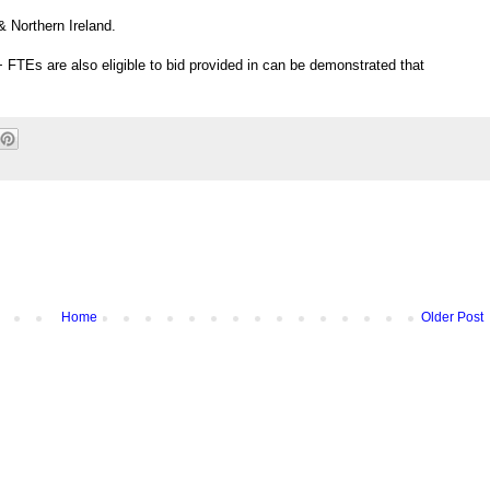
 Northern Ireland.
 FTEs are also eligible to bid provided in can be demonstrated that
Home
Older Post