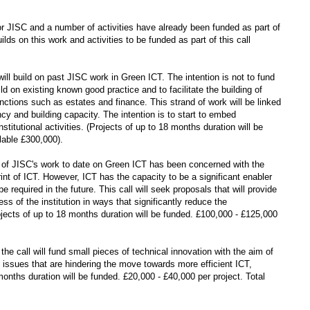
for JISC and a number of activities have already been funded as part of
 on this work and activities to be funded as part of this call
will build on past JISC work in Green ICT. The intention is not to fund
ld on existing known good practice and to facilitate the building of
nctions such as estates and finance. This strand of work will be linked
ncy and building capacity. The intention is to start to embed
titutional activities. (Projects of up to 18 months duration will be
lable £300,000).
of JISC's work to date on Green ICT has been concerned with the
int of ICT. However, ICT has the capacity to be a significant enabler
 required in the future. This call will seek proposals that will provide
s of the institution in ways that significantly reduce the
ojects of up to 18 months duration will be funded. £100,000 - £125,000
the call will fund small pieces of technical innovation with the aim of
l issues that are hindering the move towards more efficient ICT,
onths duration will be funded. £20,000 - £40,000 per project. Total