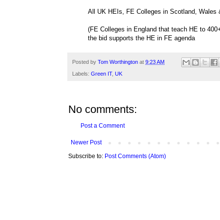
All UK HEIs, FE Colleges in Scotland, Wales &
(FE Colleges in England that teach HE to 400+
the bid supports the HE in FE agenda
Posted by
Tom Worthington
at
9:23 AM
Labels:
Green IT
,
UK
No comments:
Post a Comment
Newer Post
Subscribe to:
Post Comments (Atom)