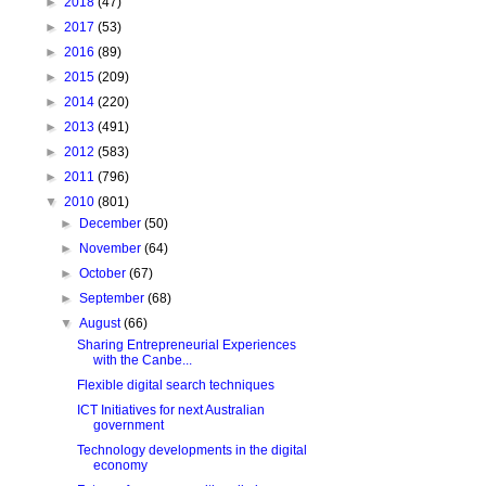
►
2018
(47)
►
2017
(53)
►
2016
(89)
►
2015
(209)
►
2014
(220)
►
2013
(491)
►
2012
(583)
►
2011
(796)
▼
2010
(801)
►
December
(50)
►
November
(64)
►
October
(67)
►
September
(68)
▼
August
(66)
Sharing Entrepreneurial Experiences
with the Canbe...
Flexible digital search techniques
ICT Initiatives for next Australian
government
Technology developments in the digital
economy