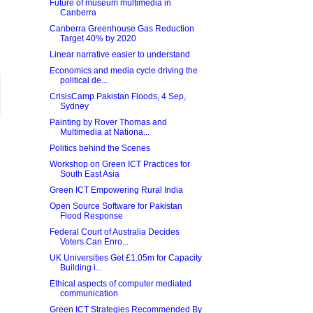
Future of museum multimedia in
Canberra
Canberra Greenhouse Gas Reduction
Target 40% by 2020
Linear narrative easier to understand
Economics and media cycle driving the
political de...
CrisisCamp Pakistan Floods, 4 Sep,
Sydney
Painting by Rover Thomas and
Multimedia at Nationa...
Politics behind the Scenes
Workshop on Green ICT Practices for
South East Asia
Green ICT Empowering Rural India
Open Source Software for Pakistan
Flood Response
Federal Court of Australia Decides
Voters Can Enro...
UK Universities Get £1.05m for Capacity
Building i...
Ethical aspects of computer mediated
communication
Green ICT Strategies Recommended By