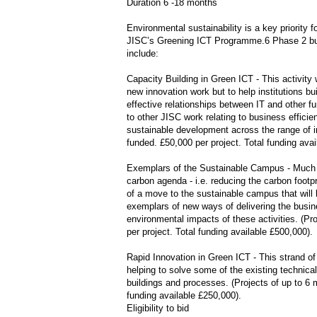
Duration 6 -18 months
Environmental sustainability is a key priority 
JISC’s Greening ICT Programme.6 Phase 2 builds
include:
Capacity Building in Green ICT - This activity 
new innovation work but to help institutions bui
effective relationships between IT and other fu
to other JISC work relating to business efficie
sustainable development across the range of ins
funded. £50,000 per project. Total funding avai
Exemplars of the Sustainable Campus - Much 
carbon agenda - i.e. reducing the carbon footpr
of a move to the sustainable campus that will be
exemplars of new ways of delivering the busines
environmental impacts of these activities. (Pr
per project. Total funding available £500,000).
Rapid Innovation in Green ICT - This strand of 
helping to solve some of the existing technica
buildings and processes. (Projects of up to 6 m
funding available £250,000).
Eligibility to bid