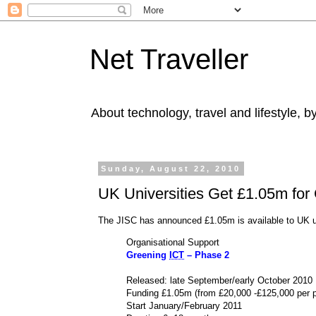
Net Traveller
About technology, travel and lifestyle, 
Sunday, August 22, 2010
UK Universities Get £1.05m for 
The JISC has announced £1.05m is available to UK un
Organisational Support
Greening
ICT
– Phase 2
Released: late September/early October 2010
Funding £1.05m (from £20,000 -£125,000 per p
Start January/February 2011