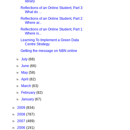
library
Reflections of an Online Student, Part 3:
What do ...
Reflections of an Online Student, Part 2:
Where ar...
Reflections of an Online Student, Part 1:
Where is...
Learning To Implement a Green Data
Centre Strategy
Getting the message on NBN online
►
July
(68)
►
June
(66)
►
May
(58)
►
April
(82)
►
March
(63)
►
February
(82)
►
January
(67)
►
2009
(834)
►
2008
(787)
►
2007
(489)
►
2006
(191)