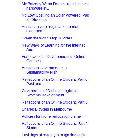
My Balcony Worm Farm is from the local
hardware st...
No Low Cost Indian Solar Powered iPad
for Students
Australian voter registration period
extended
Green the world's top 20 cities
New Ways of Learning for the Internet
Age
Framework for Development of Online
Courses
Australian Government ICT
Sustainability Plan
Reflections of an Online Student, Part 6:
Past and...
Governance of Defence Logistics
Systems Development
Reflections of an Online Student, Part 5:
Shared Bicycles in Melbourne
Policies for higher education online
Reflections of an Online Student, Part 4:
Student ...
Last days of reading a magazine at the