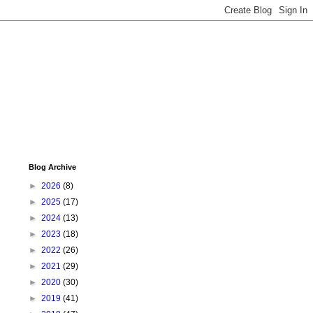
Blog Archive
►
2026
(8)
►
2025
(17)
►
2024
(13)
►
2023
(18)
►
2022
(26)
►
2021
(29)
►
2020
(30)
►
2019
(41)