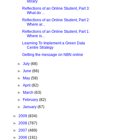
library
Reflections of an Online Student, Part 3:
What do ...
Reflections of an Online Student, Part 2:
Where ar...
Reflections of an Online Student, Part 1:
Where is...
Learning To Implement a Green Data
Centre Strategy
Getting the message on NBN online
►
July
(68)
►
June
(66)
►
May
(58)
►
April
(82)
►
March
(63)
►
February
(82)
►
January
(67)
►
2009
(834)
►
2008
(787)
►
2007
(489)
►
2006
(191)