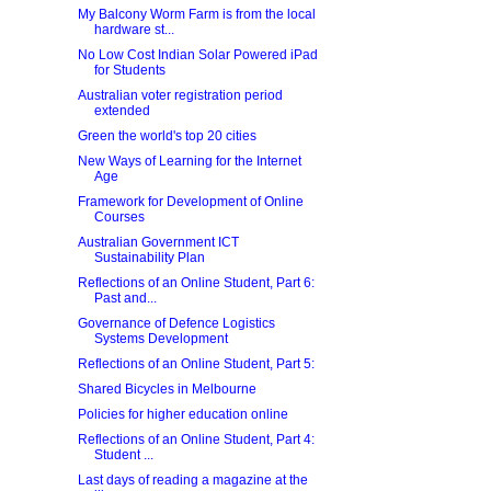
My Balcony Worm Farm is from the local
hardware st...
No Low Cost Indian Solar Powered iPad
for Students
Australian voter registration period
extended
Green the world's top 20 cities
New Ways of Learning for the Internet
Age
Framework for Development of Online
Courses
Australian Government ICT
Sustainability Plan
Reflections of an Online Student, Part 6:
Past and...
Governance of Defence Logistics
Systems Development
Reflections of an Online Student, Part 5:
Shared Bicycles in Melbourne
Policies for higher education online
Reflections of an Online Student, Part 4:
Student ...
Last days of reading a magazine at the