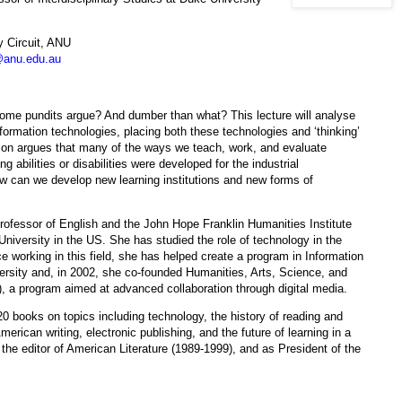
 Circuit, ANU
anu.edu.au
some pundits argue? And dumber than what? This lecture will analyse
formation technologies, placing both these technologies and ‘thinking’
dson argues that many of the ways we teach, work, and evaluate
g abilities or disabilities were developed for the industrial
ow can we develop new learning institutions and new forms of
ofessor of English and the John Hope Franklin Humanities Institute
University in the US. She has studied the role of technology in the
e working in this field, she has helped create a program in Information
rsity and, in 2002, she co-founded Humanities, Arts, Science, and
a program aimed at advanced collaboration through digital media.
0 books on topics including technology, the history of reading and
American writing, electronic publishing, and the future of learning in a
the editor of American Literature (1989-1999), and as President of the