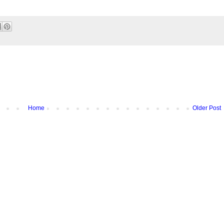
Home
Older Post