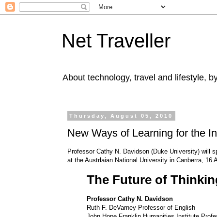
Net Traveller
About technology, travel and lifestyle, 
Thursday, August 05, 2010
New Ways of Learning for the In
Professor Cathy N. Davidson (Duke University) will s
at the Austrlaian National University in Canberra, 16
The Future of Thinkin
Professor Cathy N. Davidson
Ruth F. DeVarney Professor of English
John Hope Franklin Humanities Institute Profes