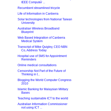
IEEE Computer ...
Recumbent streamlined tricycle
Life of Information in Canberra
Solar technologies from National Taiwan
University
Australian Wireless Broadband
Blueprint
Web Based Integration of Canberra
Medical System
Transcript of Mike Quigley, CEO NBN
Co, Address Today
Hospital use of SMS for Appointment
Reminders
Online medical consultations
Censorship Not Part of the Future of
Thinking in t...
Blogging the World Computer Congress
2010
Islamic Banking for Malaysian Military
Bases
Teaching sustainable ICT to the world
Australian Information Commissioner
not using ICT ...