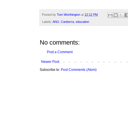
Posted by
Tom Worthington
at
12:12 PM
Labels:
ANU
,
Canberra
,
education
No comments:
Post a Comment
Newer Post
Subscribe to:
Post Comments (Atom)