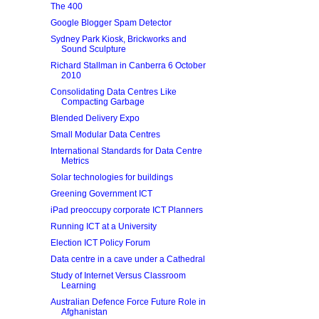
The 400
Google Blogger Spam Detector
Sydney Park Kiosk, Brickworks and
Sound Sculpture
Richard Stallman in Canberra 6 October
2010
Consolidating Data Centres Like
Compacting Garbage
Blended Delivery Expo
Small Modular Data Centres
International Standards for Data Centre
Metrics
Solar technologies for buildings
Greening Government ICT
iPad preoccupy corporate ICT Planners
Running ICT at a University
Election ICT Policy Forum
Data centre in a cave under a Cathedral
Study of Internet Versus Classroom
Learning
Australian Defence Force Future Role in
Afghanistan