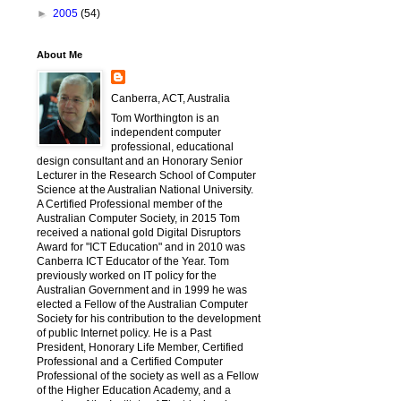
►
2005
(54)
About Me
Canberra, ACT, Australia
Tom Worthington is an
independent computer
professional, educational
design consultant and an Honorary Senior
Lecturer in the Research School of Computer
Science at the Australian National University.
A Certified Professional member of the
Australian Computer Society, in 2015 Tom
received a national gold Digital Disruptors
Award for "ICT Education" and in 2010 was
Canberra ICT Educator of the Year. Tom
previously worked on IT policy for the
Australian Government and in 1999 he was
elected a Fellow of the Australian Computer
Society for his contribution to the development
of public Internet policy. He is a Past
President, Honorary Life Member, Certified
Professional and a Certified Computer
Professional of the society as well as a Fellow
of the Higher Education Academy, and a