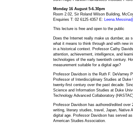
Monday 16 August 5-6.30pm
Room 2.02, Sir Roland Wilson Building, McCoy
Enquiries T: 02 6125 4357 E:
Leena.Messina@
This lecture is free and open to the public
Does the Internet really make us dumber, as 
what it means to think through and with new in
in a historical context. Professor Cathy Davi
attention, achievement, intelligence, and learnin
technologies of the early twentieth century. H
measurement suitable for a digital age?
Professor Davidson is the Ruth F. DeVarney Pr
Professor of Interdisciplinary Studies at Duke 
twenty-first century over the past decade. Sinc
Science and Information Studies at Duke Unive
Technology Advanced Collaboratory (HASTAC), 
Professor Davidson has authored/edited over 2
writing, literary studies, travel, Japan, Native 
digital age. Professor Davidson has served as 
American Studies Association.