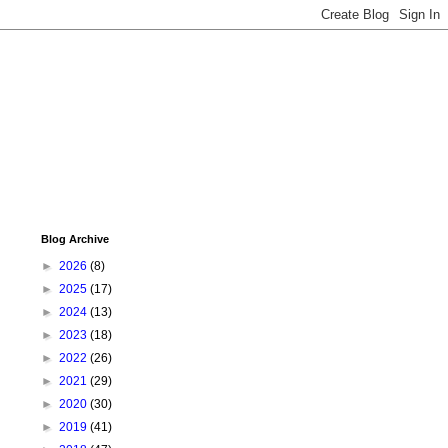
Blog Archive
►
2026
(8)
►
2025
(17)
►
2024
(13)
►
2023
(18)
►
2022
(26)
►
2021
(29)
►
2020
(30)
►
2019
(41)