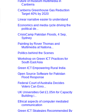
Future of museum multimedia in
Canberra
Canberra Greenhouse Gas Reduction
Target 40% by 2020
Linear narrative easier to understand
Economics and media cycle driving the
political de...
CrisisCamp Pakistan Floods, 4 Sep,
Sydney
Painting by Rover Thomas and
Multimedia at Nationa...
Politics behind the Scenes
Workshop on Green ICT Practices for
South East Asia
Green ICT Empowering Rural India
Open Source Software for Pakistan
Flood Response
Federal Court of Australia Decides
Voters Can Enro...
UK Universities Get £1.05m for Capacity
Building i...
Ethical aspects of computer mediated
communication
Green ICT Strategies Recommended By