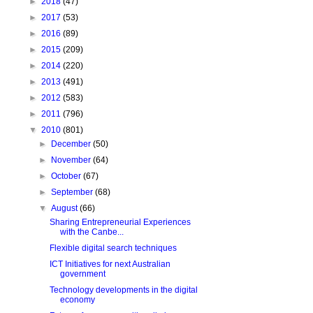
►
2018
(47)
►
2017
(53)
►
2016
(89)
►
2015
(209)
►
2014
(220)
►
2013
(491)
►
2012
(583)
►
2011
(796)
▼
2010
(801)
►
December
(50)
►
November
(64)
►
October
(67)
►
September
(68)
▼
August
(66)
Sharing Entrepreneurial Experiences
with the Canbe...
Flexible digital search techniques
ICT Initiatives for next Australian
government
Technology developments in the digital
economy