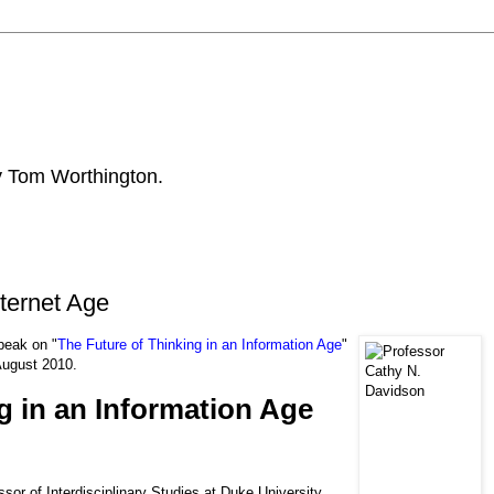
by Tom Worthington.
ternet Age
peak on "
The Future of Thinking in an Information Age
"
 August 2010.
g in an Information Age
sor of Interdisciplinary Studies at Duke University