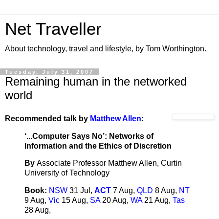
Net Traveller
About technology, travel and lifestyle, by Tom Worthington.
Tuesday, July 31, 2007
Remaining human in the networked
world
Recommended talk by
Matthew Allen
:
‘...Computer Says No’: Networks of
Information and the Ethics of Discretion
By
Associate Professor Matthew Allen, Curtin
University of Technology
Book:
NSW
31 Jul,
ACT
7 Aug,
QLD
8 Aug,
NT
9 Aug,
Vic
15 Aug,
SA
20 Aug,
WA
21 Aug,
Tas
28 Aug,