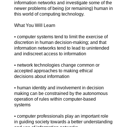
information networks and investigate some of the
newer problems of being (or remaining) human in
this world of computing technology.
What You Will Learn
• computer systems tend to limit the exercise of
discretion in human decision-making; and that
information networks tend to lead to unintended
and indiscreet access to information
• network technologies change common or
accepted approaches to making ethical
decisions about information
• human identity and involvement in decision
making can be constrained by the autonomous
operation of rules within computer-based
systems
• computer professionals play an important role
in guiding society towards a better understanding