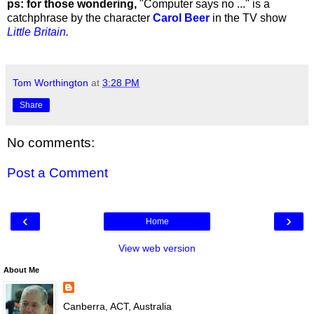
ps: for those wondering,
"Computer says no ..." is a
catchphrase by the character
Carol Beer
in the TV show
Little Britain
.
Tom Worthington
at
3:28 PM
Share
No comments:
Post a Comment
‹
›
Home
View web version
About Me
Canberra, ACT, Australia