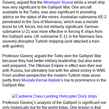
Güvenç argued that the
Minelayer Nusrat
while a small ship
was very significant to the Gallipoli War. One aircraft
available to the Turks, was also significant in providing
advice on the status of the mines. Australian submarine AE-2
penetrated to the Sea of Marinaras, which was a morale
boost for UK forces, but not militarily significant. German
submarine U-21 was more effective in forcing K ships from
the Gallipoli area. UK submarine E-11 in the Marmara Sea
severely disrupted Turkish shipping (and attacked a train
with gunfire).
Professor Güvenç argued the Turks won the Gallipoli War
because they had better military leadership, but also were
well prepared. The Ottoman Empire in effect won their war
with Russia, but ultimately lost with the allied victory in WWI.
From another perspective the modern Turkish state arose
partly from
Mustafa Kemal Atatürk
's rise to prominence in the
Gallipoli War.
Professor Güvenç's analysis of the Gallipoli is significant not
only historically but for the world today. One lesson is that