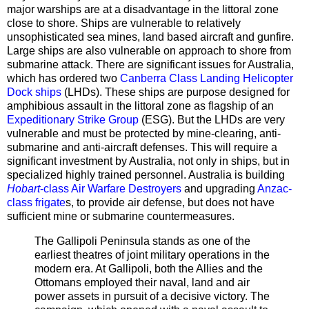
major warships are at a disadvantage in the littoral zone
close to shore. Ships are vulnerable to relatively
unsophisticated sea mines, land based aircraft and gunfire.
Large ships are also vulnerable on approach to shore from
submarine attack. There are significant issues for Australia,
which has ordered two
Canberra Class Landing Helicopter
Dock ships
(LHDs). These ships are purpose designed for
amphibious assault in the littoral zone as flagship of an
Expeditionary Strike Group
(ESG). But the LHDs are very
vulnerable and must be protected by mine-clearing, anti-
submarine and anti-aircraft defenses. This will require a
significant investment by Australia, not only in ships, but in
specialized highly trained personnel. Australia is building
Hobart
-class Air Warfare Destroyers
and upgrading
Anzac-
class frigate
s, to provide air defense, but does not have
sufficient mine or submarine countermeasures.
The Gallipoli Peninsula stands as one of the
earliest theatres of joint military operations in the
modern era. At Gallipoli, both the Allies and the
Ottomans employed their naval, land and air
power assets in pursuit of a decisive victory. The