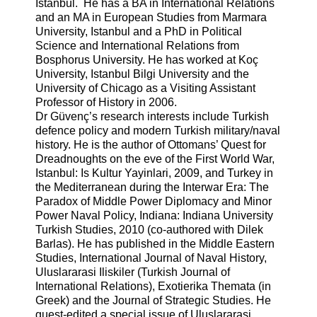
Istanbul. He has a BA in International Relations
and an MA in European Studies from Marmara
University, Istanbul and a PhD in Political
Science and International Relations from
Bosphorus University. He has worked at Koç
University, Istanbul Bilgi University and the
University of Chicago as a Visiting Assistant
Professor of History in 2006.
Dr Güvenç’s research interests include Turkish
defence policy and modern Turkish military/naval
history. He is the author of Ottomans’ Quest for
Dreadnoughts on the eve of the First World War,
Istanbul: Is Kultur Yayinlari, 2009, and Turkey in
the Mediterranean during the Interwar Era: The
Paradox of Middle Power Diplomacy and Minor
Power Naval Policy, Indiana: Indiana University
Turkish Studies, 2010 (co-authored with Dilek
Barlas). He has published in the Middle Eastern
Studies, International Journal of Naval History,
Uluslararasi Iliskiler (Turkish Journal of
International Relations), Exotierika Themata (in
Greek) and the Journal of Strategic Studies. He
guest-edited a special issue of Uluslararasi