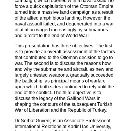
campaign, which opened with a naval assault to
force a quick capitulation of the Ottoman Empire,
turned into a massive land campaign as a result
of the allied amphibious landing. However, the
naval assault failed, and degenerated into a war
of attrition waged increasingly by submarines
and aircraft to the end of World War I.
This presentation has three objectives. The first
is to provide an overall assessment of the factors
that contributed to the Ottoman decision to go to
war. The second is to discuss the reasons how
and why the submarine and aircraft, as new and
largely untested weapons, gradually succeeded
the battleship, as principal means of warfare
upon which both sides continued to rely until the
end of the conflict. The third objective is to
discuss the legacy of the Gallipoli Wars in
shaping the contours of the subsequent Turkish
War of Liberation and the Republic of Turkey.
Dr Serhat Güvenç is an Associate Professor of
International Relations at Kadir Has University,