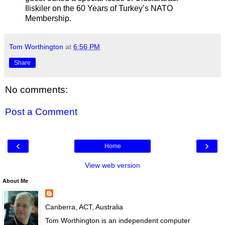
Iliskiler on the 60 Years of Turkey’s NATO
Membership.
Tom Worthington
at
6:56 PM
Share
No comments:
Post a Comment
‹
›
Home
View web version
About Me
Canberra, ACT, Australia
Tom Worthington is an independent computer