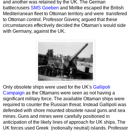
and another was retained by the UK. The German
battlecrusers
SMS Goeben
and Moltke escaped the British
Mediterranean fleet to Ottoman territory and were transfered
to Ottoman control. Professor Güvenç argued that these
circumstances effectively decided the Ottaman's would side
with Germany, against the UK.
Only obsolete ships were used for the UK's
Gallipoli
Campaign
as the Ottamans were seen as not having a
significant military force. The available Ottaman ships were
required to counter the Russian threat. Instead Gallipoli was
defended with shore mounted obsolete naval guns and sea
mines. Guns and mines were carefully positioned in
anticipation of the likely lines of approach for UK ships. The
UK forces used Greek (notionally neutral) islands. Professor