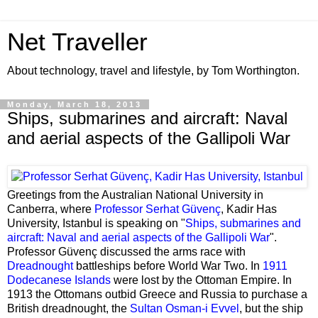
Net Traveller
About technology, travel and lifestyle, by Tom Worthington.
Monday, March 18, 2013
Ships, submarines and aircraft: Naval
and aerial aspects of the Gallipoli War
Greetings from the Australian National University in
Canberra, where
Professor Serhat Güvenç
, Kadir Has
University, Istanbul is speaking on "
Ships, submarines and
aircraft: Naval and aerial aspects of the Gallipoli War
".
Professor Güvenç discussed the arms race with
Dreadnought
battleships before World War Two. In
1911
Dodecanese Islands
were lost by the Ottoman Empire. In
1913 the Ottomans outbid Greece and Russia to purchase a
British dreadnought, the
Sultan Osman-i Evvel
, but the ship