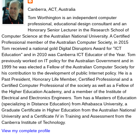
Canberra, ACT, Australia
Tom Worthington is an independent computer
professional, educational design consultant and an
Honorary Senior Lecturer in the Research School of
Computer Science at the Australian National University. A Certified
Professional member of the Australian Computer Society, in 2015
Tom received a national gold Digital Disruptors Award for "ICT
Education" and in 2010 was Canberra ICT Educator of the Year. Tom
previously worked on IT policy for the Australian Government and in
1999 he was elected a Fellow of the Australian Computer Society for
his contribution to the development of public Internet policy. He is a
Past President, Honorary Life Member, Certified Professional and a
Certified Computer Professional of the society as well as a Fellow of
the Higher Education Academy, and a member of the Institute of
Electrical and Electronics Engineers. Tom has a Masters of Education
(specializing in Distance Education) from Athabasca University, a
Graduate Certificate in Higher Education from the Australian National
University and a Certificate IV in Training and Assessment from the
Canberra Institute of Technology.
View my complete profile