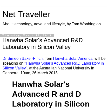
Net Traveller
About technology, travel and lifestyle, by Tom Worthington.
Thursday, March 21, 2013
Hanwha Solar's Advanced R&D
Laboratory in Silicon Valley
Dr Simeon Baker-Finch
, from
Hanwha Solar America
, will be
speaking on "
Hanwha Solar's Advanced R&D Laboratory in
Silicon Valley
", at the Australian National University in
Canberra, 10am, 26 March 2013
Hanwha Solar's
Advanced R and D
Laboratory in Silicon