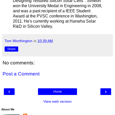
Designing Textured Silicon Solar Cells". Simeon
won the University Medal in Engineering in 2008,
and was a past recipient of a IEEE Student
Award at the PVSC conference in Washington,
2011. He's currently working at Hanwha Solar
R&D in Silicon Valley.
Tom Worthington
at
10:39 AM
Share
No comments:
Post a Comment
‹
›
Home
View web version
About Me