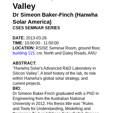
Valley
Dr Simeon Baker-Finch (Hanwha
Solar America)
CSES SEMINAR SERIES
DATE:
2013-03-26
TIME:
10:00:00 - 11:00:00
LOCATION:
RSISE Seminar Room, ground floor,
building 115
, cnr. North and Daley Roads, ANU
ABSTRACT:
"Hanwha Solar's Advanced R&D Laboratory in
Silicon Valley". A brief history of the lab, its role
within Hanwha's global solar strategy, and
current projects.
BIO:
Dr Simeon Baker-Finch graduated with a PhD in
Engineering from the Australian National
University in 2012. His thesis title was "Rules
and Tools for Understanding, Modelling and