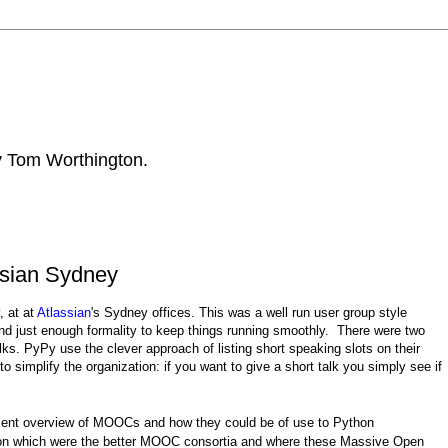
by Tom Worthington.
ssian Sydney
, at at
Atlassian
's Sydney offices. This was a well run user group style
and just enough formality to keep things running smoothly. There were two
lks. PyPy use the clever approach of listing short speaking slots on their
 simplify the organization: if you want to give a short talk you simply see if
lent overview of MOOCs and how they could be of use to Python
 on which were the better MOOC consortia and where these Massive Open