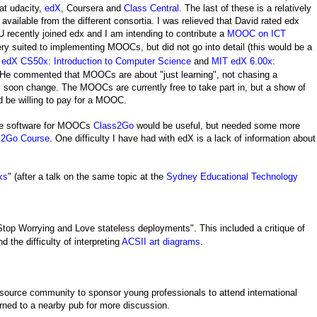
at udacity,
edX
, Coursera and
Class Central
. The last of these is a relatively
vailable from the different consortia. I was relieved that David rated edx
NU recently joined edx and I am intending to contribute a
MOOC on ICT
ry suited to
implementing
MOOCs, but did not go into detail (this would be a
d
edX CS50x: Introduction to Computer Science
and
MIT edX 6.00x:
 He commented that MOOCs are about "just learning", not chasing a
will soon change. The MOOCs are currently free to take part in, but a show of
d be willing to pay for a MOOC.
rce software for MOOCs
Class2Go
would be useful, but needed some more
ss2Go Course
. One difficulty I have had with edX is a lack of information about
ks
" (after a talk on the same topic at the
Sydney Educational Technology
top Worrying and Love stateless deployments". This included a critique of
nd the difficulty of interpreting
ACSII art diagrams
.
 source community to sponsor young professionals to attend international
ned to a nearby pub for more discussion.