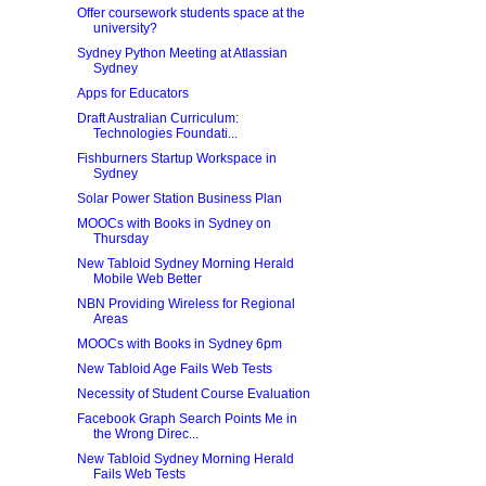
Offer coursework students space at the
university?
Sydney Python Meeting at Atlassian
Sydney
Apps for Educators
Draft Australian Curriculum:
Technologies Foundati...
Fishburners Startup Workspace in
Sydney
Solar Power Station Business Plan
MOOCs with Books in Sydney on
Thursday
New Tabloid Sydney Morning Herald
Mobile Web Better
NBN Providing Wireless for Regional
Areas
MOOCs with Books in Sydney 6pm
New Tabloid Age Fails Web Tests
Necessity of Student Course Evaluation
Facebook Graph Search Points Me in
the Wrong Direc...
New Tabloid Sydney Morning Herald
Fails Web Tests