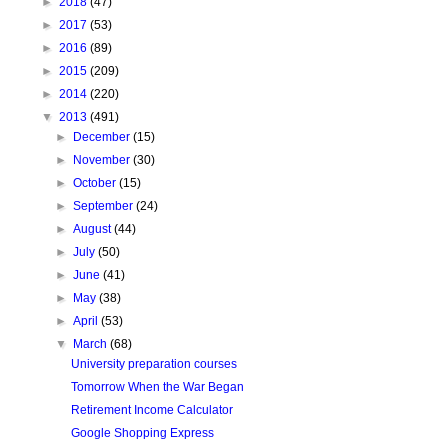
►
2018
(47)
►
2017
(53)
►
2016
(89)
►
2015
(209)
►
2014
(220)
▼
2013
(491)
►
December
(15)
►
November
(30)
►
October
(15)
►
September
(24)
►
August
(44)
►
July
(50)
►
June
(41)
►
May
(38)
►
April
(53)
▼
March
(68)
University preparation courses
Tomorrow When the War Began
Retirement Income Calculator
Google Shopping Express