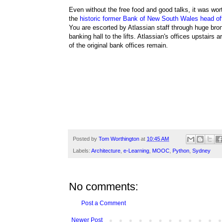
Even without the free food and good talks, it was wor
the
historic
former Bank of New South Wales head off
You are escorted by
Atlassian staff
through huge bro
banking hall to the lifts.
Atlassian's offices upstairs a
of the original bank offices remain.
Posted by
Tom Worthington
at
10:45 AM
Labels:
Architecture
,
e-Learning
,
MOOC
,
Python
,
Sydney
No comments:
Post a Comment
Newer Post