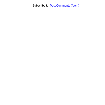
Subscribe to:
Post Comments (Atom)