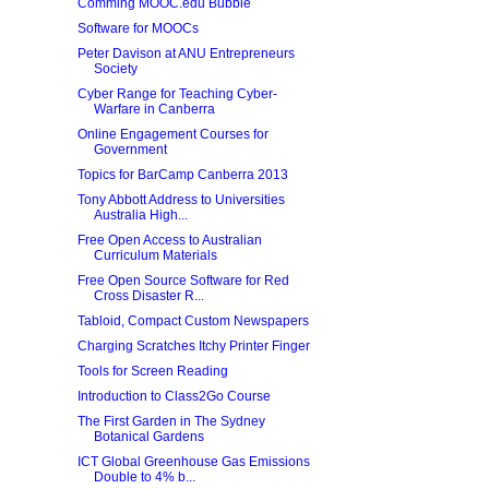
Comming MOOC.edu Bubble
Software for MOOCs
Peter Davison at ANU Entrepreneurs
Society
Cyber Range for Teaching Cyber-
Warfare in Canberra
Online Engagement Courses for
Government
Topics for BarCamp Canberra 2013
Tony Abbott Address to Universities
Australia High...
Free Open Access to Australian
Curriculum Materials
Free Open Source Software for Red
Cross Disaster R...
Tabloid, Compact Custom Newspapers
Charging Scratches Itchy Printer Finger
Tools for Screen Reading
Introduction to Class2Go Course
The First Garden in The Sydney
Botanical Gardens
ICT Global Greenhouse Gas Emissions
Double to 4% b...