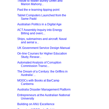
Tribute to Walter Burley Griffin and
Marion Mahony...
Past the e-learning tipping point
Tablet Computers Launched from the
Same Padd
Australian Politics in a Digital Age
ACT Assembly Inquiry into Energy
Billing and overc...
Ships, submarines and aircraft: Naval
and aerial a...
UK Government Service Design Manual
On-line Courses for Higher Education
Study, Resear...
Automated Analysis of Corruption
Commission Transc...
The Dream of a Century: the Griffins in
Australia’...
MOOCs with Books at BarCamp
Canberra
Australia Disaster Management Platform
Entrepreneurs at the Australian National
University
Building on ANU Excellence