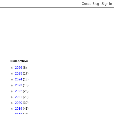
Blog Archive
►
2026
(8)
►
2025
(17)
►
2024
(13)
►
2023
(18)
►
2022
(26)
►
2021
(29)
►
2020
(30)
►
2019
(41)