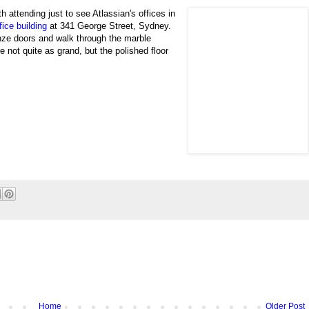
th attending just to see
Atlassian's offices in
ice building
at
341 George Street, Sydney.
nze doors and walk through the marble
re not quite as grand, but the polished floor
Home
Older Post