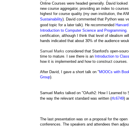
Online Courses were headed generally. David looked 
new course aggregator, providing an index to courses a
highest for course quality (my own institution, the A
Sustainability
).
David commented that Python was ve
good topic for a later talk).
He recommended
Harvar
Introduction to Computer Science and Programming
.
certification, although I think that level of idealism 
hands indicated that about 30% of the audience woul
Samuel Marks
considered that Stanford's open-sou
time to mature. I see there is an
Introduction to Cla
how it is implemented and how to construct courses.
After David, I gave a short talk on "
MOOCs with Boo
Group
).
Samuel Marks talked on "
OAuth2:
How I Learned to S
the way the relevant standard was written (
rfc6749
) a
The last presentation was on a proposal for the open
conferences. The speakers and attendees then adjour