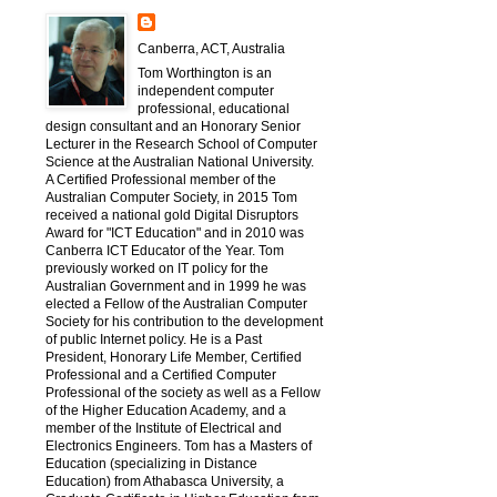
Canberra, ACT, Australia
Tom Worthington is an
independent computer
professional, educational
design consultant and an Honorary Senior
Lecturer in the Research School of Computer
Science at the Australian National University.
A Certified Professional member of the
Australian Computer Society, in 2015 Tom
received a national gold Digital Disruptors
Award for "ICT Education" and in 2010 was
Canberra ICT Educator of the Year. Tom
previously worked on IT policy for the
Australian Government and in 1999 he was
elected a Fellow of the Australian Computer
Society for his contribution to the development
of public Internet policy. He is a Past
President, Honorary Life Member, Certified
Professional and a Certified Computer
Professional of the society as well as a Fellow
of the Higher Education Academy, and a
member of the Institute of Electrical and
Electronics Engineers. Tom has a Masters of
Education (specializing in Distance
Education) from Athabasca University, a