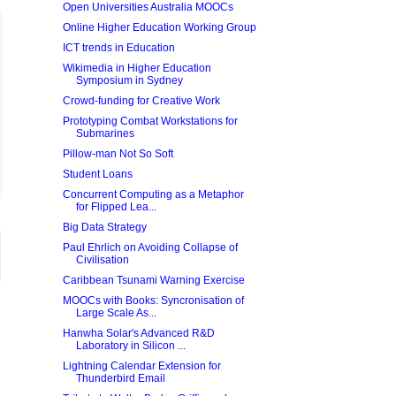
Open Universities Australia MOOCs
Online Higher Education Working Group
ICT trends in Education
Wikimedia in Higher Education
Symposium in Sydney
Crowd-funding for Creative Work
Prototyping Combat Workstations for
Submarines
Pillow-man Not So Soft
Student Loans
Concurrent Computing as a Metaphor
for Flipped Lea...
Big Data Strategy
Paul Ehrlich on Avoiding Collapse of
Civilisation
Caribbean Tsunami Warning Exercise
MOOCs with Books: Syncronisation of
Large Scale As...
Hanwha Solar's Advanced R&D
Laboratory in Silicon ...
Lightning Calendar Extension for
Thunderbird Email