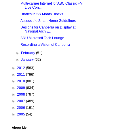
Multi-carrier Internet for ABC Classic FM
Live Con...
Diaries in Six Month Blocks
Accessible Smart Home Guidelines
Designs for Canberra on Display at
National Archiv...
ANU Microsoft Tech Lounge
Recording a Vision of Canberra
►
February
(51)
►
January
(62)
►
2012
(583)
►
2011
(796)
►
2010
(801)
►
2009
(834)
►
2008
(787)
►
2007
(489)
►
2006
(191)
►
2005
(54)
About Me