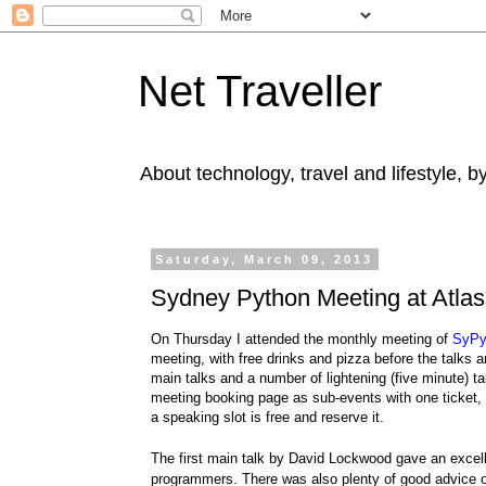
Net Traveller
About technology, travel and lifestyle, 
Saturday, March 09, 2013
Sydney Python Meeting at Atla
On Thursday I attended the monthly meeting of
SyPy
meeting, with free drinks and pizza before the talks 
main talks and a number of lightening (five minute) ta
meeting booking page as sub-events with one ticket, to
a speaking slot is free and reserve it.
The first main talk by
David Lockwood
gave an excel
programmers. There was also plenty of good advice