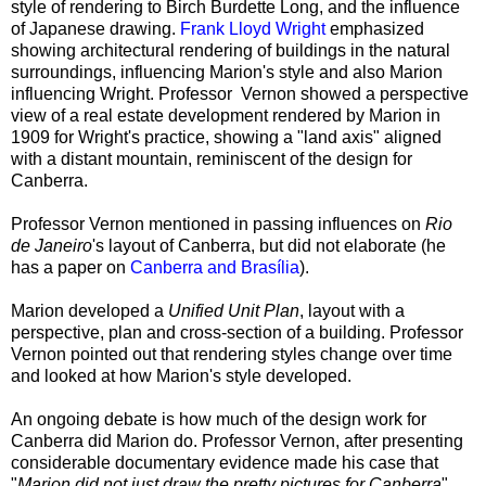
style of rendering to Birch Burdette Long, and the influence
of Japanese drawing.
Frank Lloyd Wright
emphasized
showing architectural rendering of buildings in the natural
surroundings, influencing Marion's style and also Marion
influencing Wright. Professor Vernon showed a perspective
view of a real estate development rendered by Marion in
1909 for Wright's practice, showing a "land axis" aligned
with a distant mountain, reminiscent of the design for
Canberra.
Professor Vernon mentioned in passing influences on
Rio
de Janeiro
's layout of Canberra, but did not elaborate (he
has a paper on
Canberra and Brasília
).
Marion developed a
Unified Unit Plan
, layout with a
perspective, plan and cross-section of a building. Professor
Vernon pointed out that rendering styles change over time
and looked at how Marion's style developed.
An ongoing debate is how much of the design work for
Canberra did Marion do. Professor Vernon, after presenting
considerable documentary evidence made his case that
"
Marion did not just draw the pretty pictures for Canberra
".