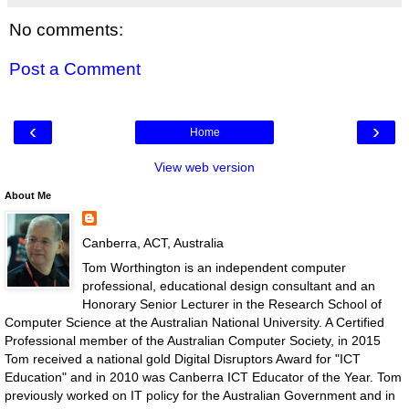
No comments:
Post a Comment
‹
›
Home
View web version
About Me
Canberra, ACT, Australia
Tom Worthington is an independent computer
professional, educational design consultant and an
Honorary Senior Lecturer in the Research School of
Computer Science at the Australian National University. A Certified
Professional member of the Australian Computer Society, in 2015
Tom received a national gold Digital Disruptors Award for "ICT
Education" and in 2010 was Canberra ICT Educator of the Year. Tom
previously worked on IT policy for the Australian Government and in