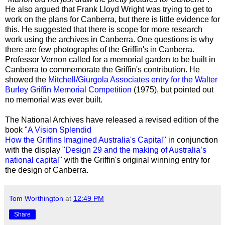
He also argued that Frank Lloyd Wright was trying to get to
work on the plans for Canberra, but there is little evidence for
this. He suggested that there is scope for more research
work using the archives in Canberra. One questions is why
there are few photographs of the Griffin's in Canberra.
Professor Vernon called for a memorial garden to be built in
Canberra to commemorate the Griffin's contribution. He
showed the
Mitchell/Giurgola Associates entry for the Walter
Burley Griffin Memorial Competition
(1975), but pointed out
no memorial was ever built.
The National Archives have released a revised edition of the
book "
A Vision Splendid
How the Griffins Imagined Australia's Capital
" in conjunction
with the display "
Design 29 and the making of Australia’s
national capital
" with the Griffin's original winning entry for
the design of Canberra.
Tom Worthington
at
12:49 PM
Share