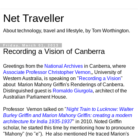
Net Traveller
About technology, travel and lifestyle, by Tom Worthington.
Friday, March 01, 2013
Recording a Vision of Canberra
Greetings from the
National Archives
in Canberra, where
Associate Professor Christopher Vernon
,, University of
Western Australia, is speaking on "
Recording a Vision
"
about Marion Mahony Griffin's Renderings of Canberra.
Distinguished guest is
Romaldo Giurgola
, architect of the
Australian Parliament House.
Professor Vernon talked on "
Night Train to Lucknow: Walter
Burley Griffin and Marion Mahony Griffin: creating a modern
architecture for India 1935-1937
" in 2010. Noted Griffin
scholar, he started this time by mentioning how to pronounce
"Mahony" (no "e"). He also mentioned He traced Marion's