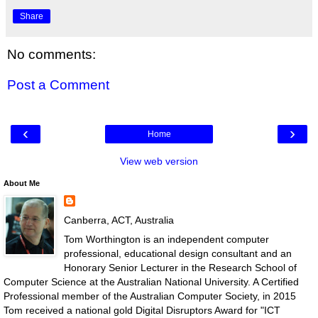
Share
No comments:
Post a Comment
‹
›
Home
View web version
About Me
Canberra, ACT, Australia
Tom Worthington is an independent computer
professional, educational design consultant and an
Honorary Senior Lecturer in the Research School of
Computer Science at the Australian National University. A Certified
Professional member of the Australian Computer Society, in 2015
Tom received a national gold Digital Disruptors Award for "ICT