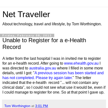
Net Traveller
About technology, travel and lifestyle, by Tom Worthington.
Friday, February 08, 2013
Unable to Register for a e-Health
Record
A letter from the last hospital I was in invited me to register
for an e-health record. After going to
www.ehealth.gov.au
I
was directed to
australia.gov.au
where I filled in some more
details, until I got: "
A previous session has been started and
has not completed. Please try again later.
" The letter
indicated that the e-health record "... will not contain any
clinical data", so I could not see what use it would be, even if
I could manage to register for one. So at that point I gave up.
Tom Worthington
at
3:01 PM