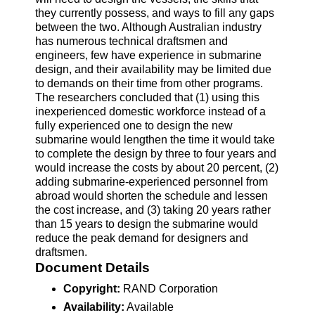
they currently possess, and ways to fill any gaps
between the two. Although Australian industry
has numerous technical draftsmen and
engineers, few have experience in submarine
design, and their availability may be limited due
to demands on their time from other programs.
The researchers concluded that (1) using this
inexperienced domestic workforce instead of a
fully experienced one to design the new
submarine would lengthen the time it would take
to complete the design by three to four years and
would increase the costs by about 20 percent, (2)
adding submarine-experienced personnel from
abroad would shorten the schedule and lessen
the cost increase, and (3) taking 20 years rather
than 15 years to design the submarine would
reduce the peak demand for designers and
draftsmen.
Document Details
Copyright:
RAND Corporation
Availability:
Available