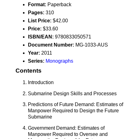
Format:
Paperback
Pages:
310
List Price:
$42.00
Price:
$33.60
ISBN/EAN:
9780833050571
Document Number:
MG-1033-AUS
Year:
2011
Series:
Monographs
Contents
Introduction
Submarine Design Skills and Processes
Predictions of Future Demand: Estimates of
Manpower Required to Design the Future
Submarine
Government Demand: Estimates of
Manpower Required to Oversee and