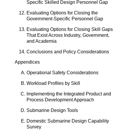
Specific Skilled Design Personnel Gap
Evaluating Options for Closing the
Government-Specific Personnel Gap
Evaluating Options for Closing Skill Gaps
That Exist Across Industry, Government,
and Academia
Conclusions and Policy Considerations
Appendices
Operational Safety Considerations
Workload Profiles by Skill
Implementing the Integrated Product and
Process Development Approach
Submarine Design Tools
Domestic Submarine Design Capability
Survey