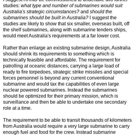
studies:
what type and number of submarines would suit
Australia's strategic circumstances?
and
should the
submarines should be built in Australia?
I suggest the
studies are likely to show that six smaller, overseas built, off
the shelf submarines, along with submarine tenders ships,
would meet Australia's requirements at a far lower cost.
Rather than enlarge an existing submarine design, Australia
should shrink its requirements to something which is
technically feasible and affordable. The requirement for
patrolling at oceanic distances, carrying a large load of
ready to fire torpedoes, strategic strike missiles and special
forces personnel is beyond any current conventional
submarine and would tax the capabilities of even large
nuclear powered submarines. Instead the submarines
should be optimized for their primary mission, which is
surveillance and then be able to undertake one secondary
role at a time.
The requirement to be able to transit thousands of kilometers
from Australia would require a very large submarine to carry
enough fuel and food for the crew. Instead submarine