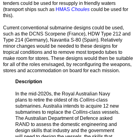
tenders could be used for resupply in friendly waters
(transport ships such as
HMAS
Choules
could be used for
this).
Current conventional submarine designs could be used,
such as the DCNS Scorpene (France), HDW Type 212 and
Type 214 (Germany), Navantia S-80 (Spain). Relatively
minor changes would be needed to these designs for
tropical conditions and to remove most torpedo tubes to
make room for stores. These designs would then be suitable
for all of the roles envisaged, by reconfiguring the weapons,
stores and accommodation on board for each mission.
Description
In the mid-2020s, the Royal Australian Navy
plans to retire the oldest of its
Collins
-class
submarines. Australia intends to acquire 12 new
submarines to replace the
Collins
-class vessels.
The Australian Department of Defence asked
RAND to assess the domestic engineering and
design skills that industry and the government
will need to design the vessels, the skills that