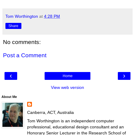
Tom Worthington
at
4:28 PM
Share
No comments:
Post a Comment
‹
›
Home
View web version
About Me
Canberra, ACT, Australia
Tom Worthington is an independent computer
professional, educational design consultant and an
Honorary Senior Lecturer in the Research School of