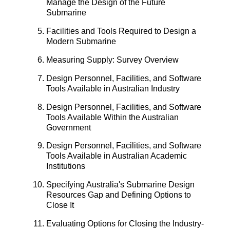
Manage the Design of the Future
Submarine
Facilities and Tools Required to Design a
Modern Submarine
Measuring Supply: Survey Overview
Design Personnel, Facilities, and Software
Tools Available in Australian Industry
Design Personnel, Facilities, and Software
Tools Available Within the Australian
Government
Design Personnel, Facilities, and Software
Tools Available in Australian Academic
Institutions
Specifying Australia's Submarine Design
Resources Gap and Defining Options to
Close It
Evaluating Options for Closing the Industry-