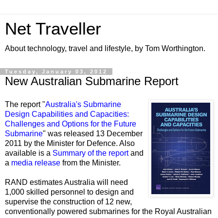
Net Traveller
About technology, travel and lifestyle, by Tom Worthington.
Tuesday, January 03, 2012
New Australian Submarine Report
The report "
Australia's Submarine
Design Capabilities and Capacities:
Challenges and Options for the Future
Submarine
" was released 13 December
2011 by the Minister for Defence. Also
available is a
Summary of the report
and
a
media release
from the Minister.
RAND estimates Australia will need
1,000 skilled personnel to design and
supervise the construction of 12 new,
conventionally powered submarines for the Royal Australian