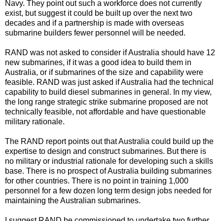
Navy. They point out such a workforce does not currently
exist, but suggest it could be built up over the next two
decades and if a partnership is made with overseas
submarine builders fewer personnel will be needed.
RAND was not asked to consider if Australia should have 12
new submarines, if it was a good idea to build them in
Australia, or if submarines of the size and capability were
feasible. RAND was just asked if Australia had the technical
capability to build diesel submarines in general. In my view,
the long range strategic strike submarine proposed are not
technically feasible, not affordable and have questionable
military rationale.
The RAND report points out that Australia could build up the
expertise to design and construct submarines. But there is
no military or industrial rationale for developing such a skills
base. There is no prospect of Australia building submarines
for other countries. There is no point in training 1,000
personnel for a few dozen long term design jobs needed for
maintaining the Australian submarines.
I suggest RAND be commissioned to undertake two further