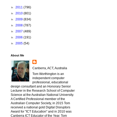
►
2011
(796)
►
2010
(801)
►
2009
(834)
►
2008
(787)
►
2007
(489)
►
2006
(191)
►
2005
(54)
About Me
Canberra, ACT, Australia
Tom Worthington is an
independent computer
professional, educational
design consultant and an Honorary Senior
Lecturer in the Research School of Computer
Science at the Australian National University.
A Certified Professional member of the
Australian Computer Society, in 2015 Tom
received a national gold Digital Disruptors
Award for "ICT Education" and in 2010 was
Canberra ICT Educator of the Year. Tom