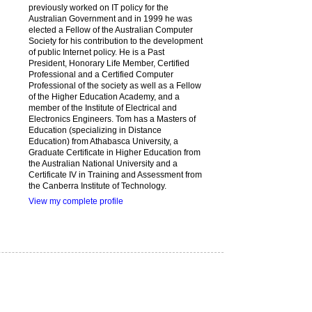
previously worked on IT policy for the
Australian Government and in 1999 he was
elected a Fellow of the Australian Computer
Society for his contribution to the development
of public Internet policy. He is a Past
President, Honorary Life Member, Certified
Professional and a Certified Computer
Professional of the society as well as a Fellow
of the Higher Education Academy, and a
member of the Institute of Electrical and
Electronics Engineers. Tom has a Masters of
Education (specializing in Distance
Education) from Athabasca University, a
Graduate Certificate in Higher Education from
the Australian National University and a
Certificate IV in Training and Assessment from
the Canberra Institute of Technology.
View my complete profile