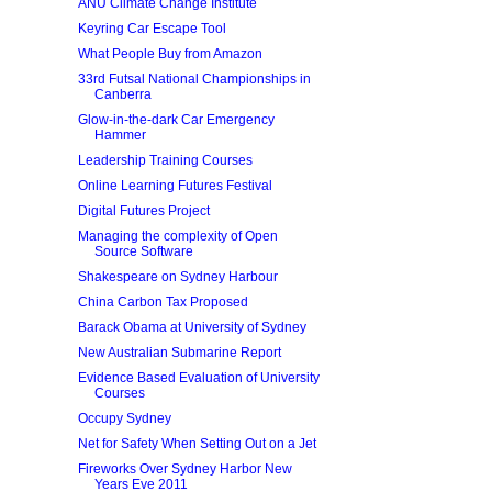
ANU Climate Change Institute
Keyring Car Escape Tool
What People Buy from Amazon
33rd Futsal National Championships in
Canberra
Glow-in-the-dark Car Emergency
Hammer
Leadership Training Courses
Online Learning Futures Festival
Digital Futures Project
Managing the complexity of Open
Source Software
Shakespeare on Sydney Harbour
China Carbon Tax Proposed
Barack Obama at University of Sydney
New Australian Submarine Report
Evidence Based Evaluation of University
Courses
Occupy Sydney
Net for Safety When Setting Out on a Jet
Fireworks Over Sydney Harbor New
Years Eve 2011