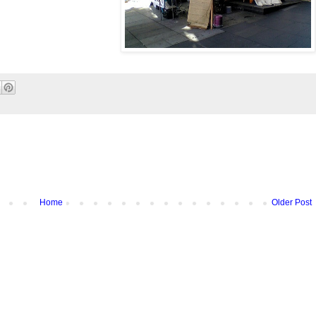
Home
Older Post