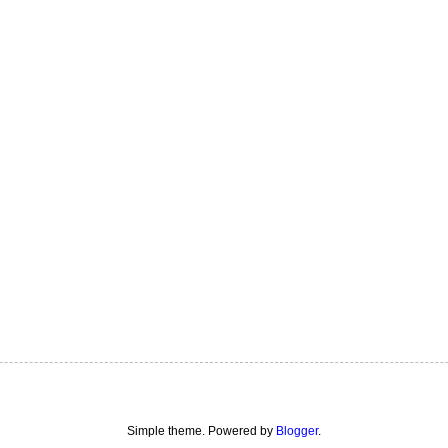
Simple theme. Powered by
Blogger
.