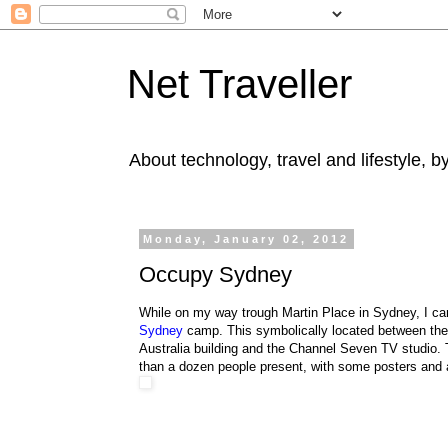
Net Traveller
About technology, travel and lifestyle, 
Monday, January 02, 2012
Occupy Sydney
While on my way trough Martin Place in Sydney, I c
Sydney
camp. This symbolically located between th
Australia building and the Channel Seven TV studio.
than a dozen people present, with some posters and 