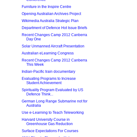
Furniture in the Inspire Centre
Opening Australian Archives Project
Wikimedia Australia Strategic Plan
Department of Defence Hot Issue Briefs
Recent Changes Camp 2012 Canberra
Day One
Solar Unmanned Aircraft Presentation
Australian eLearning Congress
Recent Changes Camp 2012 Canberra
This Week
Indian-Pacific train documentary
Evaluating Programs to Increase
Student Achievement
Spirituality Program Evaluated by US
Defence Think...
German Long Range Submarine not for
Australia
Use e-Learning to Teach Teleworking
Harvard University Course in
Greenhouse Gas Reduction
Surface Expectations For Courses