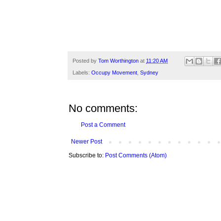
Posted by
Tom Worthington
at
11:20 AM
Labels:
Occupy Movement
,
Sydney
No comments:
Post a Comment
Newer Post
Subscribe to:
Post Comments (Atom)