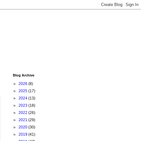
Blog Archive
►
2026
(8)
►
2025
(17)
►
2024
(13)
►
2023
(18)
►
2022
(26)
►
2021
(29)
►
2020
(30)
►
2019
(41)