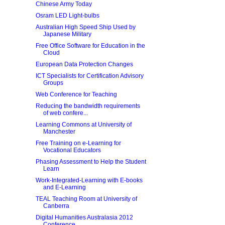
Chinese Army Today
Osram LED Light-bulbs
Australian High Speed Ship Used by
Japanese Military
Free Office Software for Education in the
Cloud
European Data Protection Changes
ICT Specialists for Certification Advisory
Groups
Web Conference for Teaching
Reducing the bandwidth requirements
of web confere...
Learning Commons at University of
Manchester
Free Training on e-Learning for
Vocational Educators
Phasing Assessment to Help the Student
Learn
Work-Integrated-Learning with E-books
and E-Learning
TEAL Teaching Room at University of
Canberra
Digital Humanities Australasia 2012
Conference