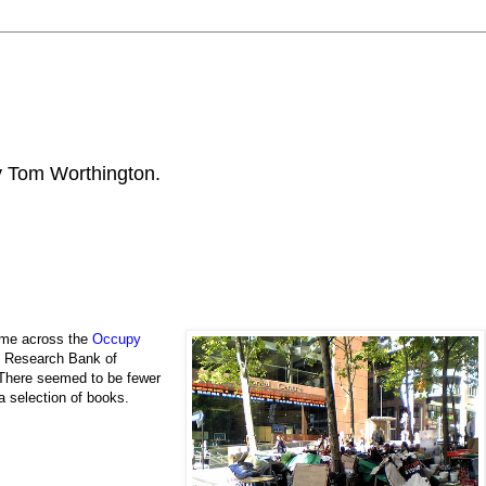
by Tom Worthington.
ame across the
Occupy
e Research Bank of
 There seemed to be fewer
a selection of books.