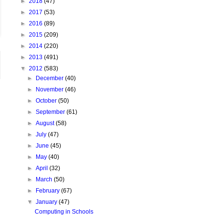
►
2018
(47)
►
2017
(53)
►
2016
(89)
►
2015
(209)
►
2014
(220)
►
2013
(491)
▼
2012
(583)
►
December
(40)
►
November
(46)
►
October
(50)
►
September
(61)
►
August
(58)
►
July
(47)
►
June
(45)
►
May
(40)
►
April
(32)
►
March
(50)
►
February
(67)
▼
January
(47)
Computing in Schools