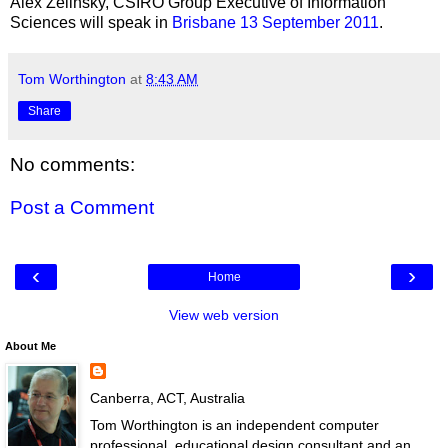
Alex Zelinsky, CSIRO Group Executive of Information
Sciences will speak in
Brisbane 13 September 2011
.
Tom Worthington
at
8:43 AM
Share
No comments:
Post a Comment
‹
›
Home
View web version
About Me
Canberra, ACT, Australia
Tom Worthington is an independent computer
professional, educational design consultant and an