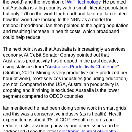
the world) and the invention of
WiFi technology
. He pointed
out Australia is a big country with a small, literate population,
but only 17th in the world for broadband take-up. Ian related
how the world are looking to the NBN as a model for
national broadband. Ian then pointed to the aging population
and resulting increase in health costs, which broadband
could help reduce.
The next point wast that Australia is increasingly a services
economy. At CeBit Senator Conroy pointed out that
Australia's productivity has dropped in the past decade,
using statistics from "
Australia's Productivity Challenge
"
(Grattan, 2011). Mining is very productive (in $ produced per
hour of work), most services industries (including education)
are not. Compared to the USA, Australian productivity is
dropping and if mining is excluded Australia is the lower
segment compared to OECD countries.
Ian mentioned he had been doing some work in smart grids
and this was a conservative industry (as is health). Health
expenditure is about 9% of GDP. eHealth records can
reduce costs, assuming privacy and other issues can be
addressed (I see the latest
electronic Journal of Health