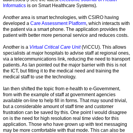
Informatics
is on Smart Healthcare Systems).
Another area is smart technologies, with CSIRO having
developed a
Care Assessment Platform
, which interacts with
the patient via a smart phone. The application provides the
patient with better more personal service and reduces costs.
Another is a
Virtual Critical Care Unit
(ViCCU)
. This allows
specialists at major hospitals to advise staff at regional ones,
via a telecommunications link, reducing the need to transport
patients. As Ian pointed out the major barrier with this is not
the ICT, but fitting it to the medical need and training the
medical staff to use the technology.
Ian then shifted the topic from e-health to e-Government,
from with the example of staff at government agencies
available on-line to help fill in forms. That may sound trivial,
but a considerable amount of staff time and customer
frustration can be saved by this. One point I would disagree
on is the need for high resolution real time video for this
application. Those who have grown up with text messaging
may be more comfortable with that mode. This can also be