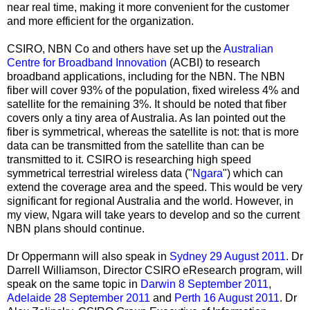
near real time, making it more convenient for the customer
and more efficient for the organization.
CSIRO, NBN Co and others have set up the
Australian
Centre for Broadband Innovation
(ACBI) to research
broadband applications, including for the NBN. The NBN
fiber will cover 93% of the population, fixed wireless 4% and
satellite for the remaining 3%. It should be noted that fiber
covers only a tiny area of Australia. As Ian pointed out the
fiber is symmetrical, whereas the satellite is not: that is more
data can be transmitted from the satellite than can be
transmitted to it. CSIRO is researching high speed
symmetrical terrestrial wireless data ("
Ngara
") which can
extend the coverage area and the speed. This would be very
significant for regional Australia and the world. However, in
my view, Ngara will take years to develop and so the current
NBN plans should continue.
Dr Oppermann will also speak in
Sydney 29 August 2011
. Dr
Darrell Williamson, Director CSIRO eResearch program, will
speak on the same topic in
Darwin 8 September 2011
,
Adelaide 28 September 2011
and
Perth 16 August 2011
. Dr