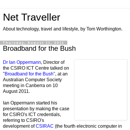
Net Traveller
About technology, travel and lifestyle, by Tom Worthington.
Thursday, August 11, 2011
Broadband for the Bush
Dr Ian Oppermann
, Director of
the CSIRO ICT Centre talked on
"
Broadband for the Bush
", at an
Australian Computer Society
meeting in Canberra on 10
August 2011.
Ian Oppermann started his
presentation by making the case
for CSIRO's ICT credentials,
referring to CSIRO's
development of
CSIRAC
(the fourth electronic computer in