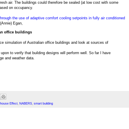
resh air. The buildings could therefore be sealed (at low cost with some
 based on occupancy.
rough the use of adaptive comfort cooling setpoints in fully air conditioned
 (Annie) Egan,
n office buildings
 simulation of Australian office buildings and look at sources of
upon to verify that building designs will perform well. So far I have
age and weather data.
house Effect
,
NABERS
,
smart building