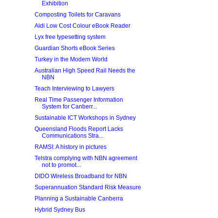
Exhibition
Composting Toilets for Caravans
Aldi Low Cost Colour eBook Reader
Lyx free typesetting system
Guardian Shorts eBook Series
Turkey in the Modern World
Australian High Speed Rail Needs the
NBN
Teach Interviewing to Lawyers
Real Time Passenger Information
System for Canberr...
Sustainable ICT Workshops in Sydney
Queensland Floods Report Lacks
Communications Stra...
RAMSI: A history in pictures
Telstra complying with NBN agreement
not to promot...
DIDO Wireless Broadband for NBN
Superannuation Standard Risk Measure
Planning a Sustainable Canberra
Hybrid Sydney Bus