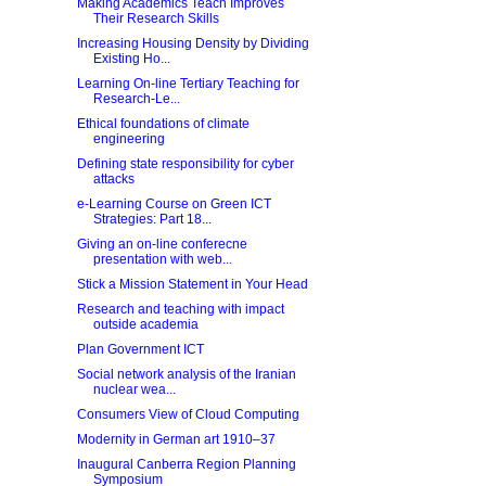
Making Academics Teach Improves
Their Research Skills
Increasing Housing Density by Dividing
Existing Ho...
Learning On-line Tertiary Teaching for
Research-Le...
Ethical foundations of climate
engineering
Defining state responsibility for cyber
attacks
e-Learning Course on Green ICT
Strategies: Part 18...
Giving an on-line conferecne
presentation with web...
Stick a Mission Statement in Your Head
Research and teaching with impact
outside academia
Plan Government ICT
Social network analysis of the Iranian
nuclear wea...
Consumers View of Cloud Computing
Modernity in German art 1910–37
Inaugural Canberra Region Planning
Symposium