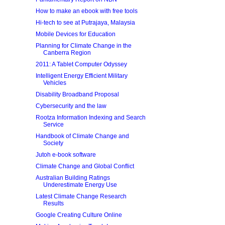
How to make an ebook with free tools
Hi-tech to see at Putrajaya, Malaysia
Mobile Devices for Education
Planning for Climate Change in the
Canberra Region
2011: A Tablet Computer Odyssey
Intelligent Energy Efficient Military
Vehicles
Disability Broadband Proposal
Cybersecurity and the law
Rootza Information Indexing and Search
Service
Handbook of Climate Change and
Society
Jutoh e-book software
Climate Change and Global Conflict
Australian Building Ratings
Underestimate Energy Use
Latest Climate Change Research
Results
Google Creating Culture Online