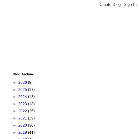
Blog Archive
►
2026
(8)
►
2025
(17)
►
2024
(13)
►
2023
(18)
►
2022
(26)
►
2021
(29)
►
2020
(30)
►
2019
(41)