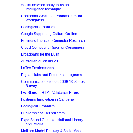
Social network analysis as an
intelligence technique
Conformal Wearable Photovoltaics for
Warfighters
Ecological Urbanism
Google Supporting Culture On-line
Business Impact of Computer Research
Cloud Computing Risks for Consumers
Broadband for the Bush
Australian eCensus 2011
LaTex Envrionments
Digital Hubs and Enterprise programs
Communications report 2009-10 Series
Survey
Lyx Stops at HTML Validation Errors
Fostering Innovation in Canberra
Ecological Urbanism
Public Access Defibrillators
Expo Sound Chairs at National Library
of Australia
Malkara Model Railway & Scale Model