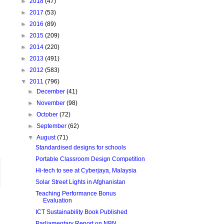
►
2018
(47)
►
2017
(53)
►
2016
(89)
►
2015
(209)
►
2014
(220)
►
2013
(491)
►
2012
(583)
▼
2011
(796)
►
December
(41)
►
November
(98)
►
October
(72)
►
September
(62)
▼
August
(71)
Standardised designs for schools
Portable Classroom Design Competition
Hi-tech to see at Cyberjaya, Malaysia
Solar Street Lights in Afghanistan
Teaching Performance Bonus
Evaluation
ICT Sustainability Book Published
Parliamentary Report on NBN