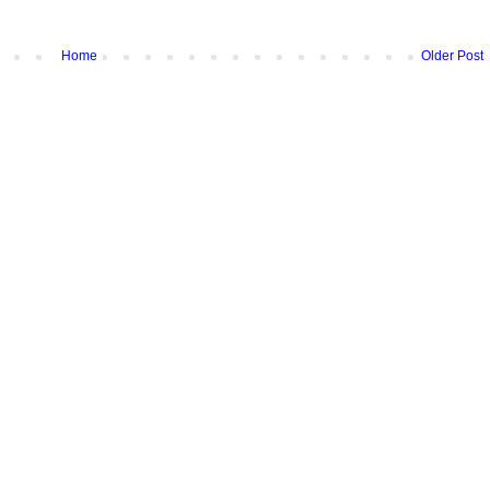
Home
Older Post