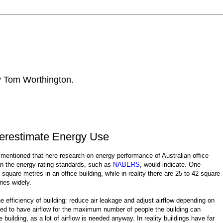
by Tom Worthington.
derestimate Energy Use
mentioned that here research on energy performance of Australian office
an the energy rating standards, such as
NABERS
, would indicate. One
are metres in an office building, while in reality there are 25 to 42 square
ries widely.
efficiency of building: reduce air leakage and adjust airflow depending on
ned to have airflow for the maximum number of people the building can
building, as a lot of airflow is needed anyway. In reality buildings have far