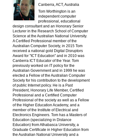
Canberra, ACT, Australia
Tom Worthington is an
independent computer
professional, educational
design consultant and an Honorary Senior
Lecturer in the Research School of Computer
Science at the Australian National University.
A Certified Professional member of the
Australian Computer Society, in 2015 Tom
received a national gold Digital Disruptors
Award for "ICT Education" and in 2010 was
Canberra ICT Educator of the Year. Tom
previously worked on IT policy for the
Australian Government and in 1999 he was
elected a Fellow of the Australian Computer
Society for his contribution to the development
of public Internet policy. He is a Past
President, Honorary Life Member, Certified
Professional and a Certified Computer
Professional of the society as well as a Fellow
of the Higher Education Academy, and a
member of the Institute of Electrical and
Electronics Engineers. Tom has a Masters of
Education (specializing in Distance
Education) from Athabasca University, a
Graduate Certificate in Higher Education from
the Australian National University and a