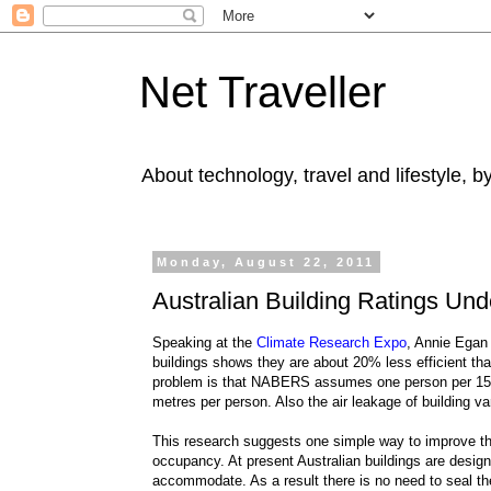
Net Traveller
About technology, travel and lifestyle, 
Monday, August 22, 2011
Australian Building Ratings Un
Speaking at the
Climate Research Expo
, Annie Egan 
buildings shows they are about 20% less efficient th
problem is that NABERS assumes one person per 15 squ
metres per person. Also the air leakage of building va
This research suggests one simple way to improve the 
occupancy. At present Australian buildings are desig
accommodate. As a result there is no need to seal the 