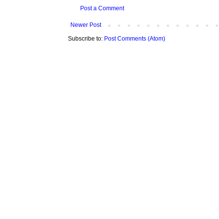
Post a Comment
Newer Post
Subscribe to:
Post Comments (Atom)