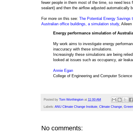
fewer people in them most of the time, so need less f
sealant) and then the airflow adjusted automatically
For more on this see:
The Potential Energy Savings th
Australian office buildings, a simulation study
, Aileen
Energy performance simulation of Australia
My work aims to investigate energy performance
inaccuracy with these simulations.
Increasingly these simulations are being relied 
looked at issues such as occupancy, air leak
Annie Egan
College of Engineering and Computer Science
Posted by
Tom Worthington
at
11:00 AM
Labels:
ANU Climate Change Institute
,
Climate Change
,
Green
No comments: