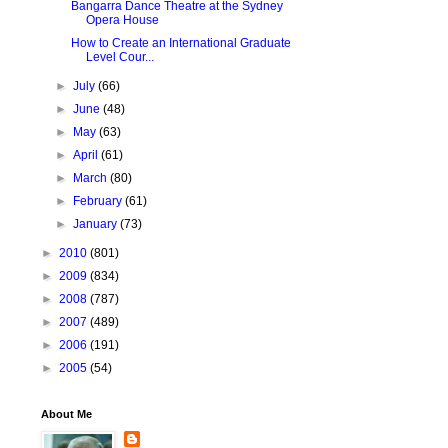
Bangarra Dance Theatre at the Sydney
Opera House
How to Create an International Graduate
Level Cour...
►
July
(66)
►
June
(48)
►
May
(63)
►
April
(61)
►
March
(80)
►
February
(61)
►
January
(73)
►
2010
(801)
►
2009
(834)
►
2008
(787)
►
2007
(489)
►
2006
(191)
►
2005
(54)
About Me