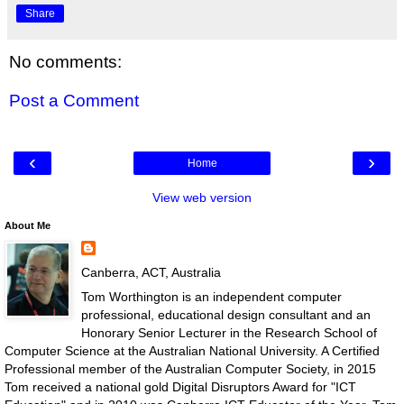
Share
No comments:
Post a Comment
‹
›
Home
View web version
About Me
Canberra, ACT, Australia
Tom Worthington is an independent computer
professional, educational design consultant and an
Honorary Senior Lecturer in the Research School of
Computer Science at the Australian National University. A Certified
Professional member of the Australian Computer Society, in 2015
Tom received a national gold Digital Disruptors Award for "ICT