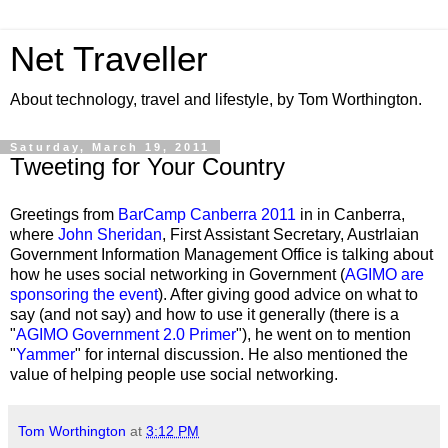
Net Traveller
About technology, travel and lifestyle, by Tom Worthington.
Saturday, March 19, 2011
Tweeting for Your Country
Greetings from
BarCamp Canberra 2011
in in Canberra,
where
John Sheridan
, First Assistant Secretary, Austrlaian
Government Information Management Office is talking about
how he uses social networking in Government (
AGIMO are
sponsoring the event
). After giving good advice on what to
say (and not say) and how to use it generally (there is a
"
AGIMO Government 2.0 Primer
"), he went on to mention
"
Yammer
" for internal discussion. He also mentioned the
value of helping people use social networking.
Tom Worthington
at
3:12 PM