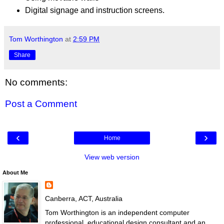
Digital signage and instruction screens.
Tom Worthington
at
2:59 PM
Share
No comments:
Post a Comment
‹
›
Home
View web version
About Me
Canberra, ACT, Australia
Tom Worthington is an independent computer
professional, educational design consultant and an