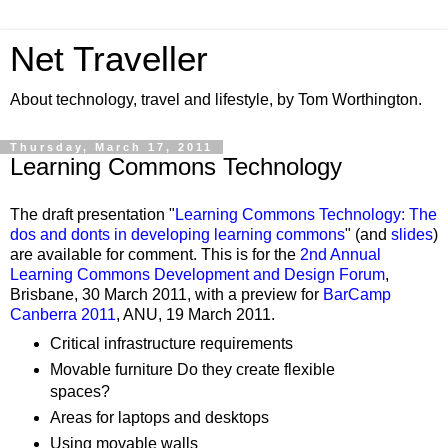
Net Traveller
About technology, travel and lifestyle, by Tom Worthington.
Thursday, March 17, 2011
Learning Commons Technology
The draft presentation "
Learning Commons Technology: The
dos and donts in developing learning commons
" (and
slides
)
are available for comment. This is for the
2nd Annual
Learning Commons Development and Design Forum
,
Brisbane, 30 March 2011, with a preview for
BarCamp
Canberra 2011
, ANU, 19 March 2011.
Critical infrastructure requirements
Movable furniture Do they create flexible
spaces?
Areas for laptops and desktops
Using movable walls