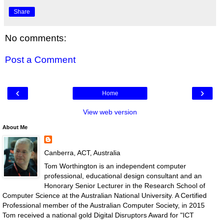
Share
No comments:
Post a Comment
‹
›
Home
View web version
About Me
Canberra, ACT, Australia
Tom Worthington is an independent computer
professional, educational design consultant and an
Honorary Senior Lecturer in the Research School of
Computer Science at the Australian National University. A Certified
Professional member of the Australian Computer Society, in 2015
Tom received a national gold Digital Disruptors Award for "ICT