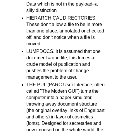
Data which is not in the payload–a
silly distinction
HIERARCHICAL DIRECTORIES.
These don't allow a file to be in more
than one place, annotated or checked
off, and don't notice when a file is
moved.
LUMPDOCS. It is assumed that one
document = one file; this forces a
crude model of publication and
pushes the problem of change
management to the user.
THE PUI. (PARC User Interface, often
called "The Modern GUI") turns the
computer into a paper simulator,
throwing away document structure
(the original overlay links of Engelbart
and others) in favor of cosmetics
(fonts). Designed for secretaries and
now imposed on the whole world, the