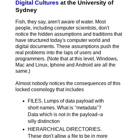
Digital Cultures
at the University of
Sydney
Fish, they say, aren't aware of water. Most
people, including computer scientists, don't
notice the hidden assumptions and traditions that
have structured today's computer world and
digital documents. These assumptions push the
real problems into the laps of users and
programmers. (Note that at this level, Windows,
Mac and Linux, Iphone and Android are all the
same.)
Almost nobody notices the consequences of this
locked cosmology that includes
FILES. Lumps of data payload with
short names. What is "metadata"?
Data which is not in the payload–a
silly distinction
HIERARCHICAL DIRECTORIES.
These don't allow a file to be in more