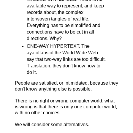
available way to represent, and keep
records about, the complex
interwoven tangles of real life.
Everything has to be simplified and
connections have to be cut in all
directions. Why?
ONE-WAY HYPERTEXT. The
ayatollahs of the World Wide Web
say that two-way links are too difficult.
Translation: they don't know how to
do it.
People are satisfied, or intimidated, because they
don't know anything else is possible.
There is no right or wrong computer world; what
is wrong is that there is only one computer world,
with no other choices.
We will consider some alternatives.