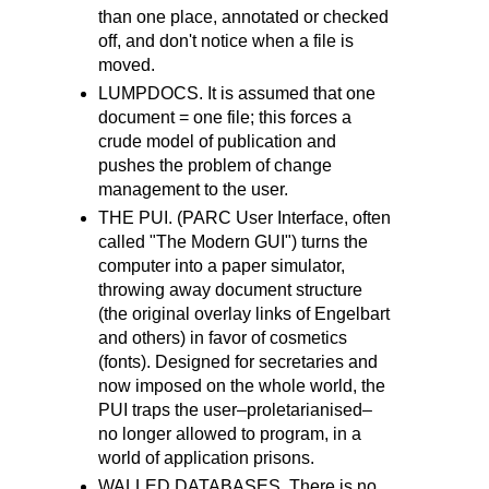
than one place, annotated or checked
off, and don't notice when a file is
moved.
LUMPDOCS. It is assumed that one
document = one file; this forces a
crude model of publication and
pushes the problem of change
management to the user.
THE PUI. (PARC User Interface, often
called "The Modern GUI") turns the
computer into a paper simulator,
throwing away document structure
(the original overlay links of Engelbart
and others) in favor of cosmetics
(fonts). Designed for secretaries and
now imposed on the whole world, the
PUI traps the user–proletarianised–
no longer allowed to program, in a
world of application prisons.
WALLED DATABASES. There is no