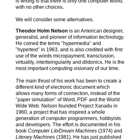
is wrong is that there is only one computer world,
with no other choices.
We will consider some alternatives.
Theodor Holm Nelson
is an American designer,
generalist, and pioneer of information technology.
He coined the terms "hypermedia" and
"hypertext" in 1963, and is also credited with first
use of the words micropayment, transclusion,
virtuality, intertwingularity and dildonics. He is the
most important computing visionary of our time.
The main thrust of his work has been to create a
different kind of electronic document which
allows many forms of connection, instead of the
"paper simulation" of Word, PDF and the World
Wide Web. Nelson founded Project Xanadu in
1960, a project that has inspired a whole
generation of computer programmers, hobbyists
and developers. The effort is documented in his
book
Computer Lib/Dream Machines
(1974) and
Literary Machines
(1981). He has just published