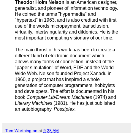
Theodor Holm Nelson
is an American designer,
generalist, and pioneer of information technology.
He coined the terms "hypermedia" and
"hypertext" in 1963, and is also credited with first
use of the words micropayment, transclusion,
virtuality, intertwingularity and dildonics. He is the
most important computing visionary of our time.
The main thrust of his work has been to create a
different kind of electronic document which
allows many forms of connection, instead of the
"paper simulation" of Word, PDF and the World
Wide Web. Nelson founded Project Xanadu in
1960, a project that has inspired a whole
generation of computer programmers, hobbyists
and developers. The effort is documented in his
book
Computer Lib/Dream Machines
(1974) and
Literary Machines
(1981). He has just published
an autobiography,
Possiplex.
Tom Worthington
at
9:28 AM