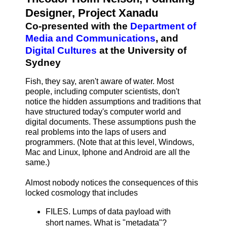
Designer, Project Xanadu
Co-presented with the
Department of
Media and Communications
, and
Digital Cultures
at the University of
Sydney
Fish, they say, aren't aware of water. Most
people, including computer scientists, don't
notice the hidden assumptions and traditions that
have structured today's computer world and
digital documents. These assumptions push the
real problems into the laps of users and
programmers. (Note that at this level, Windows,
Mac and Linux, Iphone and Android are all the
same.)
Almost nobody notices the consequences of this
locked cosmology that includes
FILES. Lumps of data payload with
short names. What is "metadata"?