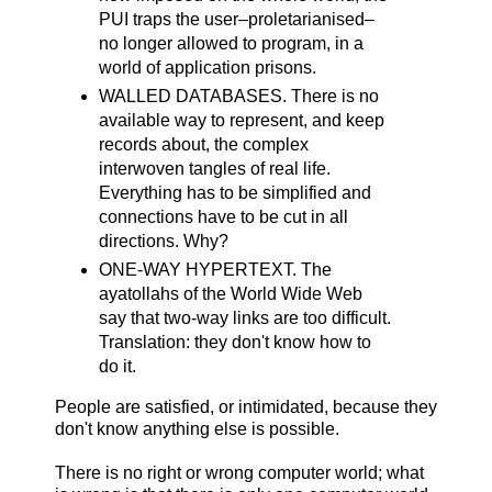
PUI traps the user–proletarianised–
no longer allowed to program, in a
world of application prisons.
WALLED DATABASES. There is no
available way to represent, and keep
records about, the complex
interwoven tangles of real life.
Everything has to be simplified and
connections have to be cut in all
directions. Why?
ONE-WAY HYPERTEXT. The
ayatollahs of the World Wide Web
say that two-way links are too difficult.
Translation: they don't know how to
do it.
People are satisfied, or intimidated, because they
don't know anything else is possible.
There is no right or wrong computer world; what