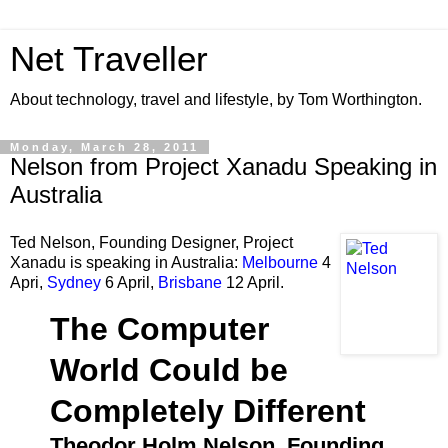
Net Traveller
About technology, travel and lifestyle, by Tom Worthington.
Monday, March 28, 2011
Nelson from Project Xanadu Speaking in
Australia
Ted Nelson, Founding Designer, Project
Xanadu is speaking in Australia:
Melbourne
4
Apri,
Sydney
6 April,
Brisbane
12 April.
The Computer
World Could be
Completely Different
Theodor Holm Nelson, Founding