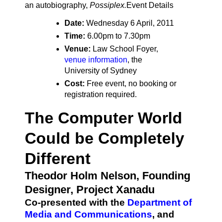
an autobiography,
Possiplex.
Event Details
Date:
Wednesday 6 April, 2011
Time:
6.00pm to 7.30pm
Venue:
Law School Foyer,
venue information
, the
University of Sydney
Cost:
Free event, no booking or
registration required.
The Computer World
Could be Completely
Different
Theodor Holm Nelson, Founding
Designer, Project Xanadu
Co-presented with the
Department of
Media and Communications
, and