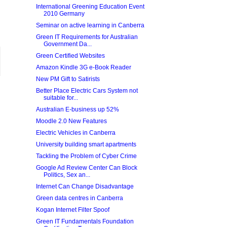
International Greening Education Event
2010 Germany
Seminar on active learning in Canberra
Green IT Requirements for Australian
Government Da...
Green Certified Websites
Amazon Kindle 3G e-Book Reader
New PM Gift to Satirists
Better Place Electric Cars System not
suitable for...
Australian E-business up 52%
Moodle 2.0 New Features
Electric Vehicles in Canberra
University building smart apartments
Tackling the Problem of Cyber Crime
Google Ad Review Center Can Block
Politics, Sex an...
Internet Can Change Disadvantage
Green data centres in Canberra
Kogan Internet Filter Spoof
Green IT Fundamentals Foundation