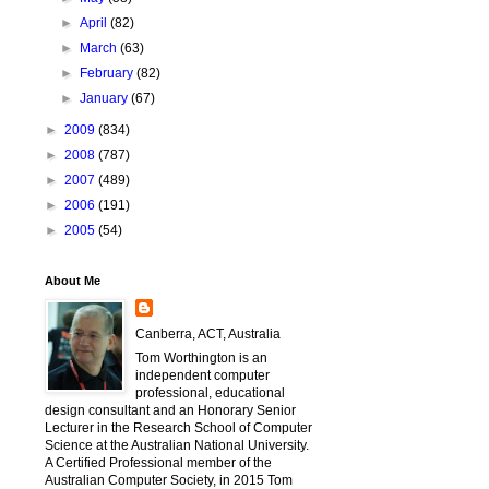
►
April
(82)
►
March
(63)
►
February
(82)
►
January
(67)
►
2009
(834)
►
2008
(787)
►
2007
(489)
►
2006
(191)
►
2005
(54)
About Me
Canberra, ACT, Australia
Tom Worthington is an
independent computer
professional, educational
design consultant and an Honorary Senior
Lecturer in the Research School of Computer
Science at the Australian National University.
A Certified Professional member of the
Australian Computer Society, in 2015 Tom