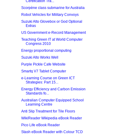
Certification Tra...
Scorpène class submarine for Australia
Robot Vehicles for Military Convoys
Suzuki Alto Glovebox or God Optional
Extras
US Government e-Record Management
Teaching Green IT at World Computer
Congress 2010
Energy proportional computing
Suzuki Alto Works Well
Purple Pickle Cafe Website
Smartq V7 Tablet Computer
e-Learning Course on Green ICT
Strategies: Part 15...
Energy Efficiency and Carbon Emission
Standards fo...
Australian Computer Equipped School
Learning Centre
Anti Slip Treatment for Tile Floors
WikiReader Wikipedia eBook Reader
Pico Life eBook Reader
Stash eBook Reader with Colour TCD