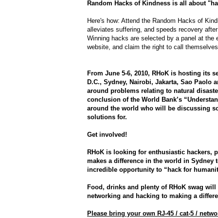
Random Hacks of Kindness is all about "ha
Here's how: Attend the Random Hacks of Kindn
alleviates suffering, and speeds recovery after
Winning hacks are selected by a panel at the
website, and claim the right to call themselves
From June 5-6, 2010, RHoK is hosting its 
D.C., Sydney, Nairobi, Jakarta, Sao Paolo 
around problems relating to natural disaste
conclusion of the World Bank’s “Understa
around the world who will be discussing so
solutions for.
Get involved!
RHoK is looking for enthusiastic hackers, 
makes a difference in the world in Sydney t
incredible opportunity to “hack for humanit
Food, drinks and plenty of RHoK swag will
networking and hacking to making a differe
Please bring your own RJ-45 / cat-5 / netw