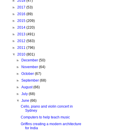
►
2018
(47)
►
2017
(53)
►
2016
(89)
►
2015
(209)
►
2014
(220)
►
2013
(491)
►
2012
(583)
►
2011
(796)
▼
2010
(801)
►
December
(50)
►
November
(64)
►
October
(67)
►
September
(68)
►
August
(66)
►
July
(68)
▼
June
(66)
Cello, piano and violin concert in
Sydney
Computers to help teach music
Griffins creating a modern architecture
for India