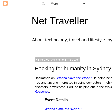
Net Traveller
About technology, travel and lifestyle, 
Friday, June 04, 2010
Hacking for humanity in Sydney
Hackathon on "
Wanna Save the World?
" is being he
free and anyone interested in using computers, mobil
disasters is welcome
. I will be helping out in the
Incu
Response
.
Event Details
Wanna Save the World?