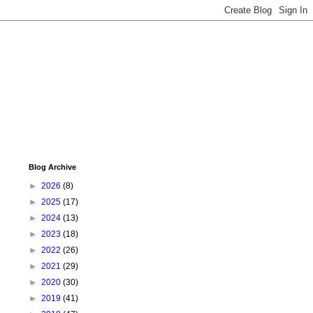
Blog Archive
►
2026
(8)
►
2025
(17)
►
2024
(13)
►
2023
(18)
►
2022
(26)
►
2021
(29)
►
2020
(30)
►
2019
(41)