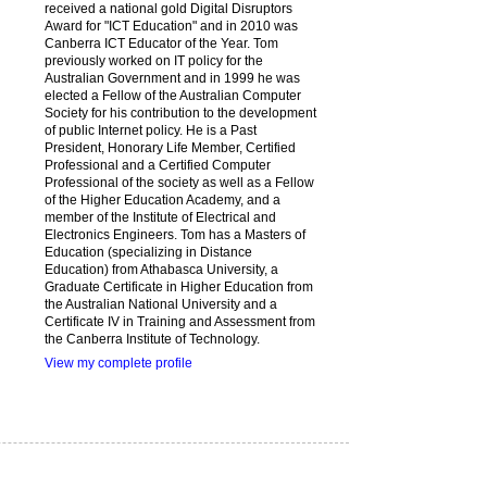
received a national gold Digital Disruptors
Award for "ICT Education" and in 2010 was
Canberra ICT Educator of the Year. Tom
previously worked on IT policy for the
Australian Government and in 1999 he was
elected a Fellow of the Australian Computer
Society for his contribution to the development
of public Internet policy. He is a Past
President, Honorary Life Member, Certified
Professional and a Certified Computer
Professional of the society as well as a Fellow
of the Higher Education Academy, and a
member of the Institute of Electrical and
Electronics Engineers. Tom has a Masters of
Education (specializing in Distance
Education) from Athabasca University, a
Graduate Certificate in Higher Education from
the Australian National University and a
Certificate IV in Training and Assessment from
the Canberra Institute of Technology.
View my complete profile