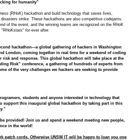
cking for humanity"
ess (RHoK) hackathon and build technology that saves lives,
 disasters strike.
These hackathons are also competitive codejams.
 end of the event, and the winning teams are recognized on the RHoK
 "RHoKstars" for ever after.
second hackathon—a global gathering of hackers in Washington
and London, coming together in real time for a weekend of coding
r risk and response. This global hackathon will take place at the
nding Risk” conference,
a gathering of hundreds of experts from
me of the very challenges we hackers are seeking to provide
programers, students and anyone interested in technology that
o support this inaugural global hackathon by taking part in this
y.”
 be provided! Join us and spend a weekend meeting new people,
nce in the world!
ork patch cords. Otherwise UNSW IT will be happy to loan you one