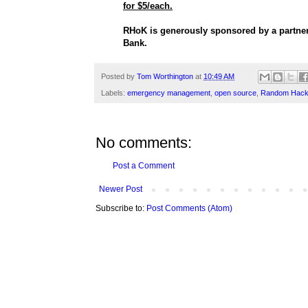
for $5/each.
RHoK is generously sponsored by a partne
Bank.
Posted by
Tom Worthington
at
10:49 AM
Labels:
emergency management
,
open source
,
Random Hacks
No comments:
Post a Comment
Newer Post
Subscribe to:
Post Comments (Atom)