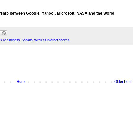
rship between Google, Yahoo!, Microsoft, NASA and the World
 of Kindness
,
Sahana
,
wireless internet access
Home
Older Post