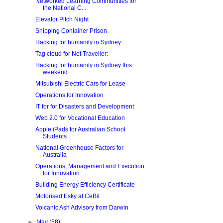
Networked Learning Communities for
the National C...
Elevator Pitch Night
Shipping Container Prison
Hacking for humanity in Sydney
Tag cloud for Net Traveller:
Hacking for humanity in Sydney this
weekend
Mitsubishi Electric Cars for Lease
Operations for Innovation
IT for for Disasters and Development
Web 2.0 for Vocational Education
Apple iPads for Australian School
Students
National Greenhouse Factors for
Australia
Operations, Management and Execution
for Innovation
Building Energy Efficiency Certificate
Motorised Esky at CeBit
Volcanic Ash Advisory from Darwin
►
May
(58)