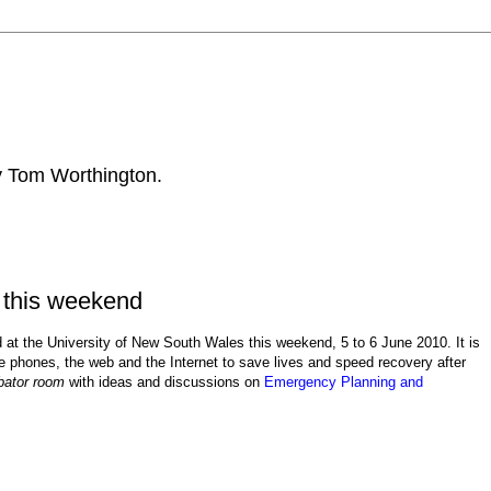
by Tom Worthington.
 this weekend
ld at the University of New South Wales this weekend, 5 to 6 June 2010. It is
e phones, the web and the Internet to
save lives and speed recovery after
bator room
with ideas and discussions on
Emergency Planning and