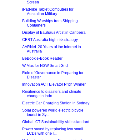
Screen
iPad-like Tablet Computers for
Australian Military
Building Warships from Shipping
Containers
Display of Bauhaus Artist in Canberra
CERT Australia high risk strategy
AARNet: 20 Years of the Internet in
Australia
BeBook e-Book Reader
WiMax for NSW Smart Grid
Role of Governance in Preparing for
Disaster
Innovation ACT Elevator Pitch Winner
Resilience to disasters and climate
change in Indo...
Electric Car Charging Station in Sydney
Solar powered world electric bicycle
tourist in Sy...
Global ICT Sustainability skills standard
Power saved by replacing two small
LCDs with one l...