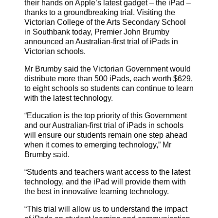
their hands on Apple’s latest gadget – the iPad –
thanks to a groundbreaking trial.
Visiting the
Victorian College of the Arts Secondary School
in Southbank today, Premier John Brumby
announced an Australian-first trial of iPads in
Victorian schools.
Mr Brumby said the Victorian Government would
distribute more than 500 iPads, each worth $629,
to eight schools so students can continue to learn
with the latest technology.
“Education is the top priority of this Government
and our Australian-first trial of iPads in schools
will ensure our students remain one step ahead
when it comes to emerging technology,” Mr
Brumby said.
“Students and teachers want access to the latest
technology, and the iPad will provide them with
the best in innovative learning technology.
“This trial will allow us to understand the impact