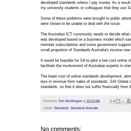
developed standards unless I pay money. As a result
my university students or colleagues that they use S
Some of these problems were brought to public attent
were shown to be unable to deal with the issue.
The Australian ICT community needs to decide what i
was developed based on a business model which saw 
member subscriptions and some government support.
small proportion of Standards Australia's income no
It would be feasible for SA to pilot a low cost online
facilitate the involvement of Australian experts in st
The lower cost of online standards development, alon
loss in revenue from sales of standards. SAI Global 
standards, so that it does not suffer financially from 
Posted by
Tom Worthington
at
10:21 AM
Labels:
Standards
,
Standards Australia
No comments: