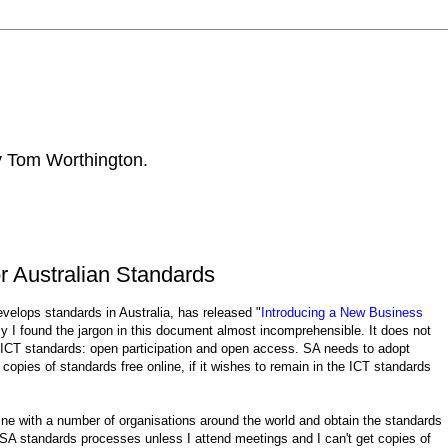
by Tom Worthington.
 Australian Standards
elops standards in Australia, has released "
Introducing a New Business
ely I found the jargon in this document almost incomprehensible. It does not
n ICT standards: open participation and open access. SA needs to adopt
pies of standards free online, if it wishes to remain in the ICT standards
ine with a number of organisations around the world and obtain the standards
in SA standards processes unless I attend meetings and I can't get copies of