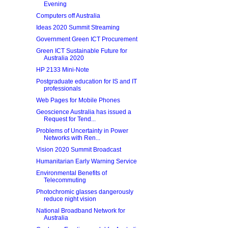
Evening
Computers off Australia
Ideas 2020 Summit Streaming
Government Green ICT Procurement
Green ICT Sustainable Future for
Australia 2020
HP 2133 Mini-Note
Postgraduate education for IS and IT
professionals
Web Pages for Mobile Phones
Geoscience Australia has issued a
Request for Tend...
Problems of Uncertainty in Power
Networks with Ren...
Vision 2020 Summit Broadcast
Humanitarian Early Warning Service
Environmental Benefits of
Telecommuting
Photochromic glasses dangerously
reduce night vision
National Broadband Network for
Australia