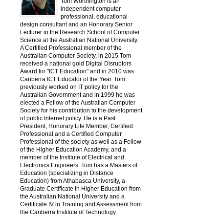
Tom Worthington is an
independent computer
professional, educational
design consultant and an Honorary Senior
Lecturer in the Research School of Computer
Science at the Australian National University.
A Certified Professional member of the
Australian Computer Society, in 2015 Tom
received a national gold Digital Disruptors
Award for "ICT Education" and in 2010 was
Canberra ICT Educator of the Year. Tom
previously worked on IT policy for the
Australian Government and in 1999 he was
elected a Fellow of the Australian Computer
Society for his contribution to the development
of public Internet policy. He is a Past
President, Honorary Life Member, Certified
Professional and a Certified Computer
Professional of the society as well as a Fellow
of the Higher Education Academy, and a
member of the Institute of Electrical and
Electronics Engineers. Tom has a Masters of
Education (specializing in Distance
Education) from Athabasca University, a
Graduate Certificate in Higher Education from
the Australian National University and a
Certificate IV in Training and Assessment from
the Canberra Institute of Technology.