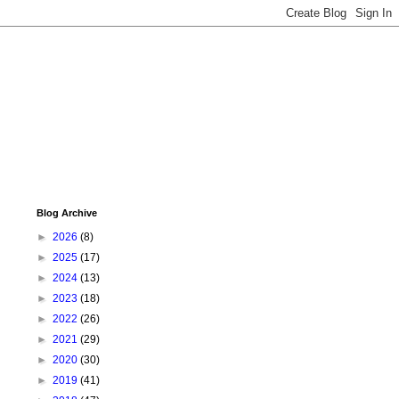
Blog Archive
►
2026
(8)
►
2025
(17)
►
2024
(13)
►
2023
(18)
►
2022
(26)
►
2021
(29)
►
2020
(30)
►
2019
(41)