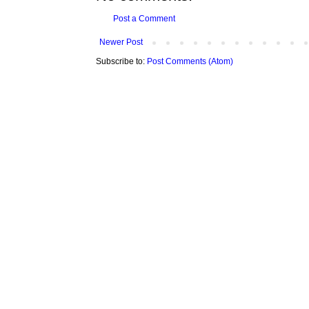
Post a Comment
Newer Post
Subscribe to:
Post Comments (Atom)