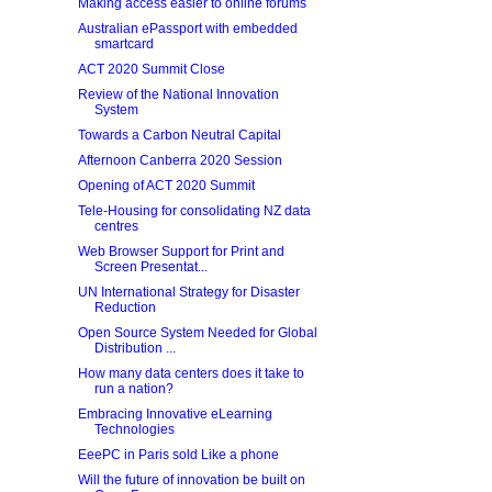
Making access easier to online forums
Australian ePassport with embedded
smartcard
ACT 2020 Summit Close
Review of the National Innovation
System
Towards a Carbon Neutral Capital
Afternoon Canberra 2020 Session
Opening of ACT 2020 Summit
Tele-Housing for consolidating NZ data
centres
Web Browser Support for Print and
Screen Presentat...
UN International Strategy for Disaster
Reduction
Open Source System Needed for Global
Distribution ...
How many data centers does it take to
run a nation?
Embracing Innovative eLearning
Technologies
EeePC in Paris sold Like a phone
Will the future of innovation be built on