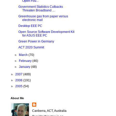
Open Fou...
Government Statistics Cutbacks
Threaten Broadband ...
Greenhouse gas from paper versus
electronic mail
Desktop EEE PC
Open Source Software Development Kit
for ASUS EEE PC
Green Power in Germany
ACT 2020 Summit
►
March
(70)
►
February
(46)
►
January
(48)
►
2007
(489)
►
2006
(191)
►
2005
(54)
About Me
Canberra, ACT, Australia