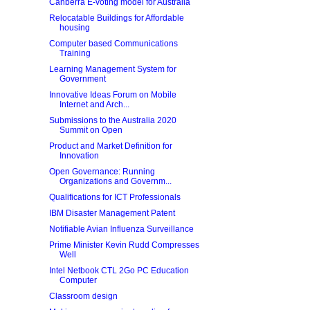
Canberra E-voting model for Australia
Relocatable Buildings for Affordable
housing
Computer based Communications
Training
Learning Management System for
Government
Innovative Ideas Forum on Mobile
Internet and Arch...
Submissions to the Australia 2020
Summit on Open
Product and Market Definition for
Innovation
Open Governance: Running
Organizations and Governm...
Qualifications for ICT Professionals
IBM Disaster Management Patent
Notifiable Avian Influenza Surveillance
Prime Minister Kevin Rudd Compresses
Well
Intel Netbook CTL 2Go PC Education
Computer
Classroom design