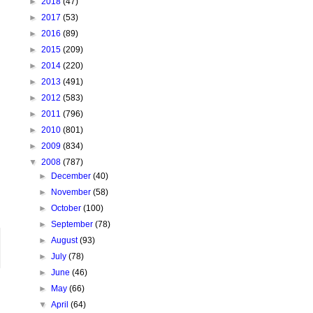
►
2018
(47)
►
2017
(53)
►
2016
(89)
►
2015
(209)
►
2014
(220)
►
2013
(491)
►
2012
(583)
►
2011
(796)
►
2010
(801)
►
2009
(834)
▼
2008
(787)
►
December
(40)
►
November
(58)
►
October
(100)
►
September
(78)
►
August
(93)
►
July
(78)
►
June
(46)
►
May
(66)
▼
April
(64)