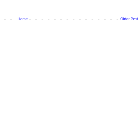
Home
Older Post