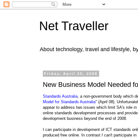
Net Traveller
About technology, travel and lifestyle, 
Friday, April 25, 2008
New Business Model Needed for
Standards Australia
, a non-government body which dev
Model for Standards Australia
" (April 08). Unfortunat
appear to address two issues which limit SA's role i
online standards development processes and provide co
development business beyond the end of 2008.
I can participate in development of ICT standards onl
produced free online. In contrast I can't participate 