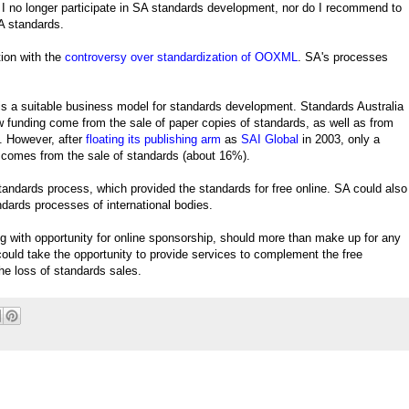
 I no longer participate in SA standards development, nor do I recommend to
A standards.
ion with the
controversy over standardization of OOXML
. SA's processes
s a suitable business model for standards development. Standards Australia
funding come from the sale of paper copies of standards, as well as from
 However, after
floating its publishing arm
as
SAI Global
in 2003, only a
w comes from the sale of standards (about 16%).
 standards process, which provided the standards for free online. SA could also
andards processes of international bodies.
g with opportunity for online sponsorship, should more than make up for any
could take the opportunity to provide services to complement the free
the loss of standards sales.