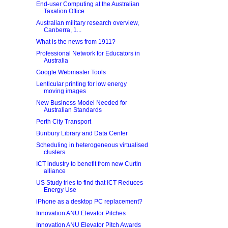
End-user Computing at the Australian
Taxation Office
Australian military research overview,
Canberra, 1...
What is the news from 1911?
Professional Network for Educators in
Australia
Google Webmaster Tools
Lenticular printing for low energy
moving images
New Business Model Needed for
Australian Standards
Perth City Transport
Bunbury Library and Data Center
Scheduling in heterogeneous virtualised
clusters
ICT industry to benefit from new Curtin
alliance
US Study tries to find that ICT Reduces
Energy Use
iPhone as a desktop PC replacement?
Innovation ANU Elevator Pitches
Innovation ANU Elevator Pitch Awards