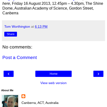
here,
Friday 16 August 2013, 12.45pm – 4.30pm, The Shine
Dome, Australian Academy of Science, Gordon Street,
Canberra
Tom Worthington
at
6:13 PM
Share
No comments:
Post a Comment
‹
›
Home
View web version
About Me
Canberra, ACT, Australia