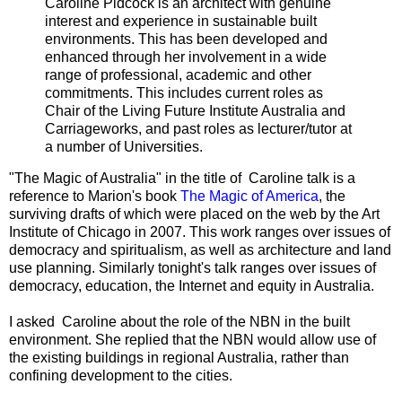
Caroline Pidcock is an architect with genuine
interest and experience in sustainable built
environments. This has been developed and
enhanced through her involvement in a wide
range of professional, academic and other
commitments. This includes current roles as
Chair of the Living Future Institute Australia and
Carriageworks, and past roles as lecturer/tutor at
a number of Universities.
"The Magic of Australia" in the title of Caroline talk is a
reference to Marion's book
The Magic of America
, the
surviving drafts of which were placed on the web by the Art
Institute of Chicago in 2007. This work ranges over issues of
democracy and spiritualism, as well as architecture and land
use planning. Similarly tonight's talk ranges over issues of
democracy, education, the Internet and equity in Australia.
I asked Caroline about the role of the NBN in the built
environment. She replied that the NBN would allow use of
the existing buildings in regional Australia, rather than
confining development to the cities.