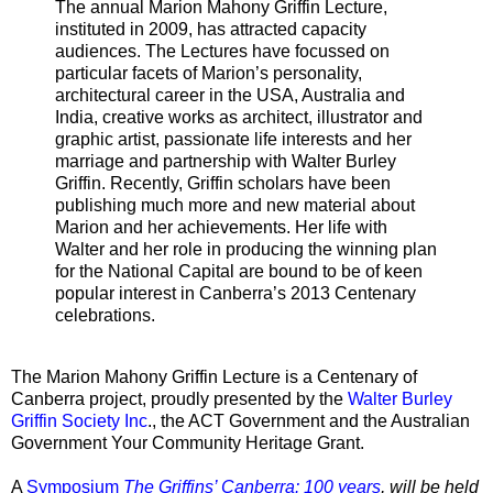
The annual Marion Mahony Griffin Lecture,
instituted in 2009, has attracted capacity
audiences. The Lectures have focussed on
particular facets of Marion’s personality,
architectural career in the USA, Australia and
India, creative works as architect, illustrator and
graphic artist, passionate life interests and her
marriage and partnership with Walter Burley
Griffin. Recently, Griffin scholars have been
publishing much more and new material about
Marion and her achievements. Her life with
Walter and her role in producing the winning plan
for the National Capital are bound to be of keen
popular interest in Canberra’s 2013 Centenary
celebrations.
The Marion Mahony Griffin Lecture is a Centenary of
Canberra project, proudly presented by the
Walter Burley
Griffin Society Inc
., the ACT Government and the Australian
Government Your Community Heritage Grant.
A
Symposium
The Griffins’ Canberra: 100 years
, will be held