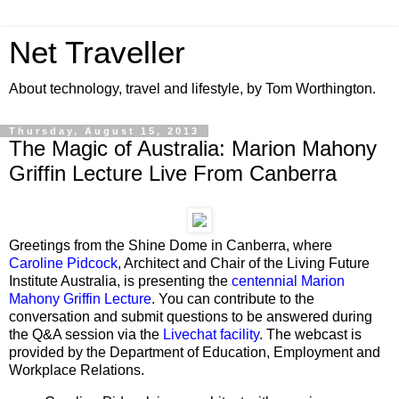
Net Traveller
About technology, travel and lifestyle, by Tom Worthington.
Thursday, August 15, 2013
The Magic of Australia: Marion Mahony
Griffin Lecture Live From Canberra
Greetings from the Shine Dome in Canberra, where
Caroline Pidcock
, Architect and Chair of the Living Future
Institute Australia, is presenting the
centennial Marion
Mahony Griffin Lecture
. You can contribute to the
conversation and submit questions to be answered during
the Q&A session via the
Livechat facility
. The webcast is
provided by the Department of Education, Employment and
Workplace Relations.