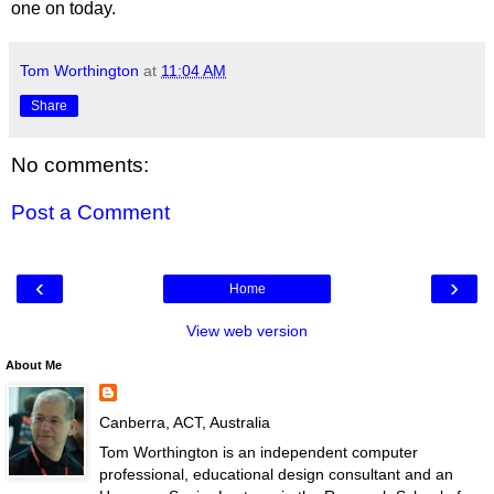
one on today.
Tom Worthington
at
11:04 AM
Share
No comments:
Post a Comment
‹
›
Home
View web version
About Me
Canberra, ACT, Australia
Tom Worthington is an independent computer
professional, educational design consultant and an