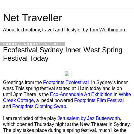
Net Traveller
About technology, travel and lifestyle, by Tom Worthington.
Sunday, August 25, 2013
Ecofestival Sydney Inner West Spring
Festival Today
Greetings from the
Footprints Ecofestival
in Sydney's inner
west. This spring festival started at 11am today and is on
until 3pm.There is the
Eco-Annandale Art Exhibition
in
White
Creek Cottage
, a pedal powered
Footprints Film Festival
and
Footprints Clothing Swap
.
I am reminded of the play
Jerusalem by Jez Butterworth
,
which opened Thursday night at the New Theater in Sydney.
The play takes place during a spring festival, much like the