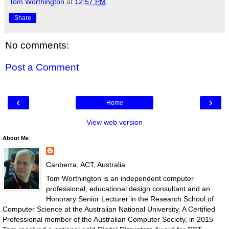
Tom Worthington
at
12:57 PM
Share
No comments:
Post a Comment
‹
›
Home
View web version
About Me
Canberra, ACT, Australia
Tom Worthington is an independent computer
professional, educational design consultant and an
Honorary Senior Lecturer in the Research School of
Computer Science at the Australian National University. A Certified
Professional member of the Australian Computer Society, in 2015