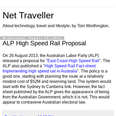
Net Traveller
About technology, travel and lifestyle, by Tom Worthington.
Wednesday, August 28, 2013
ALP High Speed Rail Proposal
On 26 August 2013, the Australian Labor Party (ALP)
released a proposal for "
East Coast High Speed Rail
". The
ALP also published a "
High Speed Rail Fact sheet:
Implementing high speed rail in Australia
". The policy is a
good one, starting with planning the route at a relatively
modest cost of $52M and reserving land. The system would
start with the Sydney to Canberra link. However, the fact
sheet published by the ALP gives the appearance of being
from the Australian Government, which it is not. This would
appear to contravene Australian electoral law.