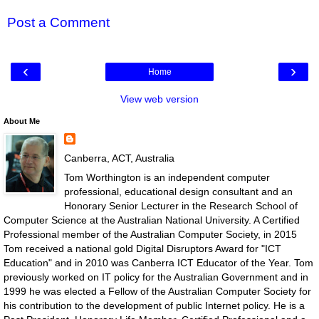
Post a Comment
‹
›
Home
View web version
About Me
Canberra, ACT, Australia
Tom Worthington is an independent computer
professional, educational design consultant and an
Honorary Senior Lecturer in the Research School of
Computer Science at the Australian National University. A Certified
Professional member of the Australian Computer Society, in 2015
Tom received a national gold Digital Disruptors Award for "ICT
Education" and in 2010 was Canberra ICT Educator of the Year. Tom
previously worked on IT policy for the Australian Government and in
1999 he was elected a Fellow of the Australian Computer Society for
his contribution to the development of public Internet policy. He is a