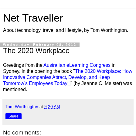
Net Traveller
About technology, travel and lifestyle, by Tom Worthington.
Wednesday, February 08, 2012
The 2020 Workplace
Greetings from the
Australian eLearning Congress
in
Sydney. In the opening the book "
The 2020 Workplace: How
Innovative Companies Attract, Develop, and Keep
Tomorrow's Employees Today
" (by Jeanne C. Meister) was
mentioned.
Tom Worthington
at
9:20 AM
Share
No comments: