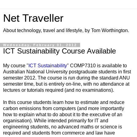
Net Traveller
About technology, travel and lifestyle, by Tom Worthington.
Wednesday, February 01, 2012
ICT Sustainability Course Available
My course "
ICT Sustainability
" COMP7310 is available to
Australian National University postgraduate students in first
semester 2012. The course is run during the standard ANU
semester time, but is entirely on-line, with no attendance at
lectures or tutorials required (and no examinations).
In this course students learn how to estimate and reduce
carbon emissions from computers (and more importantly
how to explain what to do about it to the executive of an
organisation). While intended primarily for IT and
engineering students, no advanced maths or science is
required and students from commerce and law have