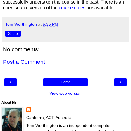
successfully undertaken the course in the past. There is an
open source version of the
course notes
are available.
Tom Worthington
at
5:35 PM
Share
No comments:
Post a Comment
‹
›
Home
View web version
About Me
Canberra, ACT, Australia
Tom Worthington is an independent computer