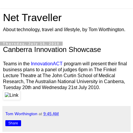
Net Traveller
About technology, travel and lifestyle, by Tom Worthington.
Thursday, July 15, 2010
Canberra Innovation Showcase
Teams in the
InnovationACT
program will present their final
business plans to a panel of judges 6pm in The Finkel
Lecture Theatre at The John Curtin School of Medical
Research, The Australian National University in Canberra,
Tuesday 20th and Wednesday 21st July 2010.
Tom Worthington
at
9:45 AM
Share