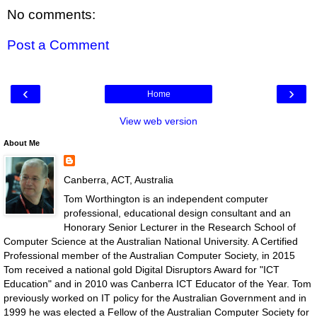
No comments:
Post a Comment
‹
›
Home
View web version
About Me
Canberra, ACT, Australia
Tom Worthington is an independent computer
professional, educational design consultant and an
Honorary Senior Lecturer in the Research School of
Computer Science at the Australian National University. A Certified
Professional member of the Australian Computer Society, in 2015
Tom received a national gold Digital Disruptors Award for "ICT
Education" and in 2010 was Canberra ICT Educator of the Year. Tom
previously worked on IT policy for the Australian Government and in
1999 he was elected a Fellow of the Australian Computer Society for