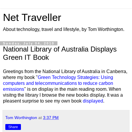
Net Traveller
About technology, travel and lifestyle, by Tom Worthington.
Sunday, July 04, 2010
National Library of Australia Displays
Green IT Book
Greetings from the National Library of Australia in Canberra,
where my book "
Green Technology Strategies: Using
computers and telecommunications to reduce carbon
emissions
" is on display in the main reading room. When
visitng the library I browse the new books display. It was a
pleasent surprise to see my own book
displayed
.
Tom Worthington
at
3:37 PM
Share