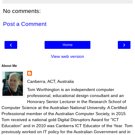
No comments:
Post a Comment
‹
›
Home
View web version
About Me
Canberra, ACT, Australia
Tom Worthington is an independent computer
professional, educational design consultant and an
Honorary Senior Lecturer in the Research School of
Computer Science at the Australian National University. A Certified
Professional member of the Australian Computer Society, in 2015
Tom received a national gold Digital Disruptors Award for "ICT
Education" and in 2010 was Canberra ICT Educator of the Year. Tom
previously worked on IT policy for the Australian Government and in