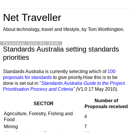
Net Traveller
About technology, travel and lifestyle, by Tom Worthington.
Thursday, July 01, 2010
Standards Australia setting standards
priorities
Standards Australia is currently selecting which of
100
proposals for standards
to give priority.How this is to be
done is set out in "
Standards Australia Guide to the Project
Prioritisation Process and Criteria
" (
V1.0 17 May 2010).
Number of
SECTOR
Proposals received
Agriculture, Forestry, Fishing and
4
Food
Mining
7