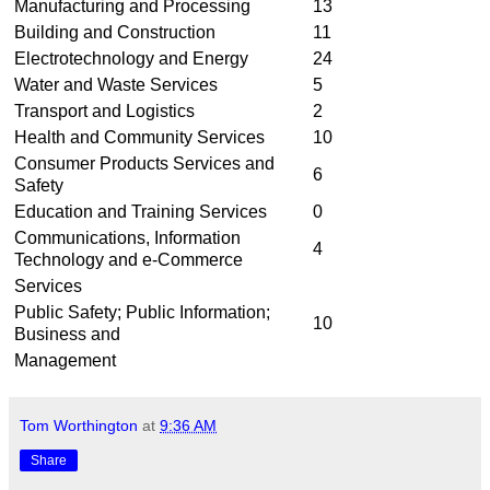
Manufacturing and Processing
13
Building and Construction
11
Electrotechnology and Energy
24
Water and Waste Services
5
Transport and Logistics
2
Health and Community Services
10
Consumer Products Services and
6
Safety
Education and Training Services
0
Communications, Information
4
Technology and e-Commerce
Services
Public Safety; Public Information;
10
Business and
Management
Tom Worthington
at
9:36 AM
Share