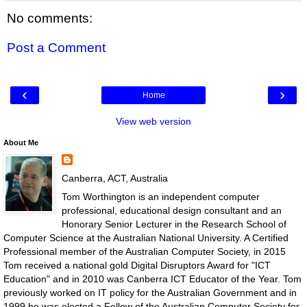
No comments:
Post a Comment
‹
›
Home
View web version
About Me
Canberra, ACT, Australia
Tom Worthington is an independent computer
professional, educational design consultant and an
Honorary Senior Lecturer in the Research School of
Computer Science at the Australian National University. A Certified
Professional member of the Australian Computer Society, in 2015
Tom received a national gold Digital Disruptors Award for "ICT
Education" and in 2010 was Canberra ICT Educator of the Year. Tom
previously worked on IT policy for the Australian Government and in
1999 he was elected a Fellow of the Australian Computer Society for