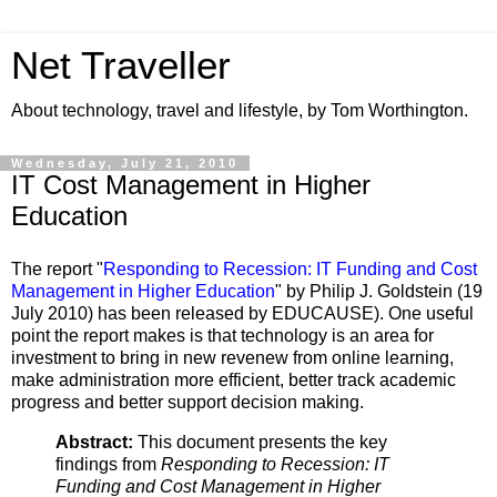
Net Traveller
About technology, travel and lifestyle, by Tom Worthington.
Wednesday, July 21, 2010
IT Cost Management in Higher
Education
The report "
Responding to Recession: IT Funding and Cost
Management in Higher Education
" by Philip J. Goldstein (19
July 2010) has been released by EDUCAUSE). One useful
point the report makes is that technology is an area for
investment to bring in new revenew from online learning,
make administration more efficient, better track academic
progress and better support decision making.
Abstract:
This document presents the key
findings from
Responding to Recession: IT
Funding and Cost Management in Higher