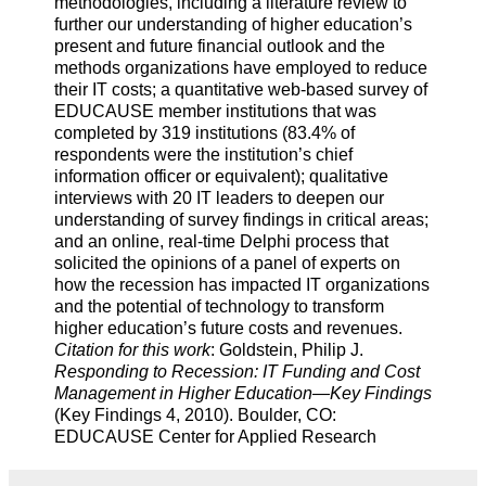
methodologies, including a literature review to
further our understanding of higher education’s
present and future financial outlook and the
methods organizations have employed to reduce
their IT costs; a quantitative web-based survey of
EDUCAUSE member institutions that was
completed by 319 institutions (83.4% of
respondents were the institution’s chief
information officer or equivalent); qualitative
interviews with 20 IT leaders to deepen our
understanding of survey findings in critical areas;
and an online, real-time Delphi process that
solicited the opinions of a panel of experts on
how the recession has impacted IT organizations
and the potential of technology to transform
higher education’s future costs and revenues.
Citation for this work
: Goldstein, Philip J.
Responding to Recession: IT Funding and Cost
Management in Higher Education—Key Findings
(Key Findings 4, 2010). Boulder, CO:
EDUCAUSE Center for Applied Research