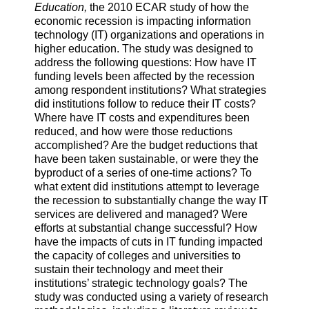
Education,
the 2010 ECAR study of how the
economic recession is impacting information
technology (IT) organizations and operations in
higher education. The study was designed to
address the following questions: How have IT
funding levels been affected by the recession
among respondent institutions? What strategies
did institutions follow to reduce their IT costs?
Where have IT costs and expenditures been
reduced, and how were those reductions
accomplished? Are the budget reductions that
have been taken sustainable, or were they the
byproduct of a series of one-time actions? To
what extent did institutions attempt to leverage
the recession to substantially change the way IT
services are delivered and managed? Were
efforts at substantial change successful? How
have the impacts of cuts in IT funding impacted
the capacity of colleges and universities to
sustain their technology and meet their
institutions’ strategic technology goals? The
study was conducted using a variety of research