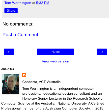
Tom Worthington
at
5:32 PM
Share
No comments:
Post a Comment
‹
›
Home
View web version
About Me
Canberra, ACT, Australia
Tom Worthington is an independent computer
professional, educational design consultant and an
Honorary Senior Lecturer in the Research School of
Computer Science at the Australian National University. A Certified
Professional member of the Australian Computer Society, in 2015