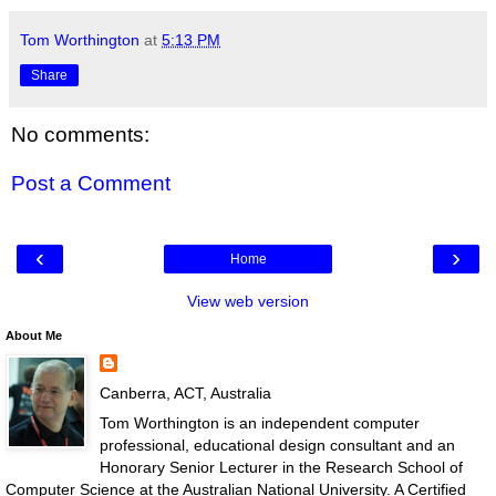
Tom Worthington
at
5:13 PM
Share
No comments:
Post a Comment
‹
›
Home
View web version
About Me
Canberra, ACT, Australia
Tom Worthington is an independent computer
professional, educational design consultant and an
Honorary Senior Lecturer in the Research School of
Computer Science at the Australian National University. A Certified