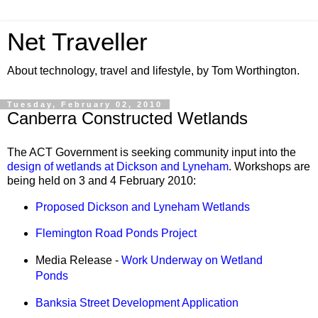
Net Traveller
About technology, travel and lifestyle, by Tom Worthington.
Tuesday, February 02, 2010
Canberra Constructed Wetlands
The ACT Government is seeking community input into the
design of wetlands at Dickson and Lyneham
. Workshops are
being held on 3 and 4 February 2010:
Proposed Dickson and Lyneham Wetlands
Flemington Road Ponds Project
Media Release -
Work Underway on Wetland
Ponds
Banksia Street Development Application