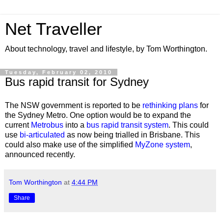
Net Traveller
About technology, travel and lifestyle, by Tom Worthington.
Tuesday, February 02, 2010
Bus rapid transit for Sydney
The NSW government is reported to be
rethinking plans
for
the Sydney Metro. One option would be to expand the
current
Metrobus
into a
bus rapid transit system
. This could
use
bi-articulated
as now being trialled in Brisbane. This
could also make use of the simplified
MyZone system
,
announced recently.
Tom Worthington
at
4:44 PM
Share