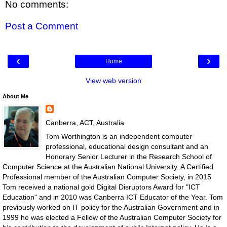
No comments:
Post a Comment
‹
›
Home
View web version
About Me
Canberra, ACT, Australia
Tom Worthington is an independent computer
professional, educational design consultant and an
Honorary Senior Lecturer in the Research School of
Computer Science at the Australian National University. A Certified
Professional member of the Australian Computer Society, in 2015
Tom received a national gold Digital Disruptors Award for "ICT
Education" and in 2010 was Canberra ICT Educator of the Year. Tom
previously worked on IT policy for the Australian Government and in
1999 he was elected a Fellow of the Australian Computer Society for