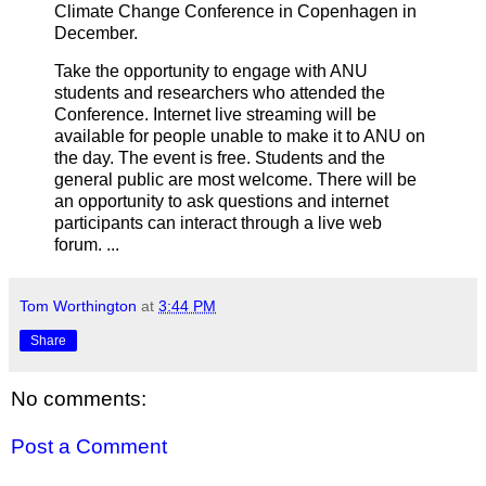
Climate Change Conference in Copenhagen in
December.
Take the opportunity to engage with ANU
students and researchers who attended the
Conference. Internet live streaming will be
available for people unable to make it to ANU on
the day. The event is free. Students and the
general public are most welcome. There will be
an opportunity to ask questions and internet
participants can interact through a live web
forum. ...
Tom Worthington
at
3:44 PM
Share
No comments:
Post a Comment