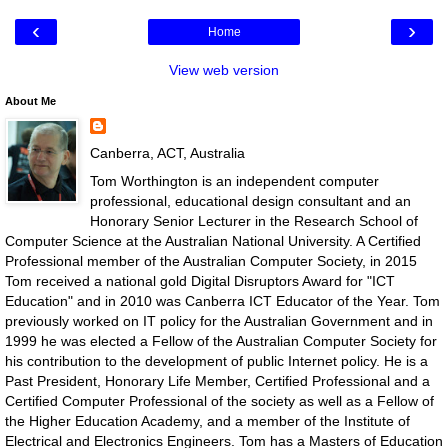
‹
›
Home
View web version
About Me
Canberra, ACT, Australia
Tom Worthington is an independent computer
professional, educational design consultant and an
Honorary Senior Lecturer in the Research School of
Computer Science at the Australian National University. A Certified
Professional member of the Australian Computer Society, in 2015
Tom received a national gold Digital Disruptors Award for "ICT
Education" and in 2010 was Canberra ICT Educator of the Year. Tom
previously worked on IT policy for the Australian Government and in
1999 he was elected a Fellow of the Australian Computer Society for
his contribution to the development of public Internet policy. He is a
Past President, Honorary Life Member, Certified Professional and a
Certified Computer Professional of the society as well as a Fellow of
the Higher Education Academy, and a member of the Institute of
Electrical and Electronics Engineers. Tom has a Masters of Education