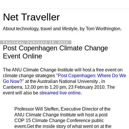
Net Traveller
About technology, travel and lifestyle, by Tom Worthington.
Thursday, February 18, 2010
Post Copenhagen Climate Change
Event Online
The ANU Climate Change Institute will host a free event on
climate change strategies "
Post Copenhagen: Where Do We
Go Now?
" at the Australian National University , in
Canberra, 12.00 pm to 1.20 pm, 23 February 2010. The
event will also be
streamed live online
.
Professor Will Steffen, Executive Director of the
ANU Climate Change Institute will host a post
COP 15 Climate Change Conference public
event.Get the inside story of what went on at the