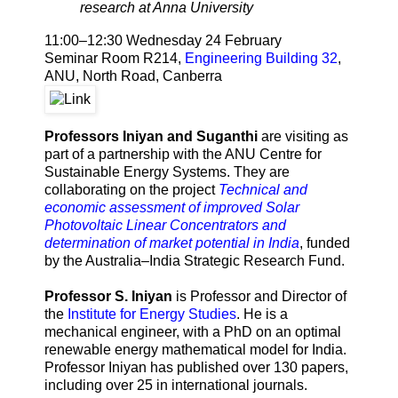
research at Anna University
11:00–12:30 Wednesday 24 February
Seminar Room R214,
Engineering Building 32
,
ANU, North Road, Canberra
Professors Iniyan and Suganthi
are visiting as
part of a partnership with the ANU Centre for
Sustainable Energy Systems. They are
collaborating on the project
Technical and
economic assessment of improved Solar
Photovoltaic Linear Concentrators and
determination of market potential in India
, funded
by the Australia–India Strategic Research Fund.
Professor S. Iniyan
is Professor and Director of
the
Institute for Energy Studies
. He is a
mechanical engineer, with a PhD on an optimal
renewable energy mathematical model for India.
Professor Iniyan has published over 130 papers,
including over 25 in international journals.