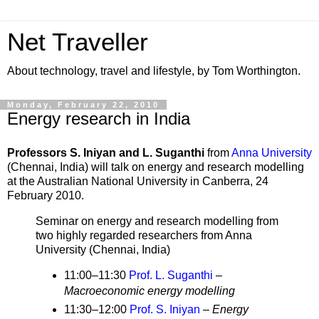
Net Traveller
About technology, travel and lifestyle, by Tom Worthington.
Monday, February 22, 2010
Energy research in India
Professors S. Iniyan and L. Suganthi
from
Anna University
(Chennai, India) will talk on
energy and research modelling
at the Australian National University in Canberra,
24
February 2010.
Seminar on energy and research modelling from
two highly regarded researchers from Anna
University (Chennai, India)
11:00–11:30
Prof. L. Suganthi
–
Macroeconomic energy modelling
11:30–12:00
Prof. S. Iniyan
–
Energy