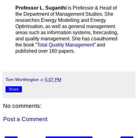
Professor L. Suganthi
is Professor & Head of
the Department of Management Studies. She
researches Energy Modelling and Energy
Optimisation, as well as general management
areas such as information systems, forecasting,
and quality management. She has coauthorred
the book “
Total Quality Management
” and
published over 160 papers.
Tom Worthington
at
5:07 PM
Share
No comments:
Post a Comment