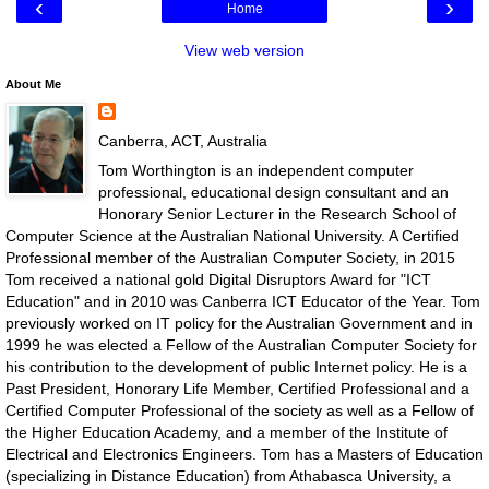
‹
›
Home
View web version
About Me
Canberra, ACT, Australia
Tom Worthington is an independent computer
professional, educational design consultant and an
Honorary Senior Lecturer in the Research School of
Computer Science at the Australian National University. A Certified
Professional member of the Australian Computer Society, in 2015
Tom received a national gold Digital Disruptors Award for "ICT
Education" and in 2010 was Canberra ICT Educator of the Year. Tom
previously worked on IT policy for the Australian Government and in
1999 he was elected a Fellow of the Australian Computer Society for
his contribution to the development of public Internet policy. He is a
Past President, Honorary Life Member, Certified Professional and a
Certified Computer Professional of the society as well as a Fellow of
the Higher Education Academy, and a member of the Institute of
Electrical and Electronics Engineers. Tom has a Masters of Education
(specializing in Distance Education) from Athabasca University, a