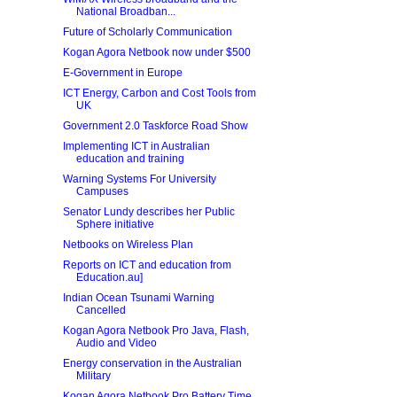
National Broadban...
Future of Scholarly Communication
Kogan Agora Netbook now under $500
E-Government in Europe
ICT Energy, Carbon and Cost Tools from
UK
Government 2.0 Taskforce Road Show
Implementing ICT in Australian
education and training
Warning Systems For University
Campuses
Senator Lundy describes her Public
Sphere initiative
Netbooks on Wireless Plan
Reports on ICT and education from
Education.au]
Indian Ocean Tsunami Warning
Cancelled
Kogan Agora Netbook Pro Java, Flash,
Audio and Video
Energy conservation in the Australian
Military
Kogan Agora Netbook Pro Battery Time