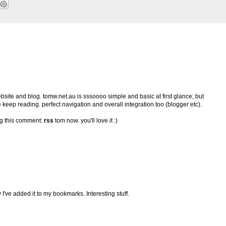
ebsite and blog. tomw.net.au is sssoooo simple and basic at first glance; but
 keep reading. perfect navigation and overall integration too (blogger etc).
ing this comment:
rss
tom now. you'll love it :)
've added it to my bookmarks. Interesting stuff.