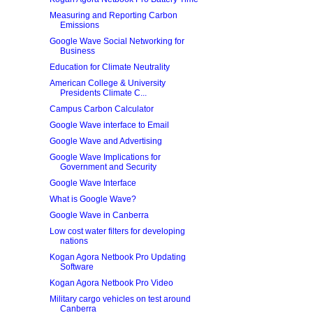
Measuring and Reporting Carbon
Emissions
Google Wave Social Networking for
Business
Education for Climate Neutrality
American College & University
Presidents Climate C...
Campus Carbon Calculator
Google Wave interface to Email
Google Wave and Advertising
Google Wave Implications for
Government and Security
Google Wave Interface
What is Google Wave?
Google Wave in Canberra
Low cost water filters for developing
nations
Kogan Agora Netbook Pro Updating
Software
Kogan Agora Netbook Pro Video
Military cargo vehicles on test around
Canberra