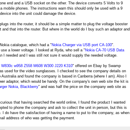
 one end and a USB socket on the other. The device converts 5 Volts to 9
ia mobile phones. The instructions warn this should only be used with a 9
device into the unit could damage the device.
gs into the router, it should be a simple matter to plug the voltage booster
t and that into the router. But where in the world do I buy such an adaptor and
 Nokia catalogue, which had a "
Nokia Charger via USB port CA-100
".
use a lower voltage. I looked at Ryda, who sell a "
Nokia CA-70 USB Data
n I needed and I was still not sure it would supply the needed voltage.
0 W830c w958 Z558 M608 W300 J220 K310
" offered on Ebay by Swamp
 as used for the video sunglasses. I checked to see the company details on
o Australia and found the company is based in Canberra (where I am). Also I
wer adaptor, which would be handy. On the company's own web site the kit is
rger Nokia, Blackberry
" and was half the price on the company web site as
lso curious that having searched the world online, I found the product I wanted
ted to phone the company and ask to collect the unit in person, but this is
. I do have the satisfaction of having a name to put to the company, as when
ail address of who was getting the payment.