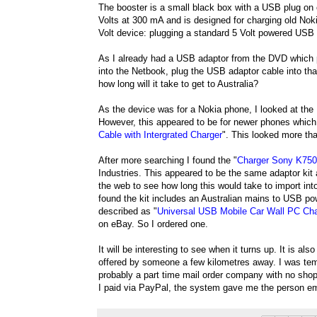
The booster is a small black box with a USB plug on
Volts at 300 mA and is designed for charging old Nok
Volt device: plugging a standard 5 Volt powered USB 
As I already had a USB adaptor from the DVD which plu
into the Netbook, plug the USB adaptor cable into tha
how long will it take to get to Australia?
As the device was for a Nokia phone, I looked at the
However, this appeared to be for newer phones which 
Cable with Intergrated Charger
". This looked more tha
After more searching I found the "
Charger Sony K75
Industries. This appeared to be the same adaptor kit
the web to see how long this would take to import int
found the kit includes an Australian mains to USB po
described as "
Universal USB Mobile Car Wall PC Cha
on eBay. So I ordered one.
It will be interesting to see when it turns up. It is a
offered by someone a few kilometres away. I was temp
probably a part time mail order company with no shop
I paid via PayPal, the system gave me the person em