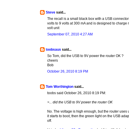
Steve
said...
The recall is a small black box with a USB connecto
volts to 9 volts at 300 mA and is designed to charge
volt unit
September 07, 2010 4:27 AM
toobsaus
said...
So Tom, did the USB to 9V power the router OK ?
cheers
Bob
October 26, 2010 8:19 PM
Tom Worthington
said...
toobs said October 26, 2010 8:19 PM:
>... did the USB to 9V power the router OK
No. The voltage is high enough, but the router uses u
it starts to boot, then the green light on the USB ad
off.