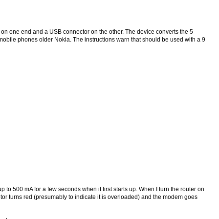
r on one end and a USB connector on the other. The device converts the 5
 mobile phones older Nokia. The instructions warn that should be used with a 9
p to 500 mA for a few seconds when it first starts up. When I turn the router on
aptor turns red (presumably to indicate it is overloaded) and the modem goes