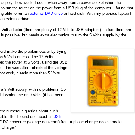
r supply. How would I use it when away from a power socket when the
 to run the router on the power from a USB plug of the computer. I found that
ng able to run an
external DVD drive
or hard disk. With my previous laptop I
n external drive.
lt adaptor (there are plenty of 12 Volt to USB adaptors). In fact there are
is possible, but needs extra electronics to turn the 5 Volts supply by the
would make the problem easier by trying
on 5 Volts or less. The 12 Volts
ied the router at 5 Volts, using the USB
. This was after I checked the voltage
 not work, clearly more than 5 Volts
n a 9 Volt supply, with no problems. So
it works fine on 9 Volts (it has been
 were numerous queries about such
ible. But I found one about a "
USB
C-DC converter (voltage converter) from a phone charger accessory kit
 Charger".