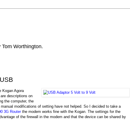
by Tom Worthington.
m USB
e Kogan Agora
 are descriptions on
ng the computer, the
anual modifications of setting have not helped. So I decided to take a
0 3G Router
the modem works fine with the Kogan. The settings for the
dvantage of the firewall in the modem and that the device can be shared by