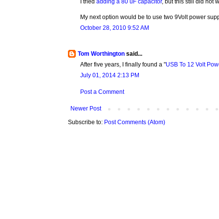
I tried
adding a 80 uF capacitor
, but this still did not 
My next option would be to use two 9Volt power supp
October 28, 2010 9:52 AM
Tom Worthington
said...
After five years, I finally found a "
USB To 12 Volt Pow
July 01, 2014 2:13 PM
Post a Comment
Newer Post
Subscribe to:
Post Comments (Atom)