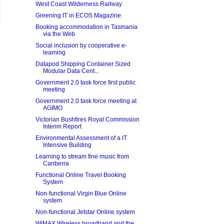
West Coast Wilderness Railway
Greening IT in ECOS Magazine
Booking accommodation in Tasmania
via the Web
Social inclusion by cooperative e-
learning
Datapod Shipping Container Sized
Modular Data Cent...
Government 2.0 task force first public
meeting
Government 2.0 task force meeting at
AGIMO
Victorian Bushfires Royal Commission
Interim Report
Environmental Assessment of a IT
Intensive Building
Learning to stream fine music from
Canberra
Functional Online Travel Booking
System
Non-functional Virgin Blue Online
system
Non-functional Jetstar Online system
WiMAX Wireless broadband and the