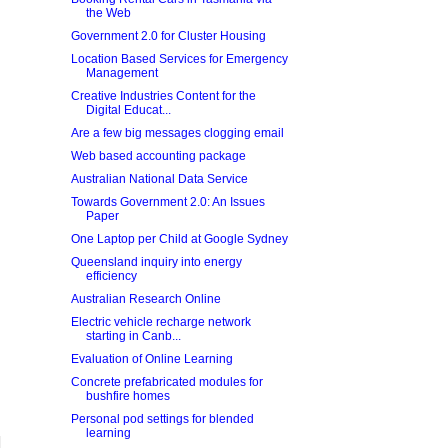
the Web
Government 2.0 for Cluster Housing
Location Based Services for Emergency
Management
Creative Industries Content for the
Digital Educat...
Are a few big messages clogging email
Web based accounting package
Australian National Data Service
Towards Government 2.0: An Issues
Paper
One Laptop per Child at Google Sydney
Queensland inquiry into energy
efficiency
Australian Research Online
Electric vehicle recharge network
starting in Canb...
Evaluation of Online Learning
Concrete prefabricated modules for
bushfire homes
Personal pod settings for blended
learning