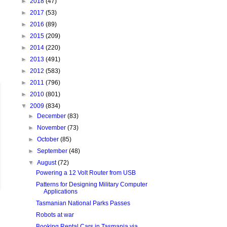
►
2018
(47)
►
2017
(53)
►
2016
(89)
►
2015
(209)
►
2014
(220)
►
2013
(491)
►
2012
(583)
►
2011
(796)
►
2010
(801)
▼
2009
(834)
►
December
(83)
►
November
(73)
►
October
(85)
►
September
(48)
▼
August
(72)
Powering a 12 Volt Router from USB
Patterns for Designing Military Computer
Applications
Tasmanian National Parks Passes
Robots at war
Booking Rental Cars in Tasmania via