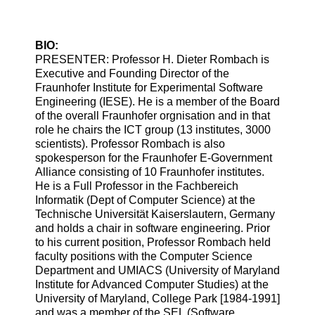
BIO:
PRESENTER: Professor H. Dieter Rombach is
Executive and Founding Director of the
Fraunhofer Institute for Experimental Software
Engineering (IESE). He is a member of the Board
of the overall Fraunhofer orgnisation and in that
role he chairs the ICT group (13 institutes, 3000
scientists). Professor Rombach is also
spokesperson for the Fraunhofer E-Government
Alliance consisting of 10 Fraunhofer institutes.
He is a Full Professor in the Fachbereich
Informatik (Dept of Computer Science) at the
Technische Universität Kaiserslautern, Germany
and holds a chair in software engineering. Prior
to his current position, Professor Rombach held
faculty positions with the Computer Science
Department and UMIACS (University of Maryland
Institute for Advanced Computer Studies) at the
University of Maryland, College Park [1984-1991]
and was a member of the SEL (Software