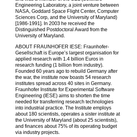
Engineering Laboratory, a joint venture between
NASA, Goddard Space Flight Center, Computer
Sciences Corp, and the University of Maryland)
[1986-1991]. In 2003 he received the
Distinguished Postdoctoral Award from the
University of Maryland.
ABOUT FRAUNHOFER IESE: Fraunhofer-
Gesellschaft is Europe’s largest organisation for
applied research with 1.4 billion Euros in
research funding (1 billion from industry).
Founded 60 years ago to rebuild Germany after
the war, the institute now boasts 54 research
institutes spread across 40 sites in Germany.
Fraunhofer Institute for Experimental Software
Engineering (IESE) aims to shorten the time
needed for transferring research technologies
into industrial practice. The Institute employs
about 180 scientists, operates a sister institute at
the University of Maryland (about 25 scientists),
and finances about 75% of its operating budget
via industry projects.