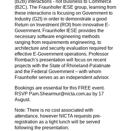
(B2B) interactions - not Business to Commerce
(B2C). The Fraunhofer IESE group, learning from
these interactions is focusing on Government to
Industry (G2I) in order to demonstrate a good
Return on Investment (ROI) from innovative E-
Government. Fraunhofer IESE provides the
necessary software engineering methods
ranging from requirements engineering, to
architecture and security evaluation required for
effective E-Government operations. Professor
Rombach’s presentation will focus on recent
projects with the State of Rhineland-Palatinate
and the Federal Government – with whom
Fraunhofer serves as an independent advisor.
Bookings are essential for this FREE event.
RSVP Pam.Shearmur@nicta.com.au by 17
August.
Note: There is no cost associated with
attendance, however NICTA requests pre-
registration as a light lunch will be served
following the presentation.