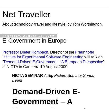
Net Traveller
About technology, travel and lifestyle, by Tom Worthington.
Thursday, August 13, 2009
E-Government in Europe
Professor Dieter Rombach
, Director of the
Fraunhofer
Institute for Experimental Software Engineering
will talk on
"
Demand-Driven E-Government – A European Perspective
"
at NICTA in Canberra 19 August 2009:
NICTA SEMINAR
A Big Picture Seminar Series
Event
Demand-Driven E-
Government – A