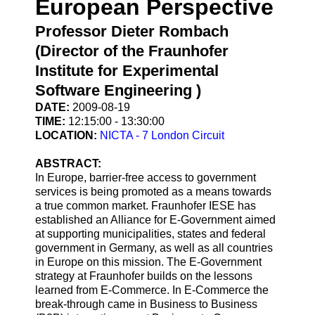
European Perspective
Professor Dieter Rombach
(Director of the Fraunhofer
Institute for Experimental
Software Engineering )
DATE:
2009-08-19
TIME:
12:15:00 - 13:30:00
LOCATION:
NICTA - 7 London Circuit
ABSTRACT:
In Europe, barrier-free access to government
services is being promoted as a means towards
a true common market. Fraunhofer IESE has
established an Alliance for E-Government aimed
at supporting municipalities, states and federal
government in Germany, as well as all countries
in Europe on this mission. The E-Government
strategy at Fraunhofer builds on the lessons
learned from E-Commerce. In E-Commerce the
break-through came in Business to Business