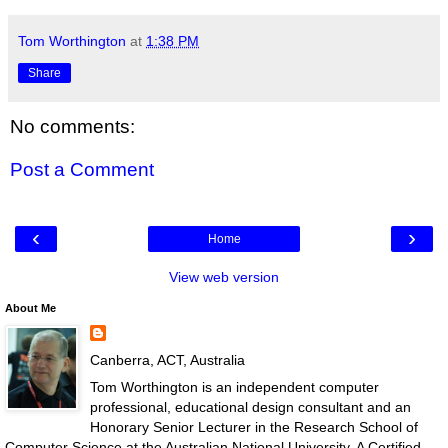
Tom Worthington
at
1:38 PM
Share
No comments:
Post a Comment
‹
›
Home
View web version
About Me
Canberra, ACT, Australia
Tom Worthington is an independent computer
professional, educational design consultant and an
Honorary Senior Lecturer in the Research School of
Computer Science at the Australian National University. A Certified