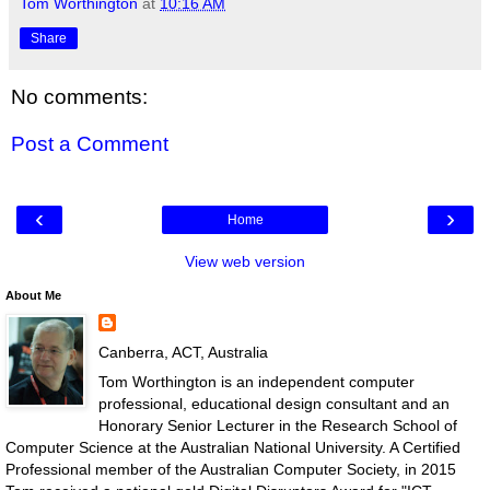
Tom Worthington
at
10:16 AM
Share
No comments:
Post a Comment
‹
›
Home
View web version
About Me
Canberra, ACT, Australia
Tom Worthington is an independent computer
professional, educational design consultant and an
Honorary Senior Lecturer in the Research School of
Computer Science at the Australian National University. A Certified
Professional member of the Australian Computer Society, in 2015