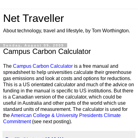
Net Traveller
About technology, travel and lifestyle, by Tom Worthington.
Sunday, August 09, 2009
Campus Carbon Calculator
The
Campus Carbon Calculator
is a free manual and
spreadsheet to help universities calculate their greenhouse
gas emissions and look at costs and options for reductions.
This is a US orientated calculator and much of the advice on
funding in the manual is specific to US institutions. But there
is a Canadian version of the calculator, which could be
useful in Australia and other parts of the world which use
standard units of measurement. The calculator is used for
the
American College & University Presidents Climate
Commitment
(see next posting).