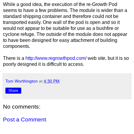
While a good idea, the execution of the re-Growth Pod
seems to have a few problems. The module is wider than a
standard shipping container and therefore could not be
transported easily. One wall of the pod is open and so it
would not appear to be suitable for use as a bushfire or
cyclone refuge. The outside of the module does not appear
to have been designed for easy attachment of building
components.
There is a
http://www.regrowthpod.com/
web site, but it is so
poorly designed it is difficult to access.
Tom Worthington
at
4:30 PM
Share
No comments:
Post a Comment