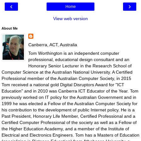
‹
›
Home
View web version
About Me
Canberra, ACT, Australia
Tom Worthington is an independent computer
professional, educational design consultant and an
Honorary Senior Lecturer in the Research School of
Computer Science at the Australian National University. A Certified
Professional member of the Australian Computer Society, in 2015
Tom received a national gold Digital Disruptors Award for "ICT
Education" and in 2010 was Canberra ICT Educator of the Year. Tom
previously worked on IT policy for the Australian Government and in
1999 he was elected a Fellow of the Australian Computer Society for
his contribution to the development of public Internet policy. He is a
Past President, Honorary Life Member, Certified Professional and a
Certified Computer Professional of the society as well as a Fellow of
the Higher Education Academy, and a member of the Institute of
Electrical and Electronics Engineers. Tom has a Masters of Education