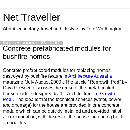
Net Traveller
About technology, travel and lifestyle, by Tom Worthington.
Sunday, August 23, 2009
Concrete prefabricated modules for
bushfire homes
Concrete prefabricated modules for replacing homes
destroyed by bushfire feature in
Architecture Australia
magazine (July August 2009). The article "Regrowth Pod" by
David O'Brien discusses the reuse of the prefabricated
house module designed by 1:1 Architecture "
re-Growth
Pod
". The idea is that the technical services (water, power
and drainage) for the house are provided in one concrete
module which can be quickly installed and provided initial
accommodation, with the rest of the house then being built
around this.