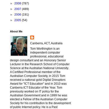
►
2008
(787)
►
2007
(489)
►
2006
(191)
►
2005
(54)
About Me
Canberra, ACT, Australia
Tom Worthington is an
independent computer
professional, educational
design consultant and an Honorary Senior
Lecturer in the Research School of Computer
Science at the Australian National University.
A Certified Professional member of the
Australian Computer Society, in 2015 Tom
received a national gold Digital Disruptors
Award for "ICT Education" and in 2010 was
Canberra ICT Educator of the Year. Tom
previously worked on IT policy for the
Australian Government and in 1999 he was
elected a Fellow of the Australian Computer
Society for his contribution to the development
of public Internet policy. He is a Past