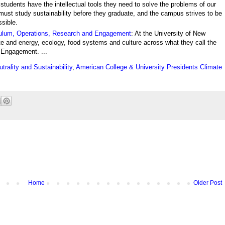
tudents have the intellectual tools they need to solve the problems of our
 must study sustainability before they graduate, and the campus strives to be
ssible.
ulum, Operations, Research and Engagement
: At the University of New
e and energy, ecology, food systems and culture across what they call the
 Engagement. ...
rality and Sustainability
,
American College & University Presidents Climate
Home
Older Post