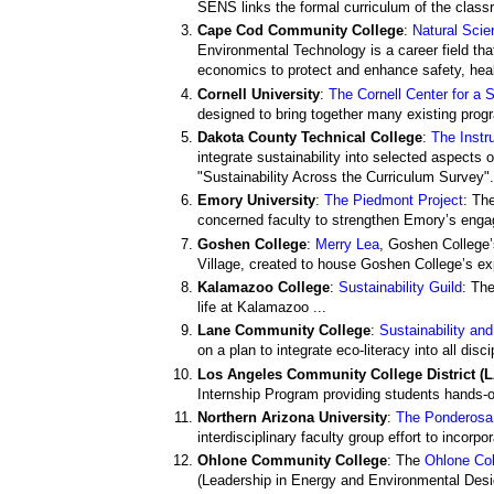
SENS links the formal curriculum of the classro
Cape Cod Community College
:
Natural Sci
Environmental Technology is a career field tha
economics to protect and enhance safety, healt
Cornell University
:
The Cornell Center for a 
designed to bring together many existing progra
Dakota County Technical College
:
The Instr
integrate sustainability into selected aspects
"Sustainability Across the Curriculum Survey".
Emory University
:
The Piedmont Project
: Th
concerned faculty to strengthen Emory’s engag
Goshen College
:
Merry Lea
, Goshen College’
Village, created to house Goshen College’s e
Kalamazoo College
:
Sustainability Guild
: Th
life at Kalamazoo ...
Lane Community College
:
Sustainability an
on a plan to integrate eco-literacy into all disci
Los Angeles Community College District (
Internship Program providing students hands-o
Northern Arizona University
:
The Ponderosa 
interdisciplinary faculty group effort to incorp
Ohlone Community College
: The
Ohlone Col
(Leadership in Energy and Environmental Desig