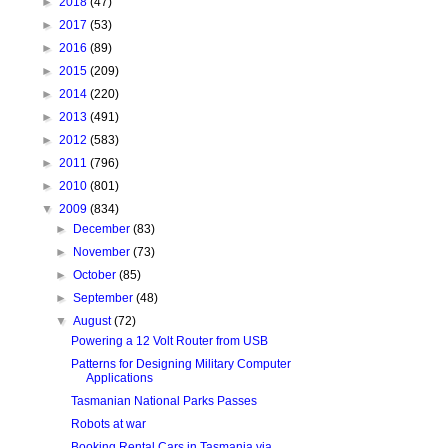
►
2018
(47)
►
2017
(53)
►
2016
(89)
►
2015
(209)
►
2014
(220)
►
2013
(491)
►
2012
(583)
►
2011
(796)
►
2010
(801)
▼
2009
(834)
►
December
(83)
►
November
(73)
►
October
(85)
►
September
(48)
▼
August
(72)
Powering a 12 Volt Router from USB
Patterns for Designing Military Computer
Applications
Tasmanian National Parks Passes
Robots at war
Booking Rental Cars in Tasmania via