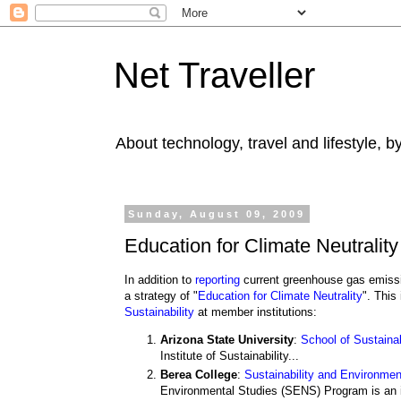
Net Traveller
About technology, travel and lifestyle, 
Sunday, August 09, 2009
Education for Climate Neutrality
In addition to
reporting
current greenhouse gas emiss
a strategy of "
Education for Climate Neutrality
". This
Sustainability
at member institutions:
Arizona State University
:
School of Sustainab
Institute of Sustainability...
Berea College
:
Sustainability and Environme
Environmental Studies (SENS) Program is an im