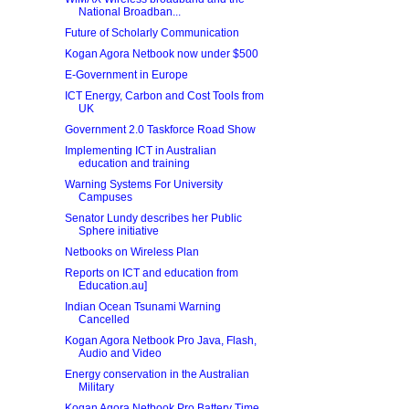
National Broadban...
Future of Scholarly Communication
Kogan Agora Netbook now under $500
E-Government in Europe
ICT Energy, Carbon and Cost Tools from
UK
Government 2.0 Taskforce Road Show
Implementing ICT in Australian
education and training
Warning Systems For University
Campuses
Senator Lundy describes her Public
Sphere initiative
Netbooks on Wireless Plan
Reports on ICT and education from
Education.au]
Indian Ocean Tsunami Warning
Cancelled
Kogan Agora Netbook Pro Java, Flash,
Audio and Video
Energy conservation in the Australian
Military
Kogan Agora Netbook Pro Battery Time