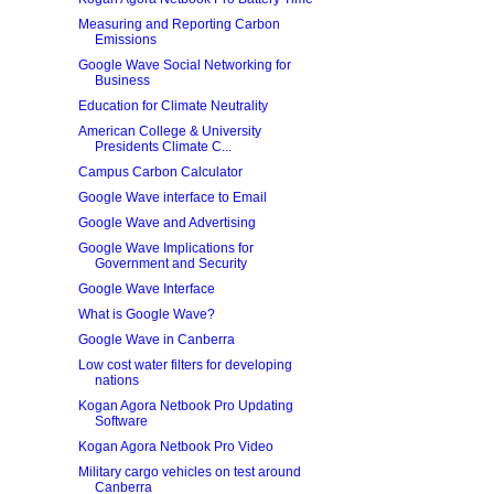
Measuring and Reporting Carbon
Emissions
Google Wave Social Networking for
Business
Education for Climate Neutrality
American College & University
Presidents Climate C...
Campus Carbon Calculator
Google Wave interface to Email
Google Wave and Advertising
Google Wave Implications for
Government and Security
Google Wave Interface
What is Google Wave?
Google Wave in Canberra
Low cost water filters for developing
nations
Kogan Agora Netbook Pro Updating
Software
Kogan Agora Netbook Pro Video
Military cargo vehicles on test around
Canberra