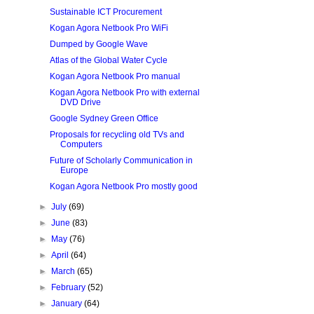
Sustainable ICT Procurement
Kogan Agora Netbook Pro WiFi
Dumped by Google Wave
Atlas of the Global Water Cycle
Kogan Agora Netbook Pro manual
Kogan Agora Netbook Pro with external
DVD Drive
Google Sydney Green Office
Proposals for recycling old TVs and
Computers
Future of Scholarly Communication in
Europe
Kogan Agora Netbook Pro mostly good
►
July
(69)
►
June
(83)
►
May
(76)
►
April
(64)
►
March
(65)
►
February
(52)
►
January
(64)