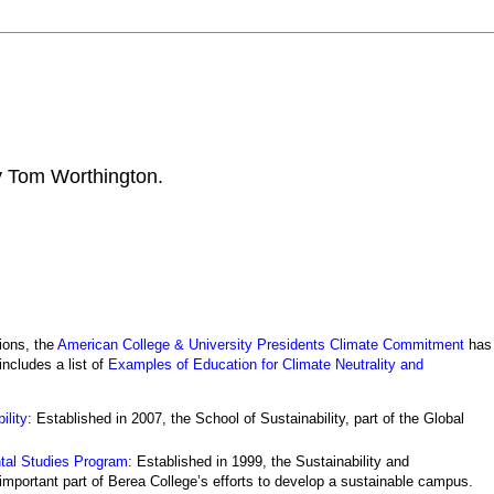
by Tom Worthington.
ions, the
American College & University Presidents Climate Commitment
has
 includes a list of
Examples of Education for Climate Neutrality and
ility
: Established in 2007, the School of Sustainability, part of the Global
ntal Studies Program
: Established in 1999, the Sustainability and
portant part of Berea College’s efforts to develop a sustainable campus.