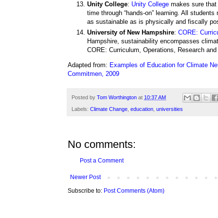
Unity College
:
Unity College
makes sure that s
time through “hands-on” learning. All students
as sustainable as is physically and fiscally po
University of New Hampshire
:
CORE: Curric
Hampshire, sustainability encompasses climat
CORE: Curriculum, Operations, Research and
Adapted from:
Examples of Education for Climate Neut
Commitmen, 2009
Posted by
Tom Worthington
at
10:37 AM
Labels:
Climate Change
,
education
,
universities
No comments:
Post a Comment
Newer Post
Subscribe to:
Post Comments (Atom)