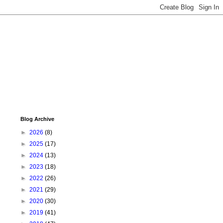
Blog Archive
►
2026
(8)
►
2025
(17)
►
2024
(13)
►
2023
(18)
►
2022
(26)
►
2021
(29)
►
2020
(30)
►
2019
(41)