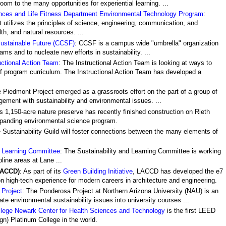
om to the many opportunities for experiential learning. ...
ences and Life Fitness Department Environmental Technology Program
:
t utilizes the principles of science, engineering, communication, and
h, and natural resources. ...
Sustainable Future (CCSF)
: CCSF is a campus wide "umbrella" organization
ms and to nucleate new efforts in sustainability. ...
uctional Action Team
: The Instructional Action Team is looking at ways to
 of program curriculum. The Instructional Action Team has developed a
e Piedmont Project emerged as a grassroots effort on the part of a group of
ement with sustainability and environmental issues. ...
s 1,150-acre nature preserve has recently finished construction on Rieth
xpanding environmental science program.
e Sustainability Guild will foster connections between the many elements of
d Learning Committee
: The Sustainability and Learning Committee is working
pline areas at Lane ...
LACCD)
: As part of its
Green Building Initiative
, LACCD has developed the e7
n high-tech experience for modern careers in architecture and engineering.
Project
: The Ponderosa Project at Northern Arizona University (NAU) is an
orate environmental sustainability issues into university courses ...
lege Newark Center for Health Sciences and Technology
is the first LEED
n) Platinum College in the world.