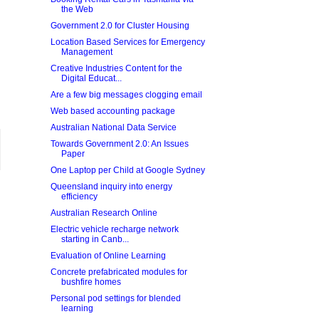
the Web
Government 2.0 for Cluster Housing
Location Based Services for Emergency
Management
Creative Industries Content for the
Digital Educat...
Are a few big messages clogging email
Web based accounting package
Australian National Data Service
Towards Government 2.0: An Issues
Paper
One Laptop per Child at Google Sydney
Queensland inquiry into energy
efficiency
Australian Research Online
Electric vehicle recharge network
starting in Canb...
Evaluation of Online Learning
Concrete prefabricated modules for
bushfire homes
Personal pod settings for blended
learning