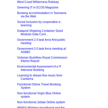
West Coast Wilderness Railway
Greening IT in ECOS Magazine
Booking accommodation in Tasmania
via the Web
Social inclusion by cooperative e-
learning
Datapod Shipping Container Sized
Modular Data Cent...
Government 2.0 task force first public
meeting
Government 2.0 task force meeting at
AGIMO
Victorian Bushfires Royal Commission
Interim Report
Environmental Assessment of a IT
Intensive Building
Learning to stream fine music from
Canberra
Functional Online Travel Booking
System
Non-functional Virgin Blue Online
system
Non-functional Jetstar Online system
WiMAX Wireless broadband and the