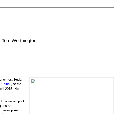
by Tom Worthington.
onomics, Fudan
n China
", at the
ril 2015. His
 the seven pilot
gions are
of development