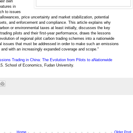
heir own
atures in
ch to issues
allowances, price uncertainty and market stabilization, potential
sets, and enforcement and compliance. This article explains why
arbon or environmental taxes at least initially, discusses the key
ading pilots and their first-year performance, draws the lessons
evolution of regional pilot carbon trading schemes into a nationwide
l issues that must be addressed in order to make such an emissions
ly and with an increasingly expanded coverage and scope."
sions Trading in China: The Evolution from Pilots to aNationwide
5. School of Economics, Fudan University.
Home
Older Post