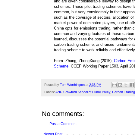
and are given considerable leeway to design t
schemes. These pilot trading schemes have fe
common, but vary considerably in their approa
such as the coverage of sectors, allocation of 
market power of dominated players, use of off
China opts for emissions trading, rather than c
common and varying features of these carbon tr
learned, discusses the potential pathways for 
carbon trading scheme, and raises fundamenta
trading scheme to work reliably and effective
From: Zhang, ZhongXiang (2015),
Carbon Emis
Scheme
, CCEP Working Paper 1503, April 201
Posted by
Tom Worthington
at
2:33 PM
Labels:
ANU Crawford School of Public Policy
,
Carbon Trading
No comments:
Post a Comment
Newer Post