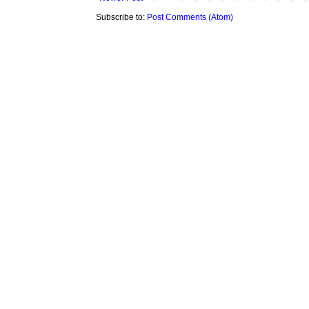
Subscribe to:
Post Comments (Atom)