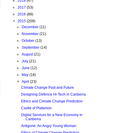
►
2018
(47)
►
2017
(53)
►
2016
(89)
▼
2015
(209)
►
December
(11)
►
November
(21)
►
October
(13)
►
September
(14)
►
August
(21)
►
July
(21)
►
June
(12)
►
May
(18)
▼
April
(23)
Climate Change Past and Future
Designing Defence Hi-Tech in Canberra
Ethics and Climate Change Prediction
Castle of Platamon
Digital Services for a New Economy in
Canberra
Antigone: An Angry Young Woman
Ethics of Climate Change Prediction