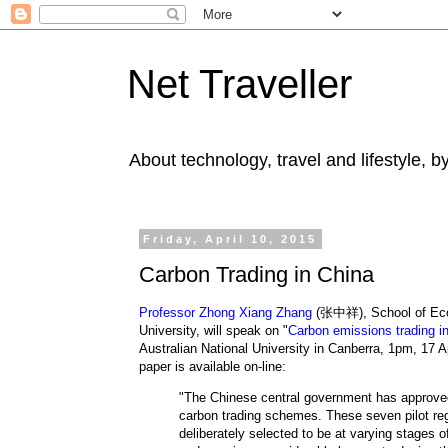
Net Traveller
About technology, travel and lifestyle, 
Friday, April 10, 2015
Carbon Trading in China
Professor Zhong Xiang Zhang
(张中祥), School of Ec
University, will speak on "
Carbon emissions trading i
Australian National University in Canberra,
1pm, 17 Ap
paper
is available on-line:
"The Chinese central government has approved
carbon trading schemes. These seven pilot re
deliberately selected to be at varying stages 