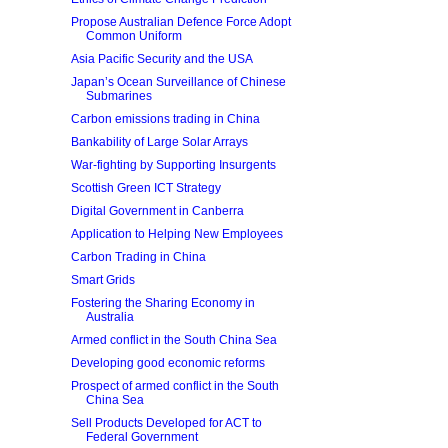
Propose Australian Defence Force Adopt
Common Uniform
Asia Pacific Security and the USA
Japan’s Ocean Surveillance of Chinese
Submarines
Carbon emissions trading in China
Bankability of Large Solar Arrays
War-fighting by Supporting Insurgents
Scottish Green ICT Strategy
Digital Government in Canberra
Application to Helping New Employees
Carbon Trading in China
Smart Grids
Fostering the Sharing Economy in
Australia
Armed conflict in the South China Sea
Developing good economic reforms
Prospect of armed conflict in the South
China Sea
Sell Products Developed for ACT to
Federal Government