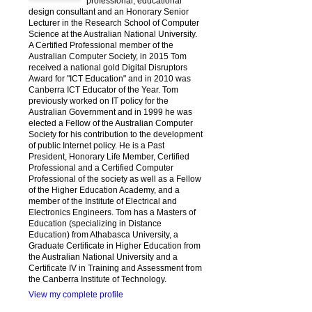
professional, educational
design consultant and an Honorary Senior
Lecturer in the Research School of Computer
Science at the Australian National University.
A Certified Professional member of the
Australian Computer Society, in 2015 Tom
received a national gold Digital Disruptors
Award for "ICT Education" and in 2010 was
Canberra ICT Educator of the Year. Tom
previously worked on IT policy for the
Australian Government and in 1999 he was
elected a Fellow of the Australian Computer
Society for his contribution to the development
of public Internet policy. He is a Past
President, Honorary Life Member, Certified
Professional and a Certified Computer
Professional of the society as well as a Fellow
of the Higher Education Academy, and a
member of the Institute of Electrical and
Electronics Engineers. Tom has a Masters of
Education (specializing in Distance
Education) from Athabasca University, a
Graduate Certificate in Higher Education from
the Australian National University and a
Certificate IV in Training and Assessment from
the Canberra Institute of Technology.
View my complete profile