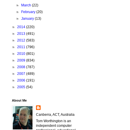
►
March
(22)
►
February
(20)
►
January
(13)
►
2014
(220)
►
2013
(491)
►
2012
(583)
►
2011
(796)
►
2010
(801)
►
2009
(834)
►
2008
(787)
►
2007
(489)
►
2006
(191)
►
2005
(54)
About Me
Canberra, ACT, Australia
Tom Worthington is an
independent computer