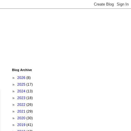
Blog Archive
►
2026
(8)
►
2025
(17)
►
2024
(13)
►
2023
(18)
►
2022
(26)
►
2021
(29)
►
2020
(30)
►
2019
(41)