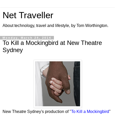
Net Traveller
About technology, travel and lifestyle, by Tom Worthington.
Monday, March 24, 2014
To Kill a Mockingbird at New Theatre
Sydney
New Theatre Sydney's production of "
To Kill a Mockingbird
"