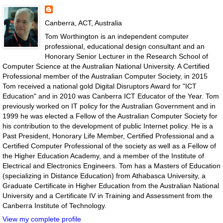
Canberra, ACT, Australia
Tom Worthington is an independent computer
professional, educational design consultant and an
Honorary Senior Lecturer in the Research School of
Computer Science at the Australian National University. A Certified
Professional member of the Australian Computer Society, in 2015
Tom received a national gold Digital Disruptors Award for "ICT
Education" and in 2010 was Canberra ICT Educator of the Year. Tom
previously worked on IT policy for the Australian Government and in
1999 he was elected a Fellow of the Australian Computer Society for
his contribution to the development of public Internet policy. He is a
Past President, Honorary Life Member, Certified Professional and a
Certified Computer Professional of the society as well as a Fellow of
the Higher Education Academy, and a member of the Institute of
Electrical and Electronics Engineers. Tom has a Masters of Education
(specializing in Distance Education) from Athabasca University, a
Graduate Certificate in Higher Education from the Australian National
University and a Certificate IV in Training and Assessment from the
Canberra Institute of Technology.
View my complete profile