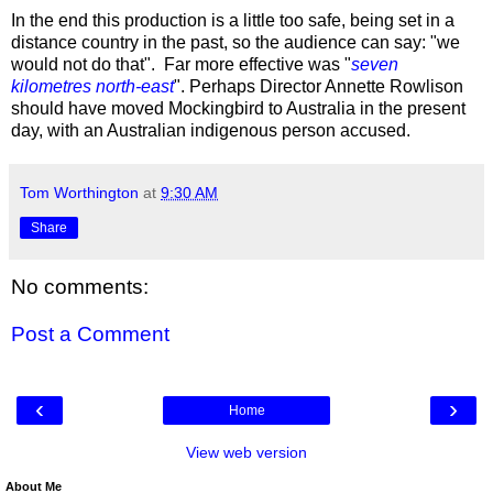
In the end this production is a little too safe, being set in a
distance country in the past, so the audience can say: "we
would not do that". Far more effective was "
seven
kilometres north-east
". Perhaps Director Annette Rowlison
should have moved Mockingbird to Australia in the present
day, with an Australian indigenous person accused.
Tom Worthington
at
9:30 AM
Share
No comments:
Post a Comment
‹
›
Home
View web version
About Me