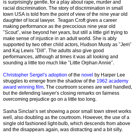
is surprisingly gentle, for a play about rape, murder and
racial discrimination. The story of discrimination in small
town USA is told from the point of view of the nine year old
daughter of local lawyer. Teagan Croft gives a career
making performance as the precocious nine year old
"Scout", wise beyond her years, but still a little girl trying to
make sense of injustice in an adult world. She is ably
supported by two other child actors, Hudson Musty as "Jem"
and Kaj Lewis "Dill". The adults also give good
performances, although at times it was all looking and
sounding a little too much like "Little Orphan Annie".
Christopher Sergel's adoption
of the
novel
by Harper Lee
struggles to emerge from the shadow of the
1962 academy
award winning film
.
The courtroom scenes are well handled,
but the defending lawyer's closing remarks on fairness
overcoming prejudice go on a little too long.
Sasha Sinclair's set showing a poor small town street works
well, also doubling as the courtroom. However, the use of a
single old fashioned light-bulb, which descends from above
and the disappears again, was distracting and a bit silly.