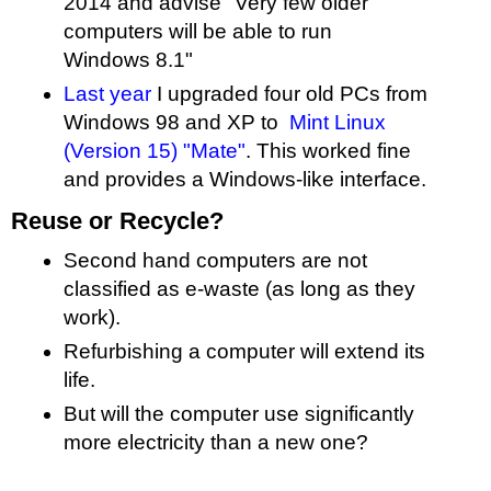
2014 and advise "Very few older
computers will be able to run
Windows 8.1"
Last year
I upgraded four old PCs from
Windows 98 and XP to
Mint Linux
(Version 15) "Mate"
. This worked fine
and provides a Windows-like interface.
Reuse or Recycle?
Second hand computers are not
classified as e-waste (as long as they
work).
Refurbishing a computer will extend its
life.
But will the computer use significantly
more electricity than a new one?