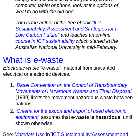
computer, tablet or phone, look at the options of
what to do with the old one.
Tom is the author of the free ebook "
ICT
Sustainability: Assessment and Strategies for a
Low Carbon Future
" and teaches an on-line
course in ICT sustainability
which started at the
Australian National University in mid-February.
What is e-waste
Electronic waste
"e-waste": material from unwanted
electrical or electronic devices.
Basel Convention on the Control of Transboundary
Movements of Hazardous Wastes and Their Disposal
(1989) limits the movement hazardous waste between
nations.
Criteria for the export and import of used electronic
equipment
assumes that
e-waste is hazardous
, until
shown otherwise.
See:
Materials Use
in
"
ICT Sustainability:Assessment and