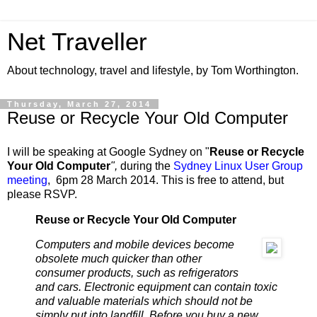
Net Traveller
About technology, travel and lifestyle, by Tom Worthington.
Thursday, March 27, 2014
Reuse or Recycle Your Old Computer
I will be speaking at Google Sydney on "
Reuse or Recycle
Your Old Computer
",
during the
Sydney Linux User Group
meeting
, 6pm 28 March 2014. This is free to attend, but
please RSVP.
Reuse or Recycle Your Old Computer
Computers and mobile devices become
obsolete much quicker than other
consumer products, such as refrigerators
and cars. Electronic equipment can contain toxic
and valuable materials which should not be
simply put into landfill. Before you buy a new