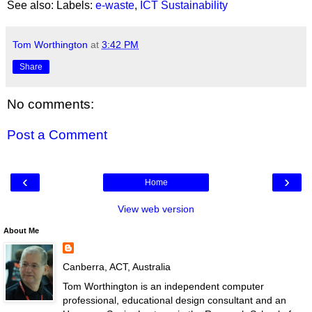
See also: Labels:
e-waste
,
ICT Sustainability
Tom Worthington
at
3:42 PM
Share
No comments:
Post a Comment
‹
›
Home
View web version
About Me
Canberra, ACT, Australia
Tom Worthington is an independent computer
professional, educational design consultant and an