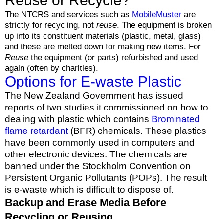
Reuse or Recycle?
The NTCRS and services such as
MobileMuster
are
strictly for recycling, not
reuse
. The equipment is broken
up into its constituent materials (plastic, metal, glass)
and these are melted down for making new items. For
Reuse
the equipment (or parts) refurbished and used
again (often by charities).
Options for E-waste Plastic
The New Zealand Government has issued
reports of two studies it commissioned on how to
dealing with plastic which contains
Brominated
flame retardant
(BFR) chemicals. These plastics
have been commonly used in computers and
other electronic devices. The chemicals are
banned under the Stockholm Convention on
Persistent Organic Pollutants (POPs). The result
is e-waste which is difficult to dispose of.
Backup and Erase Media Before
Recycling or Reusing