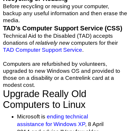
Before recycling or reusing your computer,
backup any useful information and then erase the
media.
TAD’s Computer Support Service (CSS)
Technical Aid to the Disabled (TAD) accepts
donations of
relatively new
computers for their
TAD Computer Support Service
.
Computers are refurbished by volunteers,
upgraded to new Windows OS and provided to
those on a disability or a Centrelink card at a
modest cost.
Upgrade Really Old
Computers to Linux
Microsoft is
ending technical
assistance for Windows XP
, 8 April