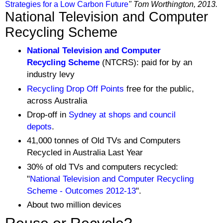
Strategies for a Low Carbon Future
" Tom Worthington, 2013.
National Television and Computer
Recycling Scheme
National Television and Computer
Recycling Scheme
(NTCRS): paid for by an
industry levy
Recycling Drop Off Points
free for the public,
across Australia
Drop-off in
Sydney at shops and council
depots
.
41,000 tonnes of Old TVs and Computers
Recycled in Australia Last Year
30% of old TVs and computers recycled:
"
National Television and Computer Recycling
Scheme - Outcomes 2012-13
".
About
two million devices