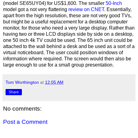
(model SE65UY04) for US$1,600. The smaller
50-Inch
model got a not very flattering
review on CNET
. Essentially,
apart from the high resolution, these are not very good TVs,
but might be a useful replacement for a desktop computer
monitor, for those who need a very large display. Rather than
having two or three LCD displays side by side on a desktop,
one 50 inch 4k TV could be used. The 65 inch unit could be
attached to the wall behind a desk and be used as a sort of a
virtual noticeboard. The user could position windows of
information where required. The screen would then also be
large enough to use for a small group presentation.
Tom Worthington
at
12:05 AM
Share
No comments:
Post a Comment