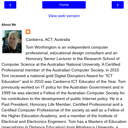
‹
›
Home
View web version
About Me
Canberra, ACT, Australia
Tom Worthington is an independent computer
professional, educational design consultant and an
Honorary Senior Lecturer in the Research School of
Computer Science at the Australian National University. A Certified
Professional member of the Australian Computer Society, in 2015
Tom received a national gold Digital Disruptors Award for "ICT
Education" and in 2010 was Canberra ICT Educator of the Year. Tom
previously worked on IT policy for the Australian Government and in
1999 he was elected a Fellow of the Australian Computer Society for
his contribution to the development of public Internet policy. He is a
Past President, Honorary Life Member, Certified Professional and a
Certified Computer Professional of the society as well as a Fellow of
the Higher Education Academy, and a member of the Institute of
Electrical and Electronics Engineers. Tom has a Masters of Education
(specializing in Distance Education) from Athabasca University, a