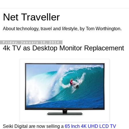
Net Traveller
About technology, travel and lifestyle, by Tom Worthington.
Friday, January 10, 2014
4k TV as Desktop Monitor Replacement
Seiki Digital are now selling a
65 Inch 4K UHD LCD TV