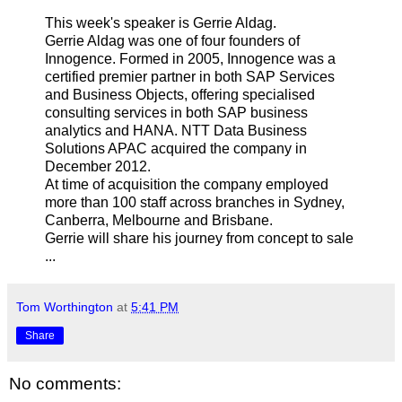
This week's speaker is Gerrie Aldag.
Gerrie Aldag was one of four founders of
Innogence. Formed in 2005, Innogence was a
certified premier partner in both SAP Services
and Business Objects, offering specialised
consulting services in both SAP business
analytics and HANA. NTT Data Business
Solutions APAC acquired the company in
December 2012.
At time of acquisition the company employed
more than 100 staff across branches in Sydney,
Canberra, Melbourne and Brisbane.
Gerrie will share his journey from concept to sale
...
Tom Worthington
at
5:41 PM
Share
No comments: