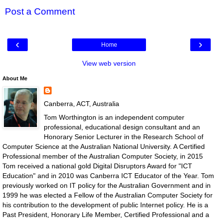
Post a Comment
‹
›
Home
View web version
About Me
Canberra, ACT, Australia
Tom Worthington is an independent computer
professional, educational design consultant and an
Honorary Senior Lecturer in the Research School of
Computer Science at the Australian National University. A Certified
Professional member of the Australian Computer Society, in 2015
Tom received a national gold Digital Disruptors Award for "ICT
Education" and in 2010 was Canberra ICT Educator of the Year. Tom
previously worked on IT policy for the Australian Government and in
1999 he was elected a Fellow of the Australian Computer Society for
his contribution to the development of public Internet policy. He is a
Past President, Honorary Life Member, Certified Professional and a