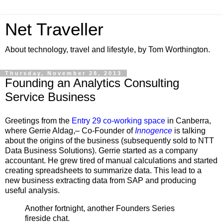
Net Traveller
About technology, travel and lifestyle, by Tom Worthington.
Thursday, November 28, 2013
Founding an Analytics Consulting
Service Business
Greetings from the
Entry 29 co-working space
in Canberra,
where Gerrie Aldag,– Co-Founder of
Innogence
is talking
about the origins of the business (subsequently sold to NTT
Data Business Solutions). Gerrie started as a company
accountant. He grew tired of manual calculations and started
creating spreadsheets to summarize data. This lead to a
new business extracting data from SAP and producing
useful analysis.
Another fortnight, another Founders Series
fireside chat.