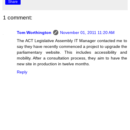
Share
1 comment:
Tom Worthington
November 01, 2011 11:20 AM
The ACT Legislative Assembly IT Manager contacted me to
say they have recently commenced a project to upgrade the
parliamentary website. This includes accessibility and
mobility. After a consultation process, they aim to have the
new site in production in twelve months.
Reply