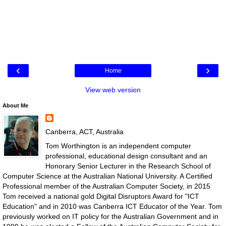
‹
›
Home
View web version
About Me
Canberra, ACT, Australia
Tom Worthington is an independent computer
professional, educational design consultant and an
Honorary Senior Lecturer in the Research School of
Computer Science at the Australian National University. A Certified
Professional member of the Australian Computer Society, in 2015
Tom received a national gold Digital Disruptors Award for "ICT
Education" and in 2010 was Canberra ICT Educator of the Year. Tom
previously worked on IT policy for the Australian Government and in