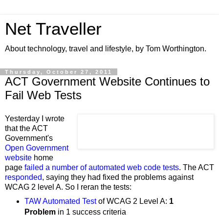
Net Traveller
About technology, travel and lifestyle, by Tom Worthington.
Thursday, October 27, 2011
ACT Government Website Continues to
Fail Web Tests
Yesterday I wrote
that the ACT
Government's
Open Government
website
home
page
failed a number of automated web code tests
. The ACT
responded
,
saying they
had fixed the problems against
WCAG 2 level A.
So I reran the tests:
TAW Automated Test
of
WCAG 2 Level
A:
1
Problem
in 1 success criteria