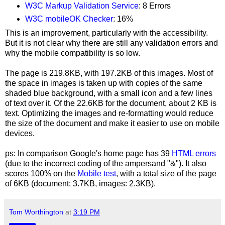
W3C
Markup Validation Service
:
8 Errors
W
3C mobileOK Checker
: 16%
This is an improvement, particularly with the accessibility.
But it is not clear why there are still any validation errors and
why the mobile compatibility is so low.
The page is 219.8KB, with 197.2KB of this images. Most of
the space in images is taken up with copies of the same
shaded blue background, with a small icon and a few lines
of text over it. Of the 22.6KB for the document, about 2 KB is
text. Optimizing the images and re-formatting would reduce
the size of the document and make it easier to use on mobile
devices.
ps: In comparison Google's home page has 39
HTML errors
(due to the incorrect coding of the ampersand "&"). It also
scores 100% on the
Mobile test
, with a total size of the page
of 6KB (document: 3.7KB, images: 2.3KB).
Tom Worthington
at
3:19 PM